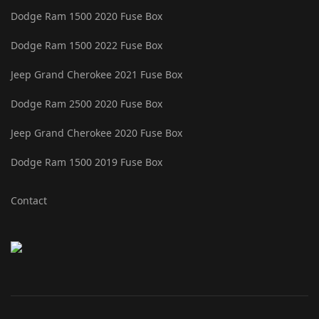
Dodge Ram 1500 2020 Fuse Box
Dodge Ram 1500 2022 Fuse Box
Jeep Grand Cherokee 2021 Fuse Box
Dodge Ram 2500 2020 Fuse Box
Jeep Grand Cherokee 2020 Fuse Box
Dodge Ram 1500 2019 Fuse Box
Contact