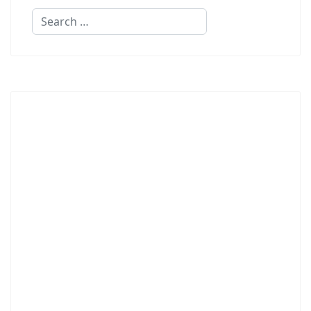
Search