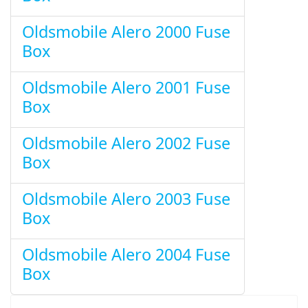
Oldsmobile Alero 2000 Fuse
Box
Oldsmobile Alero 2001 Fuse
Box
Oldsmobile Alero 2002 Fuse
Box
Oldsmobile Alero 2003 Fuse
Box
Oldsmobile Alero 2004 Fuse
Box