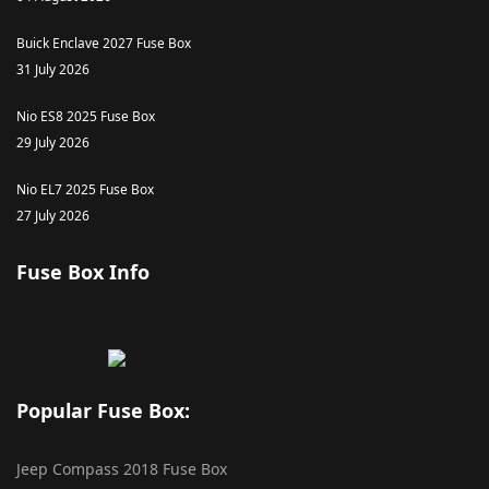
Buick Enclave 2027 Fuse Box
31 July 2026
Nio ES8 2025 Fuse Box
29 July 2026
Nio EL7 2025 Fuse Box
27 July 2026
Fuse Box Info
Popular Fuse Box:
Jeep Compass 2018 Fuse Box