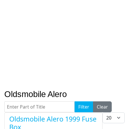
Oldsmobile Alero
Enter Part of Title
Filter
Clear
Display #
Oldsmobile Alero 1999 Fuse
Box