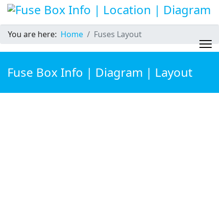
You are here:
Home
Fuses Layout
Fuse Box Info | Diagram | Layout