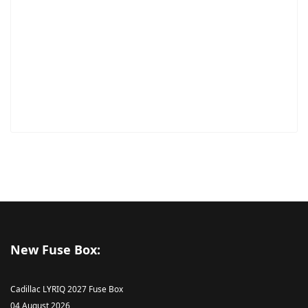
New Fuse Box:
Cadillac LYRIQ 2027 Fuse Box
04 August 2026