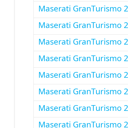
Maserati GranTurismo 
Maserati GranTurismo 
Maserati GranTurismo 
Maserati GranTurismo 
Maserati GranTurismo 
Maserati GranTurismo 
Maserati GranTurismo 
Maserati GranTurismo 