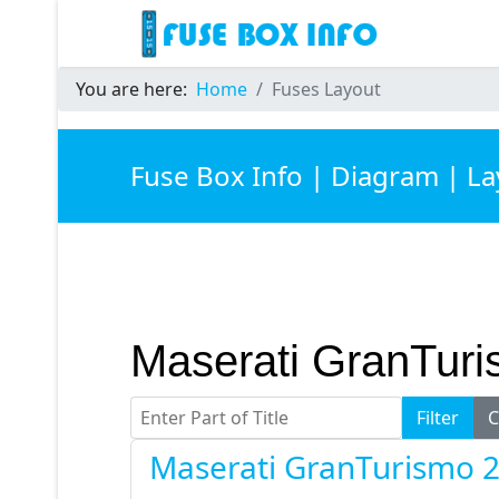
You are here:
Home
Fuses Layout
Fuse Box Info | Diagram | L
Maserati GranTur
Enter Part of Title
Filter
C
Maserati GranTurismo 