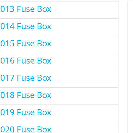
2013 Fuse Box
2014 Fuse Box
2015 Fuse Box
2016 Fuse Box
2017 Fuse Box
2018 Fuse Box
2019 Fuse Box
2020 Fuse Box