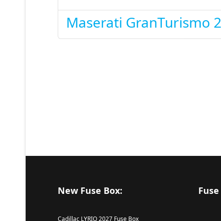
Maserati GranTurismo 
New Fuse Box:
Fuse
Cadillac LYRIQ 2027 Fuse Box