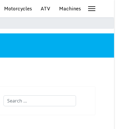
Motorcycles
ATV
Machines
Search