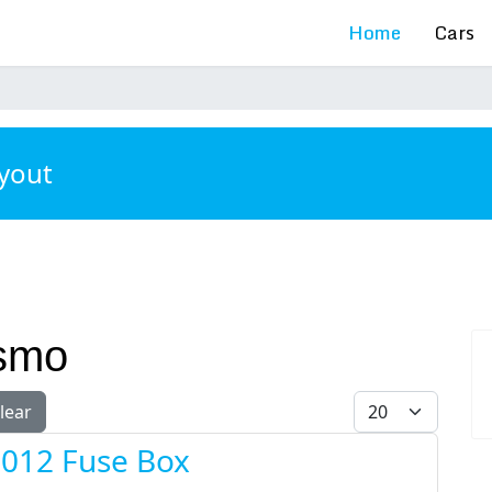
Home
Cars
ayout
ismo
Display #
lear
2012 Fuse Box