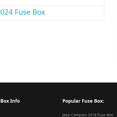
2024 Fuse Box
 Box Info
Popular Fuse Box:
Jeep Compass 2018 Fuse Box