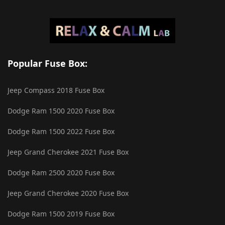
Popular Fuse Box:
Jeep Compass 2018 Fuse Box
Dodge Ram 1500 2020 Fuse Box
Dodge Ram 1500 2022 Fuse Box
Jeep Grand Cherokee 2021 Fuse Box
Dodge Ram 2500 2020 Fuse Box
Jeep Grand Cherokee 2020 Fuse Box
Dodge Ram 1500 2019 Fuse Box