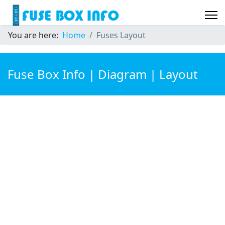
You are here:
Home
Fuses Layout
Fuse Box Info | Diagram | Layout