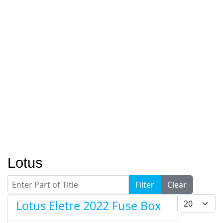
Lotus
Enter Part of Title
Filter
Clear
Display #
Lotus Eletre 2022 Fuse Box