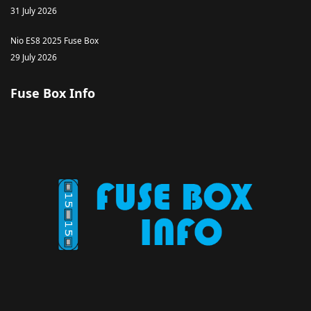
31 July 2026
Nio ES8 2025 Fuse Box
29 July 2026
Fuse Box Info