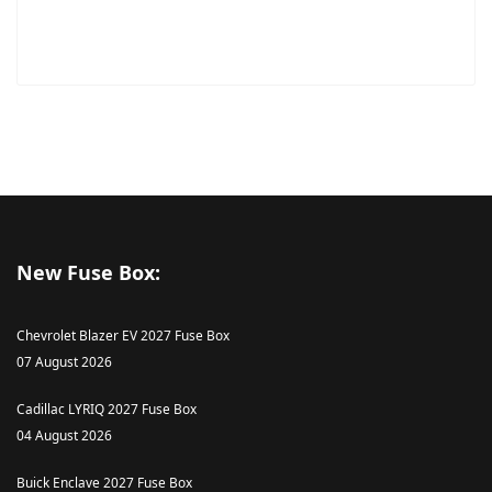
New Fuse Box:
Chevrolet Blazer EV 2027 Fuse Box
07 August 2026
Cadillac LYRIQ 2027 Fuse Box
04 August 2026
Buick Enclave 2027 Fuse Box