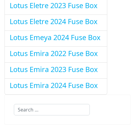
Lotus Eletre 2023 Fuse Box
Lotus Eletre 2024 Fuse Box
Lotus Emeya 2024 Fuse Box
Lotus Emira 2022 Fuse Box
Lotus Emira 2023 Fuse Box
Lotus Emira 2024 Fuse Box
Search