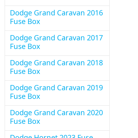
Dodge Grand Caravan 2016
Fuse Box
Dodge Grand Caravan 2017
Fuse Box
Dodge Grand Caravan 2018
Fuse Box
Dodge Grand Caravan 2019
Fuse Box
Dodge Grand Caravan 2020
Fuse Box
Dodge Hornet 2023 Fuse