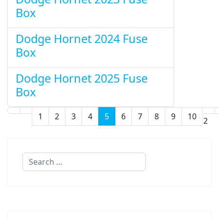
Box
Dodge Hornet 2024 Fuse
Box
Dodge Hornet 2025 Fuse
Box
1
2
3
4
5
6
7
8
9
10
Page 5 of 12
Search