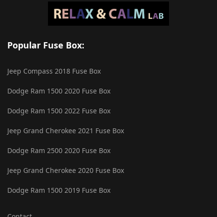
Popular Fuse Box:
Jeep Compass 2018 Fuse Box
Dodge Ram 1500 2020 Fuse Box
Dodge Ram 1500 2022 Fuse Box
Jeep Grand Cherokee 2021 Fuse Box
Dodge Ram 2500 2020 Fuse Box
Jeep Grand Cherokee 2020 Fuse Box
Dodge Ram 1500 2019 Fuse Box
Contact