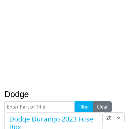
Dodge
Enter Part of Title
Filter
Clear
Display #
Dodge Durango 2023 Fuse
Box