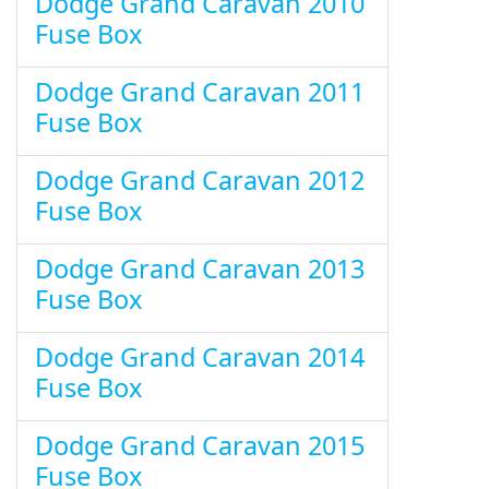
Dodge Grand Caravan 2010
Fuse Box
Dodge Grand Caravan 2011
Fuse Box
Dodge Grand Caravan 2012
Fuse Box
Dodge Grand Caravan 2013
Fuse Box
Dodge Grand Caravan 2014
Fuse Box
Dodge Grand Caravan 2015
Fuse Box