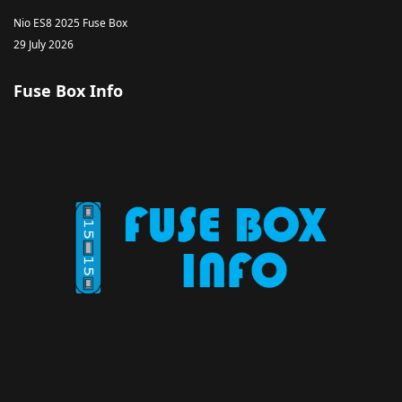
Nio ES8 2025 Fuse Box
29 July 2026
Fuse Box Info