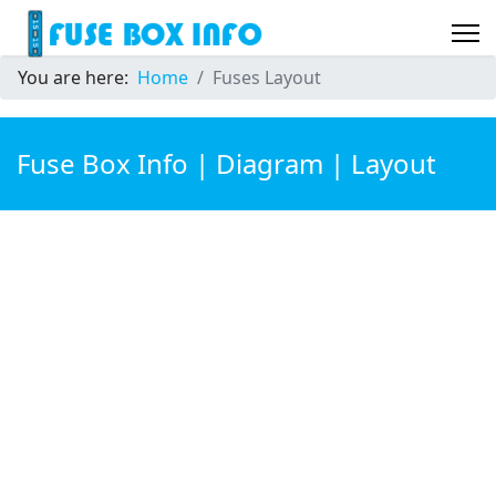
You are here:
Home
Fuses Layout
Fuse Box Info | Diagram | Layout