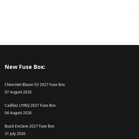
New Fuse Box:
Chevrolet Blazer EV 2027 Fuse Box
07 August 2026
Cadillac LYRIQ 2027 Fuse Box
04 August 2026
Buick Enclave 2027 Fuse Box
31 July 2026