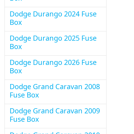
Dodge Durango 2024 Fuse
Box
Dodge Durango 2025 Fuse
Box
Dodge Durango 2026 Fuse
Box
Dodge Grand Caravan 2008
Fuse Box
Dodge Grand Caravan 2009
Fuse Box