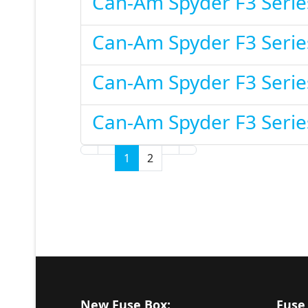
Can-Am Spyder F3 Serie
Can-Am Spyder F3 Serie
Can-Am Spyder F3 Serie
Can-Am Spyder F3 Serie
1
2
New Fuse Box:
Fuse