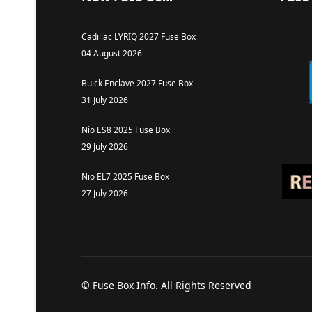
Cadillac LYRIQ 2027 Fuse Box
04 August 2026
Buick Enclave 2027 Fuse Box
31 July 2026
Nio ES8 2025 Fuse Box
29 July 2026
Nio EL7 2025 Fuse Box
27 July 2026
© Fuse Box Info. All Rights Reserved