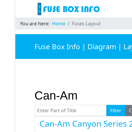
You are here:
Home
Fuses Layout
Fuse Box Info | Diagram | L
Can-Am
Enter Part of Title
Filter
C
Can-Am Canyon Series 