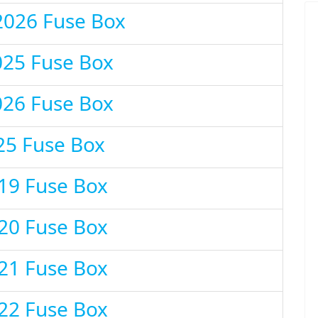
2026 Fuse Box
025 Fuse Box
026 Fuse Box
25 Fuse Box
19 Fuse Box
20 Fuse Box
21 Fuse Box
22 Fuse Box