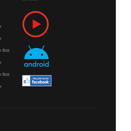
x
x
e Box
x
e Box
x