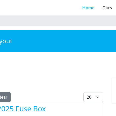
Home
Cars
ayout
Display #
lear
2025 Fuse Box