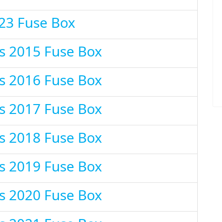
23 Fuse Box
s 2015 Fuse Box
s 2016 Fuse Box
s 2017 Fuse Box
s 2018 Fuse Box
s 2019 Fuse Box
s 2020 Fuse Box