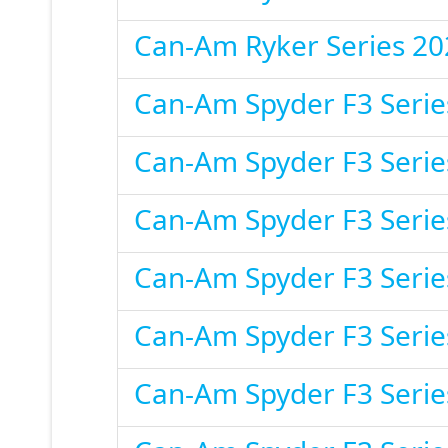
Can-Am Ryker Series 20
Can-Am Spyder F3 Serie
Can-Am Spyder F3 Serie
Can-Am Spyder F3 Serie
Can-Am Spyder F3 Serie
Can-Am Spyder F3 Serie
Can-Am Spyder F3 Serie