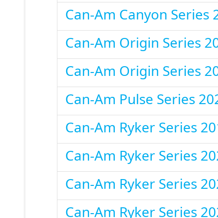
Can-Am Canyon Series 
Can-Am Origin Series 2
Can-Am Origin Series 2
Can-Am Pulse Series 20
Can-Am Ryker Series 20
Can-Am Ryker Series 20
Can-Am Ryker Series 20
Can-Am Ryker Series 20