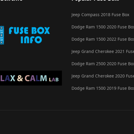
Jeep Compass 2018 Fuse Box
Dodge Ram 1500 2020 Fuse Bo
Dodge Ram 1500 2022 Fuse Bo
Jeep Grand Cherokee 2021 Fus
Dodge Ram 2500 2020 Fuse Bo
Jeep Grand Cherokee 2020 Fus
Dodge Ram 1500 2019 Fuse Bo