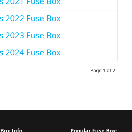
s 2021 Fuse Box
s 2022 Fuse Box
s 2023 Fuse Box
s 2024 Fuse Box
Page 1 of 2
 Box Info
Popular Fuse Box: