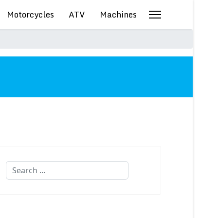
Motorcycles
ATV
Machines
Search