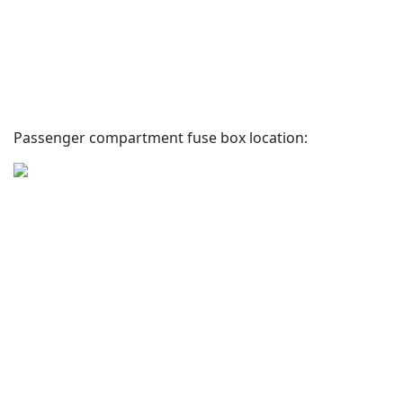
Passenger compartment fuse box location: