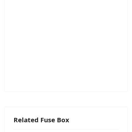
Related Fuse Box