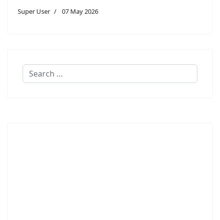
Super User
07 May 2026
Search