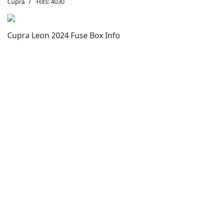
Cupra
Hits: 4030
Cupra Leon 2024 Fuse Box Info