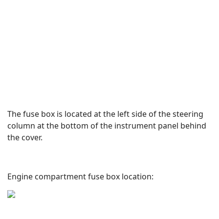
The fuse box is located at the left side of the steering
column at the bottom of the instrument panel behind
the cover.
Engine compartment fuse box location: