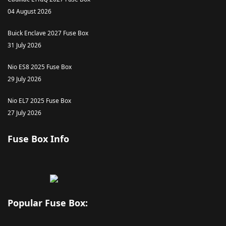
04 August 2026
Buick Enclave 2027 Fuse Box
31 July 2026
Nio ES8 2025 Fuse Box
29 July 2026
Nio EL7 2025 Fuse Box
27 July 2026
Fuse Box Info
Popular Fuse Box: