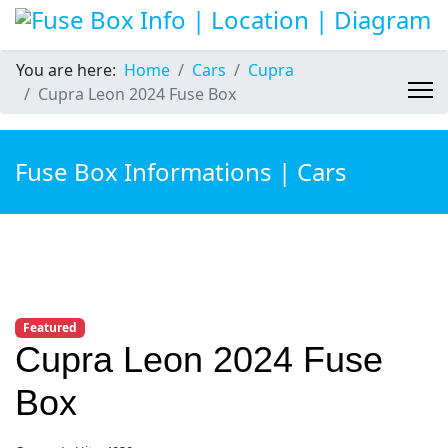
You are here:
Home
Cars
Cupra
Cupra Leon 2024 Fuse Box
Fuse Box Informations | Cars
Featured
Cupra Leon 2024 Fuse
Box