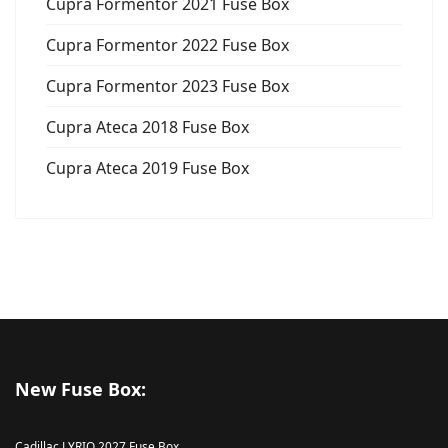
Cupra Formentor 2021 Fuse Box
Cupra Formentor 2022 Fuse Box
Cupra Formentor 2023 Fuse Box
Cupra Ateca 2018 Fuse Box
Cupra Ateca 2019 Fuse Box
New Fuse Box:
Cadillac LYRIQ 2027 Fuse Box