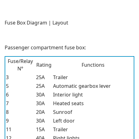
Fuse Box Diagram | Layout
Passenger compartment fuse box:
Fuse/Relay
Rating
Functions
N°
3
25A
Trailer
5
25A
Automatic gearbox lever
6
30A
Interior light
7
30A
Heated seats
8
20A
Sunroof
9
30A
Left door
11
15A
Trailer
12
40A
Right lights