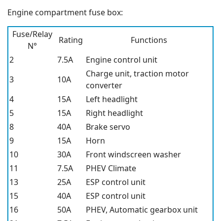
Engine compartment fuse box:
Fuse/Relay
Rating
Functions
N°
2
7.5A
Engine control unit
Charge unit, traction motor
3
10A
converter
4
15A
Left headlight
5
15A
Right headlight
8
40A
Brake servo
9
15A
Horn
10
30A
Front windscreen washer
11
7.5A
PHEV Climate
13
25A
ESP control unit
15
40A
ESP control unit
16
50A
PHEV, Automatic gearbox unit