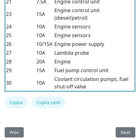
21
7.5A
Engine control unit
Engine control unit
23
15A
(diesel/petrol)
24
10A
Engine sensors
25
10A
Engine sensors
26
10/15A
Engine power supply
27
10A
Lambda probe
28
20A
Engine
29
15A
Fuel pump control unit
Coolant circulation pumps, fuel
30
10A
shut-off valve
Cupra
Cupra Leon
Previous article: Cupra Tavascan 2024 Fuse Box
Next arti
Prev
Next