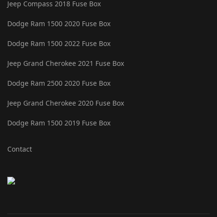
Jeep Compass 2018 Fuse Box
Dodge Ram 1500 2020 Fuse Box
Dodge Ram 1500 2022 Fuse Box
Jeep Grand Cherokee 2021 Fuse Box
Dodge Ram 2500 2020 Fuse Box
Jeep Grand Cherokee 2020 Fuse Box
Dodge Ram 1500 2019 Fuse Box
Contact