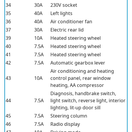
34
30A
230V socket
35
40A
Left lights
36
40A
Air conditioner fan
37
30A
Electric rear lid
39
10A
Heated steering wheel
40
7.5A
Heated steering wheel
41
7.5A
Heated steering wheel
42
7.5A
Automatic gearbox lever
Air conditioning and heating
43
10A
control panel, rear window
heating, AA compressor
Diagnosis, handbrake switch,
44
7.5A
light switch, reverse light, interior
lighting, lit-up door sill
45
7.5A
Steering column
46
7.5A
Radio display