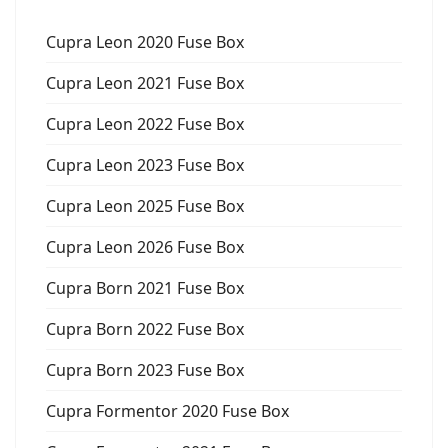
Cupra Leon 2020 Fuse Box
Cupra Leon 2021 Fuse Box
Cupra Leon 2022 Fuse Box
Cupra Leon 2023 Fuse Box
Cupra Leon 2025 Fuse Box
Cupra Leon 2026 Fuse Box
Cupra Born 2021 Fuse Box
Cupra Born 2022 Fuse Box
Cupra Born 2023 Fuse Box
Cupra Formentor 2020 Fuse Box