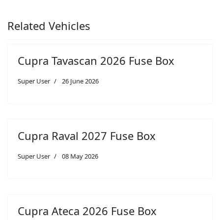
Related Vehicles
Cupra Tavascan 2026 Fuse Box
Super User
26 June 2026
Cupra Raval 2027 Fuse Box
Super User
08 May 2026
Cupra Ateca 2026 Fuse Box