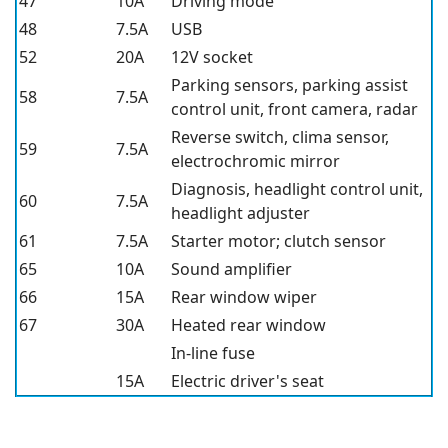
47
10A
Driving mode
48
7.5A
USB
52
20A
12V socket
Parking sensors, parking assist
58
7.5A
control unit, front camera, radar
Reverse switch, clima sensor,
59
7.5A
electrochromic mirror
Diagnosis, headlight control unit,
60
7.5A
headlight adjuster
61
7.5A
Starter motor; clutch sensor
65
10A
Sound amplifier
66
15A
Rear window wiper
67
30A
Heated rear window
In-line fuse
15A
Electric driver's seat