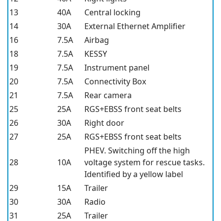
13
40A
Central locking
14
30A
External Ethernet Amplifier
16
7.5A
Airbag
18
7.5A
KESSY
19
7.5A
Instrument panel
20
7.5A
Connectivity Box
21
7.5A
Rear camera
25
25A
RGS+EBSS front seat belts
26
30A
Right door
27
25A
RGS+EBSS front seat belts
PHEV. Switching off the high
28
10A
voltage system for rescue tasks.
Identified by a yellow label
29
15A
Trailer
30
30A
Radio
31
25A
Trailer