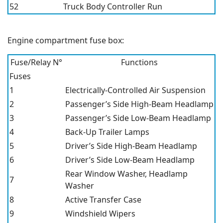
52
Truck Body Controller Run
Engine compartment fuse box:
Fuse/Relay N°
Functions
Fuses
1
Electrically-Controlled Air Suspension
2
Passenger’s Side High-Beam Headlamp
3
Passenger’s Side Low-Beam Headlamp
4
Back-Up Trailer Lamps
5
Driver’s Side High-Beam Headlamp
6
Driver’s Side Low-Beam Headlamp
Rear Window Washer, Headlamp
7
Washer
8
Active Transfer Case
9
Windshield Wipers