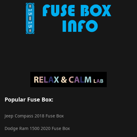
Popular Fuse Box:
Jeep Compass 2018 Fuse Box
Dodge Ram 1500 2020 Fuse Box