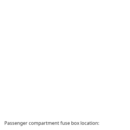
Passenger compartment fuse box location: