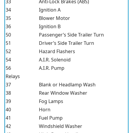
33
Anti-Lock Brakes (ABS)
34
Ignition A
35
Blower Motor
36
Ignition B
50
Passenger’s Side Trailer Turn
51
Driver’s Side Trailer Turn
52
Hazard Flashers
54
A.I.R. Solenoid
56
A.I.R. Pump
Relays
37
Blank or Headlamp Wash
38
Rear Window Washer
39
Fog Lamps
40
Horn
41
Fuel Pump
42
Windshield Washer