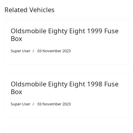
Related Vehicles
Oldsmobile Eighty Eight 1999 Fuse
Box
Super User
03 November 2023
Oldsmobile Eighty Eight 1998 Fuse
Box
Super User
03 November 2023