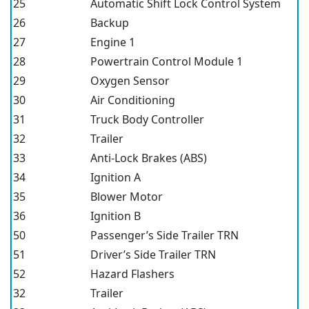
25
Automatic Shift Lock Control System
26
Backup
27
Engine 1
28
Powertrain Control Module 1
29
Oxygen Sensor
30
Air Conditioning
31
Truck Body Controller
32
Trailer
33
Anti-Lock Brakes (ABS)
34
Ignition A
35
Blower Motor
36
Ignition B
50
Passenger’s Side Trailer TRN
51
Driver’s Side Trailer TRN
52
Hazard Flashers
32
Trailer