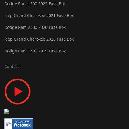
Dodge Ram 1500 2022 Fuse Box
Jeep Grand Cherokee 2021 Fuse Box
Dodge Ram 2500 2020 Fuse Box
Jeep Grand Cherokee 2020 Fuse Box
Dodge Ram 1500 2019 Fuse Box
Contact