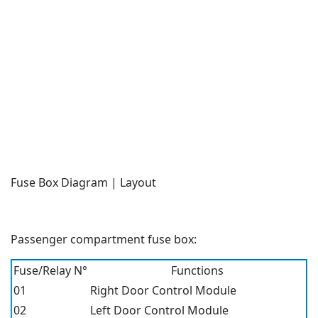
Fuse Box Diagram | Layout
Passenger compartment fuse box:
Fuse/Relay N°
Functions
01
Right Door Control Module
02
Left Door Control Module