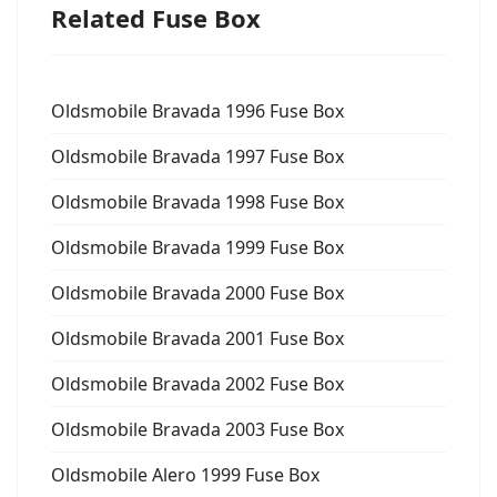
Related Fuse Box
Oldsmobile Bravada 1996 Fuse Box
Oldsmobile Bravada 1997 Fuse Box
Oldsmobile Bravada 1998 Fuse Box
Oldsmobile Bravada 1999 Fuse Box
Oldsmobile Bravada 2000 Fuse Box
Oldsmobile Bravada 2001 Fuse Box
Oldsmobile Bravada 2002 Fuse Box
Oldsmobile Bravada 2003 Fuse Box
Oldsmobile Alero 1999 Fuse Box