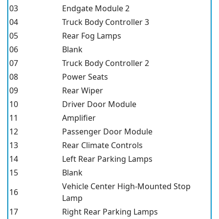
03
Endgate Module 2
04
Truck Body Controller 3
05
Rear Fog Lamps
06
Blank
07
Truck Body Controller 2
08
Power Seats
09
Rear Wiper
10
Driver Door Module
11
Amplifier
12
Passenger Door Module
13
Rear Climate Controls
14
Left Rear Parking Lamps
15
Blank
Vehicle Center High-Mounted Stop
16
Lamp
17
Right Rear Parking Lamps