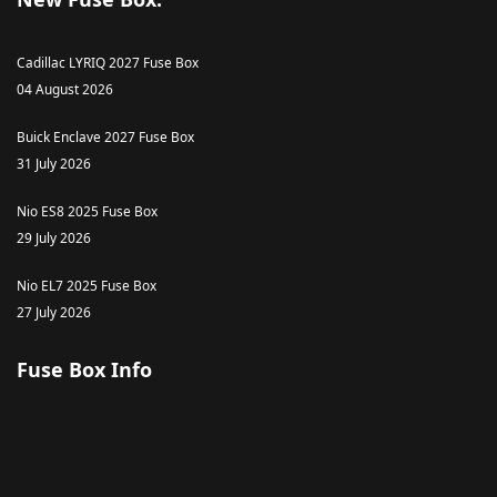
Cadillac LYRIQ 2027 Fuse Box
04 August 2026
Buick Enclave 2027 Fuse Box
31 July 2026
Nio ES8 2025 Fuse Box
29 July 2026
Nio EL7 2025 Fuse Box
27 July 2026
Fuse Box Info