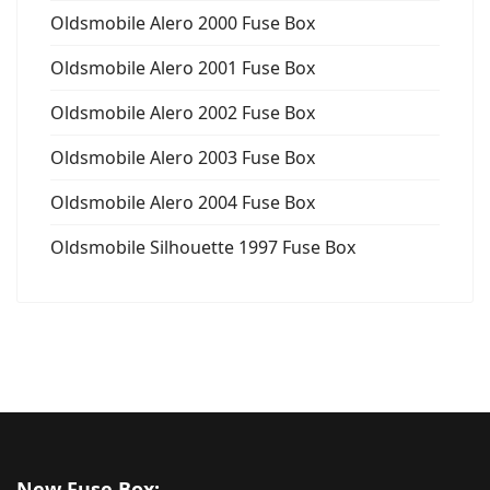
Oldsmobile Alero 2000 Fuse Box
Oldsmobile Alero 2001 Fuse Box
Oldsmobile Alero 2002 Fuse Box
Oldsmobile Alero 2003 Fuse Box
Oldsmobile Alero 2004 Fuse Box
Oldsmobile Silhouette 1997 Fuse Box
New Fuse Box: