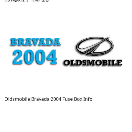
Oldsmobile
Hits: 3402
Oldsmobile Bravada 2004 Fuse Box Info