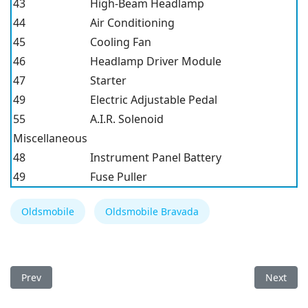
43
High-Beam Headlamp
44
Air Conditioning
45
Cooling Fan
46
Headlamp Driver Module
47
Starter
49
Electric Adjustable Pedal
55
A.I.R. Solenoid
Miscellaneous
48
Instrument Panel Battery
49
Fuse Puller
Oldsmobile
Oldsmobile Bravada
Previous article: Oldsmobile Silhouette 1997 Fuse Box
Next arti
Prev
Next