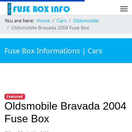
You are here:
Home
Cars
Oldsmobile
Oldsmobile Bravada 2004 Fuse Box
Fuse Box Informations | Cars
Featured
Oldsmobile Bravada 2004
Fuse Box