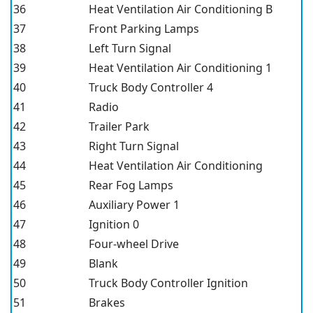
36
Heat Ventilation Air Conditioning B
37
Front Parking Lamps
38
Left Turn Signal
39
Heat Ventilation Air Conditioning 1
40
Truck Body Controller 4
41
Radio
42
Trailer Park
43
Right Turn Signal
44
Heat Ventilation Air Conditioning
45
Rear Fog Lamps
46
Auxiliary Power 1
47
Ignition 0
48
Four-wheel Drive
49
Blank
50
Truck Body Controller Ignition
51
Brakes