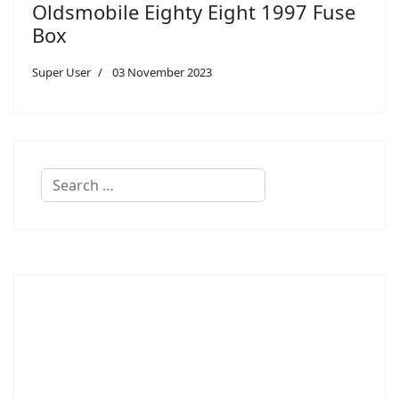
Oldsmobile Eighty Eight 1997 Fuse
Box
Super User
03 November 2023
Search