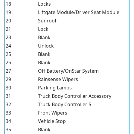
18
Locks
19
Liftgate Module/Driver Seat Module
20
Sunroof
21
Lock
23
Blank
24
Unlock
25
Blank
26
Blank
27
OH Battery/OnStar System
29
Rainsense Wipers
30
Parking Lamps
31
Truck Body Controller Accessory
32
Truck Body Controller 5
33
Front Wipers
34
Vehicle Stop
35
Blank