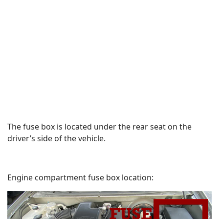
The fuse box is located under the rear seat on the
driver’s side of the vehicle.
Engine compartment fuse box location: