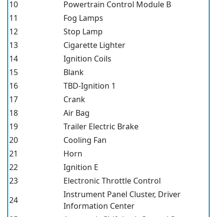
10
Powertrain Control Module B
11
Fog Lamps
12
Stop Lamp
13
Cigarette Lighter
14
Ignition Coils
15
Blank
16
TBD-Ignition 1
17
Crank
18
Air Bag
19
Trailer Electric Brake
20
Cooling Fan
21
Horn
22
Ignition E
23
Electronic Throttle Control
Instrument Panel Cluster, Driver
24
Information Center