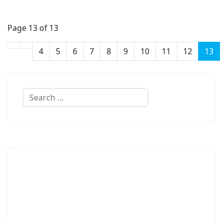
Page 13 of 13
4
5
6
7
8
9
10
11
12
13
Search