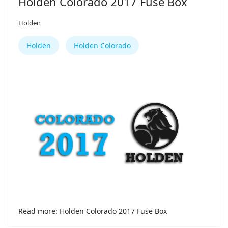
Holden Colorado 2017 Fuse Box
Holden
Holden
Holden Colorado
Read more: Holden Colorado 2017 Fuse Box