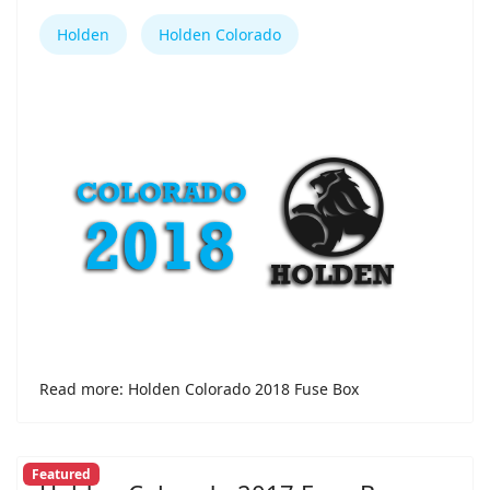
Holden
Holden Colorado
Read more: Holden Colorado 2018 Fuse Box
Featured