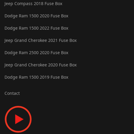
Jeep Compass 2018 Fuse Box
Dodge Ram 1500 2020 Fuse Box
Dodge Ram 1500 2022 Fuse Box
Jeep Grand Cherokee 2021 Fuse Box
Dodge Ram 2500 2020 Fuse Box
Jeep Grand Cherokee 2020 Fuse Box
Dodge Ram 1500 2019 Fuse Box
Contact