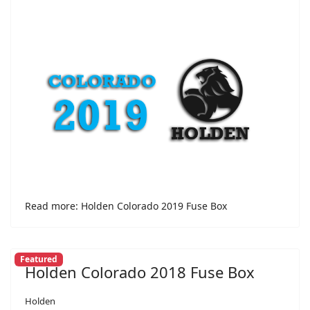
Read more: Holden Colorado 2019 Fuse Box
Featured
Holden Colorado 2018 Fuse Box
Holden