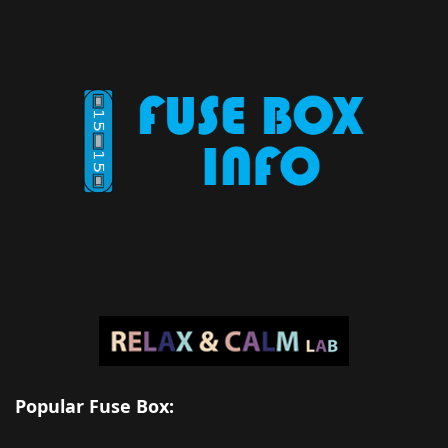
Popular Fuse Box: