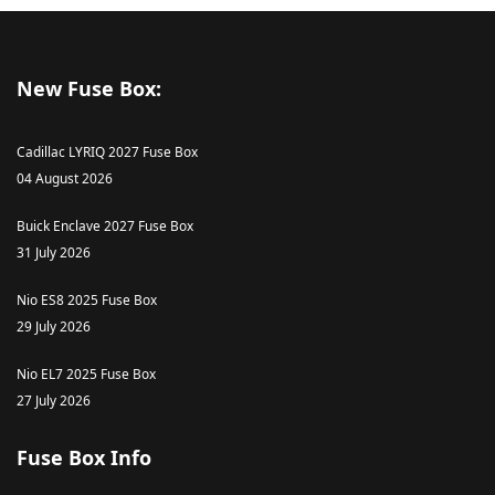
New Fuse Box:
Cadillac LYRIQ 2027 Fuse Box
04 August 2026
Buick Enclave 2027 Fuse Box
31 July 2026
Nio ES8 2025 Fuse Box
29 July 2026
Nio EL7 2025 Fuse Box
27 July 2026
Fuse Box Info