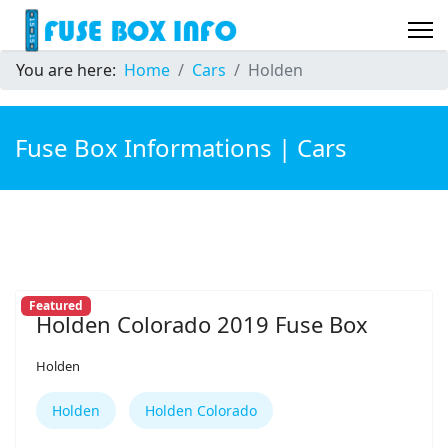
You are here:
Home
Cars
Holden
Fuse Box Informations | Cars
Featured
Holden Colorado 2019 Fuse Box
Holden
Holden
Holden Colorado