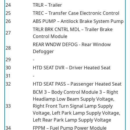
24
TRLR – Trailer
25
TREC – Transfer Case Electronic Control
26
ABS PUMP – Antilock Brake System Pump
TRLR BRK CNTRL MDL – Trailer Brake
27
Control Module
REAR WNDW DEFOG - Rear Window
28
Defogger
29
-
30
HTD SEAT DVR – Driver Heated Seat
31
-
32
HTD SEAT PASS – Passenger Heated Seat
BCM 3 – Body Control Module 3 – Right
Headlamp Low Beam Supply Voltage,
33
Right Front Turn Signal Lamp Supply
Voltage, Left Park Lamp Supply Voltage,
Left Rear Park Lamp Supply Voltage
34
FPPM – Fuel Pump Power Module