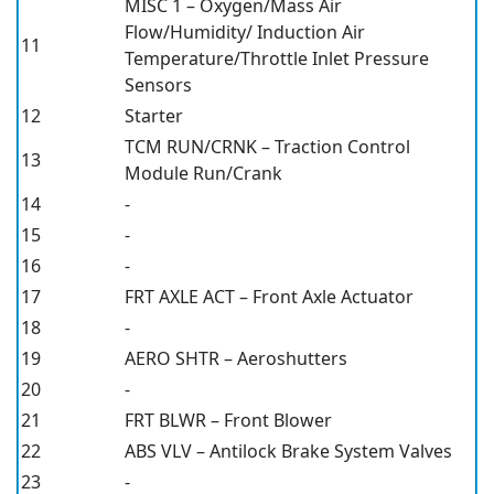
MISC 1 – Oxygen/Mass Air
Flow/Humidity/ Induction Air
11
Temperature/Throttle Inlet Pressure
Sensors
12
Starter
TCM RUN/CRNK – Traction Control
13
Module Run/Crank
14
-
15
-
16
-
17
FRT AXLE ACT – Front Axle Actuator
18
-
19
AERO SHTR – Aeroshutters
20
-
21
FRT BLWR – Front Blower
22
ABS VLV – Antilock Brake System Valves
23
-