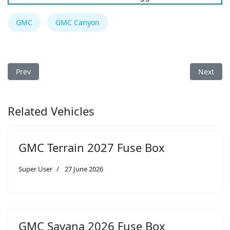
GMC
GMC Canyon
Previous article: GMC Savana 2022 Fuse Box
Next arti
Prev
Next
Related Vehicles
GMC Terrain 2027 Fuse Box
Super User
27 June 2026
GMC Savana 2026 Fuse Box