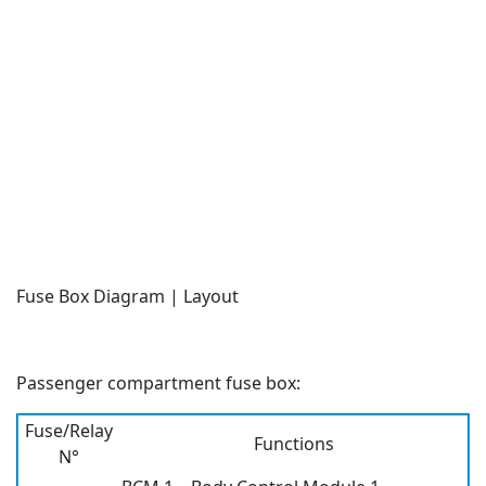
Fuse Box Diagram | Layout
Passenger compartment fuse box:
Fuse/Relay
Functions
N°