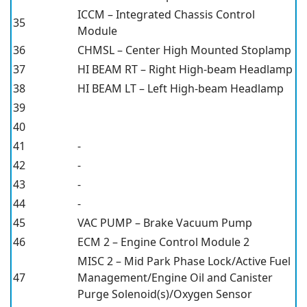
ICCM – Integrated Chassis Control
35
Module
36
CHMSL – Center High Mounted Stoplamp
37
HI BEAM RT – Right High-beam Headlamp
38
HI BEAM LT – Left High-beam Headlamp
39
40
41
-
42
-
43
-
44
-
45
VAC PUMP – Brake Vacuum Pump
46
ECM 2 – Engine Control Module 2
MISC 2 – Mid Park Phase Lock/Active Fuel
47
Management/Engine Oil and Canister
Purge Solenoid(s)/Oxygen Sensor