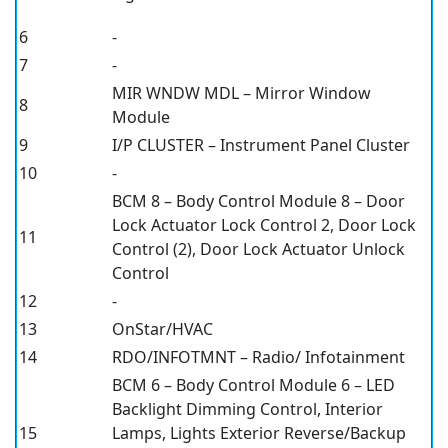
6
-
7
-
MIR WNDW MDL – Mirror Window
8
Module
9
I/P CLUSTER – Instrument Panel Cluster
10
-
BCM 8 – Body Control Module 8 – Door
Lock Actuator Lock Control 2, Door Lock
11
Control (2), Door Lock Actuator Unlock
Control
12
-
13
OnStar/HVAC
14
RDO/INFOTMNT – Radio/ Infotainment
BCM 6 – Body Control Module 6 – LED
Backlight Dimming Control, Interior
15
Lamps, Lights Exterior Reverse/Backup