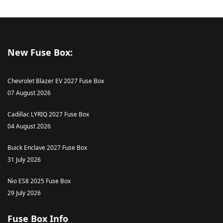
New Fuse Box:
Chevrolet Blazer EV 2027 Fuse Box
07 August 2026
Cadillac LYRIQ 2027 Fuse Box
04 August 2026
Buick Enclave 2027 Fuse Box
31 July 2026
Nio ES8 2025 Fuse Box
29 July 2026
Fuse Box Info