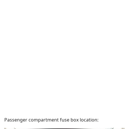
Passenger compartment fuse box location: