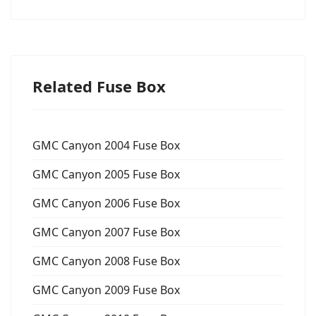
Related Fuse Box
GMC Canyon 2004 Fuse Box
GMC Canyon 2005 Fuse Box
GMC Canyon 2006 Fuse Box
GMC Canyon 2007 Fuse Box
GMC Canyon 2008 Fuse Box
GMC Canyon 2009 Fuse Box