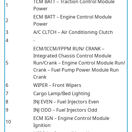
TCM BATT – Traction Control Module
1
Power
ECM BATT – Engine Control Module
2
Power
3
A/C CLTCH – Air Conditioning Clutch
4
-
ECM/ICCM/FPPM RUN/ CRANK –
Integrated Chassis Control Module
5
Run/Crank – Engine Control Module Run/
Crank – Fuel Pump Power Module Run
Crank
6
WIPER – Front Wipers
7
Cargo Lamp/Bed Lighting
8
INJ EVEN – Fuel Injectors Even
9
INJ ODD – Fuel Injectors Odd
ECM IGN – Engine Control Module
10
Ignition