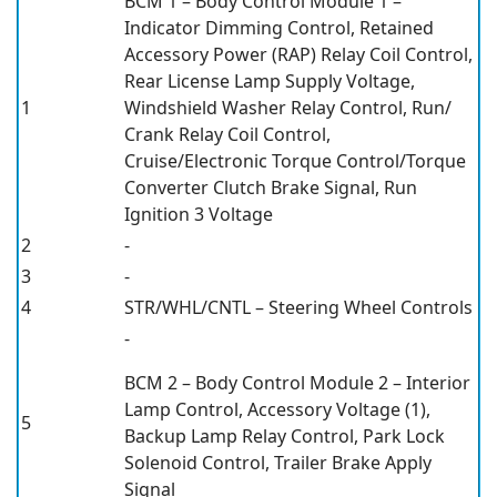
BCM 1 – Body Control Module 1 –
Indicator Dimming Control, Retained
Accessory Power (RAP) Relay Coil Control,
Rear License Lamp Supply Voltage,
1
Windshield Washer Relay Control, Run/
Crank Relay Coil Control,
Cruise/Electronic Torque Control/Torque
Converter Clutch Brake Signal, Run
Ignition 3 Voltage
2
-
3
-
4
STR/WHL/CNTL – Steering Wheel Controls
-
BCM 2 – Body Control Module 2 – Interior
Lamp Control, Accessory Voltage (1),
5
Backup Lamp Relay Control, Park Lock
Solenoid Control, Trailer Brake Apply
Signal