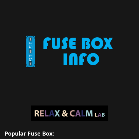
Popular Fuse Box: