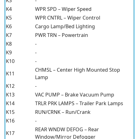
K3
-
K4
WPR SPD – Wiper Speed
K5
WPR CNTRL – Wiper Control
K6
Cargo Lamp/Bed Lighting
K7
PWR TRN – Powertrain
K8
-
K9
-
K10
-
CHMSL – Center High Mounted Stop
K11
Lamp
K12
-
K13
VAC PUMP – Brake Vacuum Pump
K14
TRLR PRK LAMPS – Trailer Park Lamps
K15
RUN/CRNK – Run/Crank
K16
-
REAR WNDW DEFOG – Rear
K17
Window/Mirror Defogger