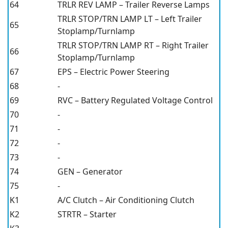
64
TRLR REV LAMP – Trailer Reverse Lamps
TRLR STOP/TRN LAMP LT – Left Trailer
65
Stoplamp/Turnlamp
TRLR STOP/TRN LAMP RT – Right Trailer
66
Stoplamp/Turnlamp
67
EPS – Electric Power Steering
68
-
69
RVC – Battery Regulated Voltage Control
70
-
71
-
72
-
73
-
74
GEN – Generator
75
-
K1
A/C Clutch – Air Conditioning Clutch
K2
STRTR – Starter