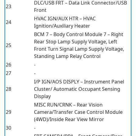
DLC/USB FRT – Data Link Connector/USB
23
Front
HVAC IGN/AUX HTR – HVAC
24
Ignition/Auxiliary Heater
BCM 7 – Body Control Module 7 – Right
Rear Stop Lamp Supply Voltage, Left
25
Front Turn Signal Lamp Supply Voltage,
Standing Lamp Relay Control
26
-
27
-
I/P IGN/AOS DISPLY – Instrument Panel
28
Cluster/ Automatic Occupant Sensing
Display
MISC RUN/CRNK – Rear Vision
29
Camera/Transfer Case Control Module
(4WD)/Inside Rear View Mirror
30
-