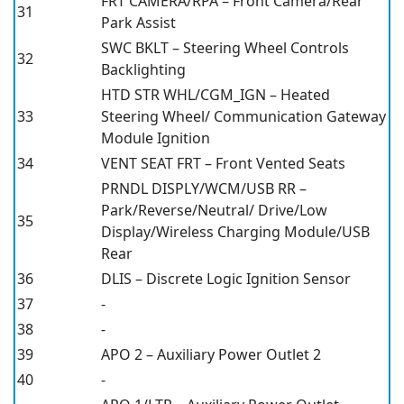
FRT CAMERA/RPA – Front Camera/Rear
31
Park Assist
SWC BKLT – Steering Wheel Controls
32
Backlighting
HTD STR WHL/CGM_IGN – Heated
33
Steering Wheel/ Communication Gateway
Module Ignition
34
VENT SEAT FRT – Front Vented Seats
PRNDL DISPLY/WCM/USB RR –
Park/Reverse/Neutral/ Drive/Low
35
Display/Wireless Charging Module/USB
Rear
36
DLIS – Discrete Logic Ignition Sensor
37
-
38
-
39
APO 2 – Auxiliary Power Outlet 2
40
-