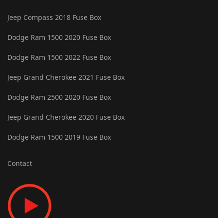
Jeep Compass 2018 Fuse Box
Dodge Ram 1500 2020 Fuse Box
Dodge Ram 1500 2022 Fuse Box
Jeep Grand Cherokee 2021 Fuse Box
Dodge Ram 2500 2020 Fuse Box
Jeep Grand Cherokee 2020 Fuse Box
Dodge Ram 1500 2019 Fuse Box
Contact