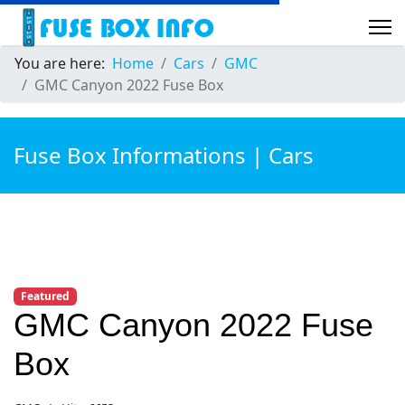
You are here:
Home
Cars
GMC
GMC Canyon 2022 Fuse Box
Fuse Box Informations | Cars
Featured
GMC Canyon 2022 Fuse
Box