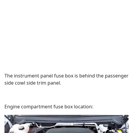
The instrument panel fuse box is behind the passenger
side cowl side trim panel.
Engine compartment fuse box location: