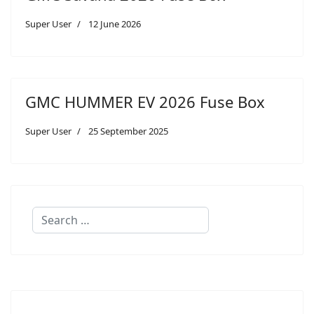
Super User
12 June 2026
GMC HUMMER EV 2026 Fuse Box
Super User
25 September 2025
Search