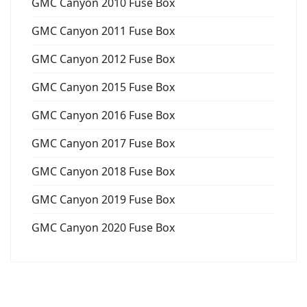
GMC Canyon 2010 Fuse Box
GMC Canyon 2011 Fuse Box
GMC Canyon 2012 Fuse Box
GMC Canyon 2015 Fuse Box
GMC Canyon 2016 Fuse Box
GMC Canyon 2017 Fuse Box
GMC Canyon 2018 Fuse Box
GMC Canyon 2019 Fuse Box
GMC Canyon 2020 Fuse Box