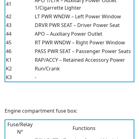
APO 1/LTR – Auxiliary Power Outlet
41
1/Cigarrette Lighter
42
LT PWR WNDW – Left Power Window
43
DRVR PWR SEAT – Driver Power Seat
44
APO – Auxiliary Power Outlet
45
RT PWR WNDW – Right Power Window
46
PASS PWR SEAT – Passenger Power Seats
K1
RAP/ACCY – Retained Accessory Power
K2
Run/Crank
K3
-
Engine compartment fuse box:
Fuse/Relay
Functions
N°