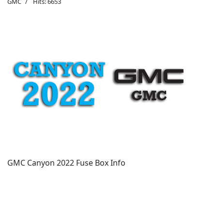
GMC
Hits: 6653
GMC Canyon 2022 Fuse Box Info