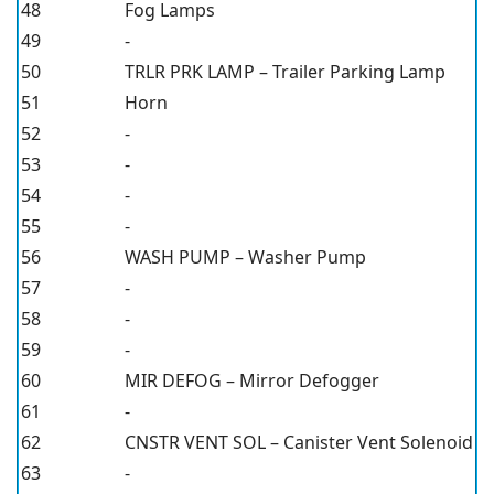
48
Fog Lamps
49
-
50
TRLR PRK LAMP – Trailer Parking Lamp
51
Horn
52
-
53
-
54
-
55
-
56
WASH PUMP – Washer Pump
57
-
58
-
59
-
60
MIR DEFOG – Mirror Defogger
61
-
62
CNSTR VENT SOL – Canister Vent Solenoid
63
-