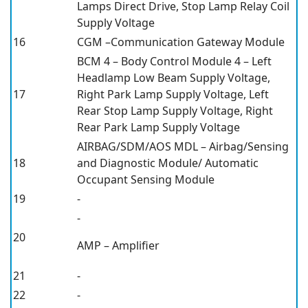
Lamps Direct Drive, Stop Lamp Relay Coil
Supply Voltage
16
CGM –Communication Gateway Module
BCM 4 – Body Control Module 4 – Left
Headlamp Low Beam Supply Voltage,
17
Right Park Lamp Supply Voltage, Left
Rear Stop Lamp Supply Voltage, Right
Rear Park Lamp Supply Voltage
AIRBAG/SDM/AOS MDL – Airbag/Sensing
18
and Diagnostic Module/ Automatic
Occupant Sensing Module
19
-
-
20
AMP – Amplifier
21
-
22
-