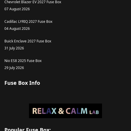
Chevrolet Blazer EV 2027 Fuse Box
07 August 2026
Cadillac LYRIQ 2027 Fuse Box
04 August 2026
Buick Enclave 2027 Fuse Box
31 July 2026
Nio ES8 2025 Fuse Box
29 July 2026
Fuse Box Info
Popular Fuse Box: