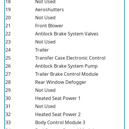
18
Not Used
19
Aeroshutters
20
Not Used
21
Front Blower
22
Antilock Brake System Valves
23
Not Used
24
Trailer
25
Transfer Case Electronic Control
26
Antilock Brake System Pump
27
Trailer Brake Control Module
28
Rear Window Defogger
29
Not Used
30
Heated Seat Power 1
31
Not Used
32
Heated Seat Power 2
33
Body Control Module 3