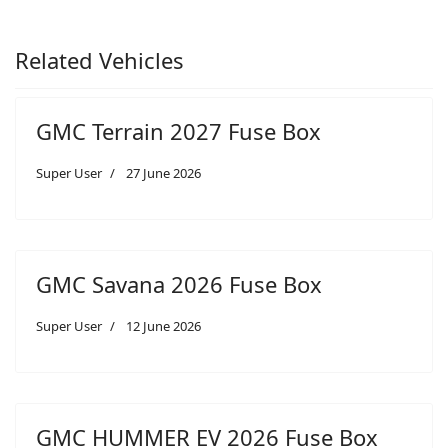
Related Vehicles
GMC Terrain 2027 Fuse Box
Super User
27 June 2026
GMC Savana 2026 Fuse Box
Super User
12 June 2026
GMC HUMMER EV 2026 Fuse Box