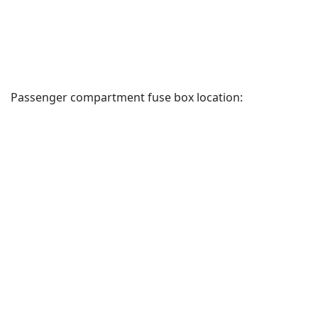
Passenger compartment fuse box location: