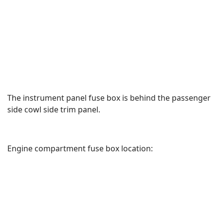
The instrument panel fuse box is behind the passenger
side cowl side trim panel.
Engine compartment fuse box location: