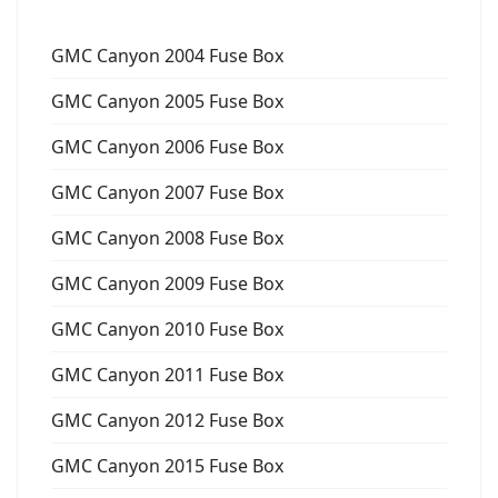
GMC Canyon 2004 Fuse Box
GMC Canyon 2005 Fuse Box
GMC Canyon 2006 Fuse Box
GMC Canyon 2007 Fuse Box
GMC Canyon 2008 Fuse Box
GMC Canyon 2009 Fuse Box
GMC Canyon 2010 Fuse Box
GMC Canyon 2011 Fuse Box
GMC Canyon 2012 Fuse Box
GMC Canyon 2015 Fuse Box