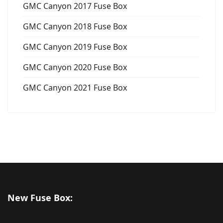
GMC Canyon 2017 Fuse Box
GMC Canyon 2018 Fuse Box
GMC Canyon 2019 Fuse Box
GMC Canyon 2020 Fuse Box
GMC Canyon 2021 Fuse Box
New Fuse Box: