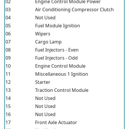
02
Engine Control Module Power
03
Air Conditioning Compressor Clutch
04
Not Used
05
Fuel Module Ignition
06
Wipers
07
Cargo Lamp
08
Fuel Injectors - Even
09
Fuel Injectors - Odd
10
Engine Control Module
11
Miscellaneous 1 Ignition
12
Starter
13
Traction Control Module
14
Not Used
15
Not Used
16
Not Used
17
Front Axle Actuator