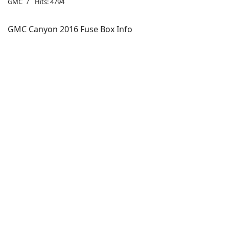
GMC
Hits: 4794
GMC Canyon 2016 Fuse Box Info