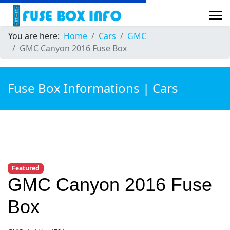
You are here:
Home
Cars
GMC
GMC Canyon 2016 Fuse Box
Fuse Box Informations | Cars
Featured
GMC Canyon 2016 Fuse
Box