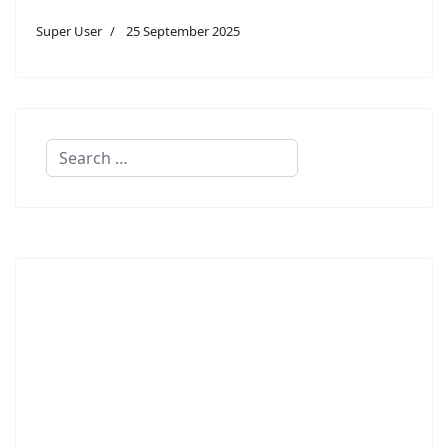
Super User
25 September 2025
Search