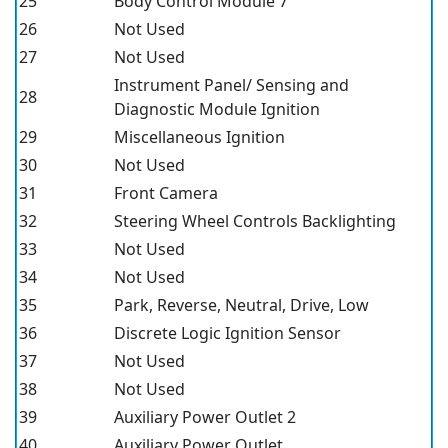
25
Body Control Module 7
26
Not Used
27
Not Used
Instrument Panel/ Sensing and
28
Diagnostic Module Ignition
29
Miscellaneous Ignition
30
Not Used
31
Front Camera
32
Steering Wheel Controls Backlighting
33
Not Used
34
Not Used
35
Park, Reverse, Neutral, Drive, Low
36
Discrete Logic Ignition Sensor
37
Not Used
38
Not Used
39
Auxiliary Power Outlet 2
40
Auxiliary Power Outlet