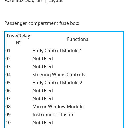
Fuse Box Diagram | Layout
Passenger compartment fuse box:
Fuse/Relay
Functions
N°
01
Body Control Module 1
02
Not Used
03
Not Used
04
Steering Wheel Controls
05
Body Control Module 2
06
Not Used
07
Not Used
08
Mirror Window Module
09
Instrument Cluster
10
Not Used