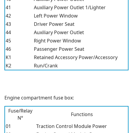
41
Auxiliary Power Outlet 1/Lighter
42
Left Power Window
43
Driver Power Seat
44
Auxiliary Power Outlet
45
Right Power Window
46
Passenger Power Seat
K1
Retained Accessory Power/Accessory
K2
Run/Crank
Engine compartment fuse box:
Fuse/Relay
Functions
N°
01
Traction Control Module Power