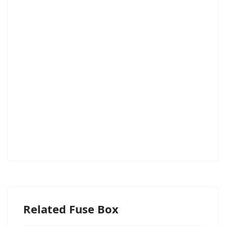
Related Fuse Box