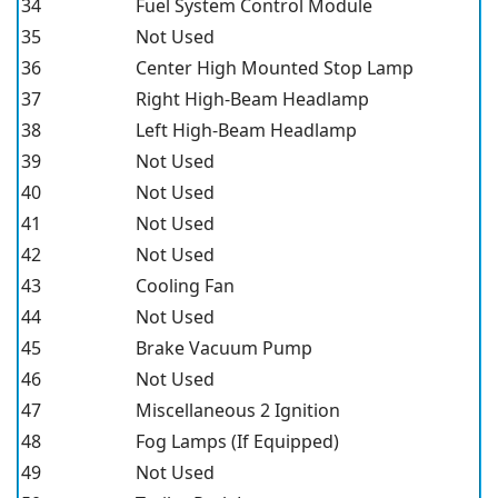
34
Fuel System Control Module
35
Not Used
36
Center High Mounted Stop Lamp
37
Right High-Beam Headlamp
38
Left High-Beam Headlamp
39
Not Used
40
Not Used
41
Not Used
42
Not Used
43
Cooling Fan
44
Not Used
45
Brake Vacuum Pump
46
Not Used
47
Miscellaneous 2 Ignition
48
Fog Lamps (If Equipped)
49
Not Used