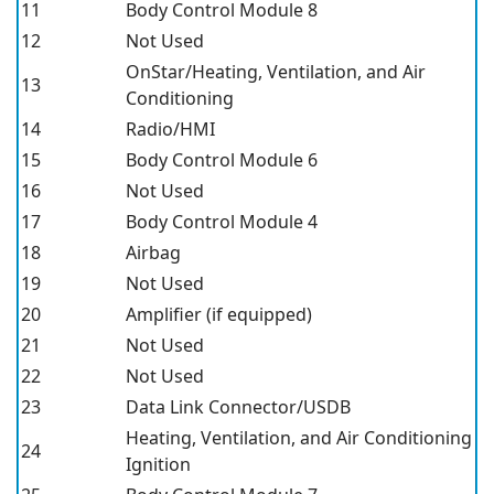
11
Body Control Module 8
12
Not Used
OnStar/Heating, Ventilation, and Air
13
Conditioning
14
Radio/HMI
15
Body Control Module 6
16
Not Used
17
Body Control Module 4
18
Airbag
19
Not Used
20
Amplifier (if equipped)
21
Not Used
22
Not Used
23
Data Link Connector/USDB
Heating, Ventilation, and Air Conditioning
24
Ignition