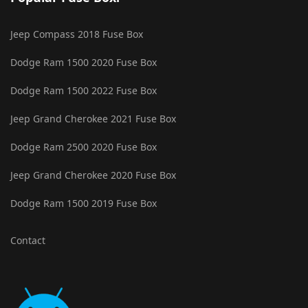
Jeep Compass 2018 Fuse Box
Dodge Ram 1500 2020 Fuse Box
Dodge Ram 1500 2022 Fuse Box
Jeep Grand Cherokee 2021 Fuse Box
Dodge Ram 2500 2020 Fuse Box
Jeep Grand Cherokee 2020 Fuse Box
Dodge Ram 1500 2019 Fuse Box
Contact