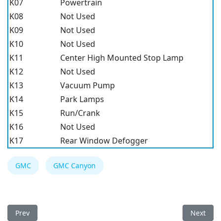
K07
Powertrain
K08
Not Used
K09
Not Used
K10
Not Used
K11
Center High Mounted Stop Lamp
K12
Not Used
K13
Vacuum Pump
K14
Park Lamps
K15
Run/Crank
K16
Not Used
K17
Rear Window Defogger
GMC
GMC Canyon
Previous article: GMC Canyon 2017 Fuse Box
Next art
Prev
Next