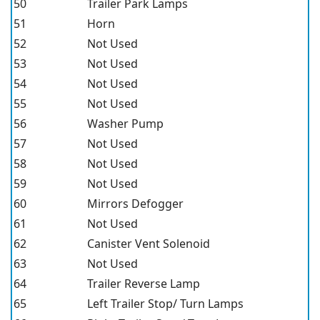
50
Trailer Park Lamps
51
Horn
52
Not Used
53
Not Used
54
Not Used
55
Not Used
56
Washer Pump
57
Not Used
58
Not Used
59
Not Used
60
Mirrors Defogger
61
Not Used
62
Canister Vent Solenoid
63
Not Used
64
Trailer Reverse Lamp
65
Left Trailer Stop/ Turn Lamps