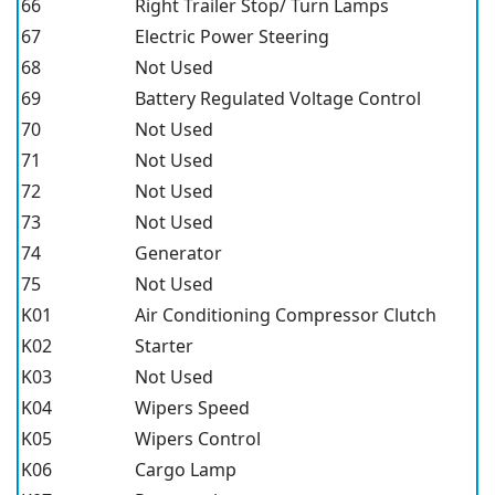
66
Right Trailer Stop/ Turn Lamps
67
Electric Power Steering
68
Not Used
69
Battery Regulated Voltage Control
70
Not Used
71
Not Used
72
Not Used
73
Not Used
74
Generator
75
Not Used
K01
Air Conditioning Compressor Clutch
K02
Starter
K03
Not Used
K04
Wipers Speed
K05
Wipers Control
K06
Cargo Lamp