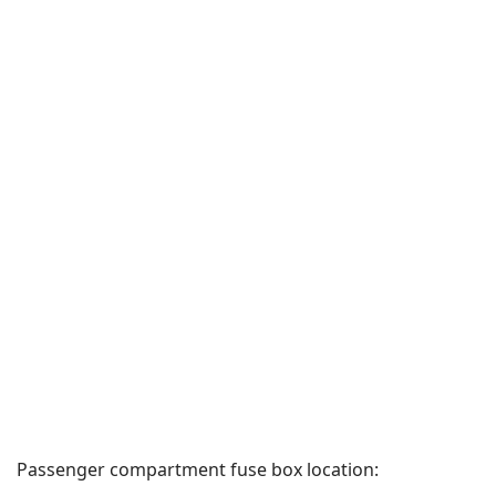
Passenger compartment fuse box location: