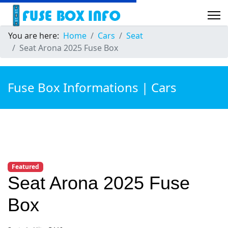
You are here:
Home
Cars
Seat
Seat Arona 2025 Fuse Box
Fuse Box Informations | Cars
Featured
Seat Arona 2025 Fuse
Box