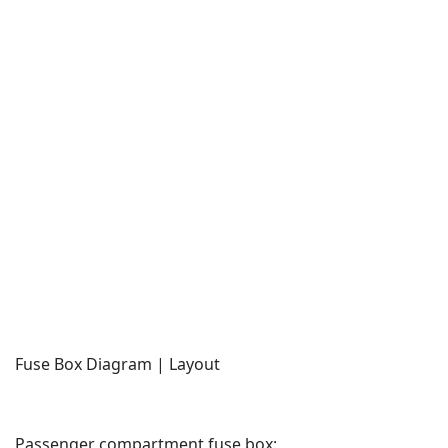
Fuse Box Diagram | Layout
Passenger compartment fuse box: