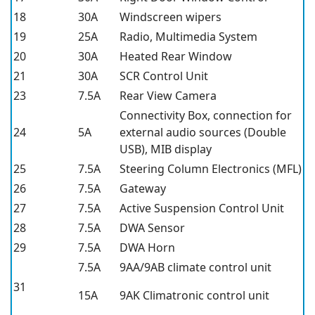
18
30A
Windscreen wipers
19
25A
Radio, Multimedia System
20
30A
Heated Rear Window
21
30A
SCR Control Unit
23
7.5A
Rear View Camera
Connectivity Box, connection for
24
5A
external audio sources (Double
USB), MIB display
25
7.5A
Steering Column Electronics (MFL)
26
7.5A
Gateway
27
7.5A
Active Suspension Control Unit
28
7.5A
DWA Sensor
29
7.5A
DWA Horn
7.5A
9AA/9AB climate control unit
31
15A
9AK Climatronic control unit