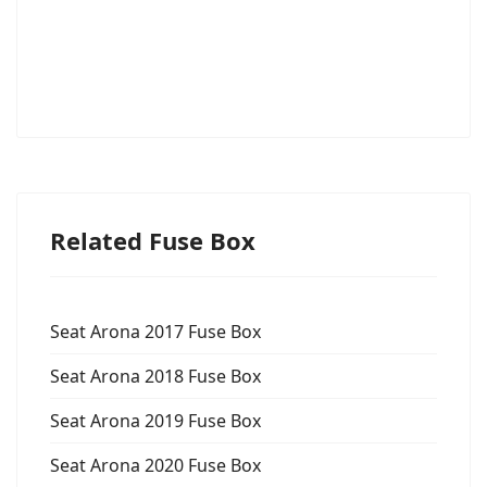
Related Fuse Box
Seat Arona 2017 Fuse Box
Seat Arona 2018 Fuse Box
Seat Arona 2019 Fuse Box
Seat Arona 2020 Fuse Box