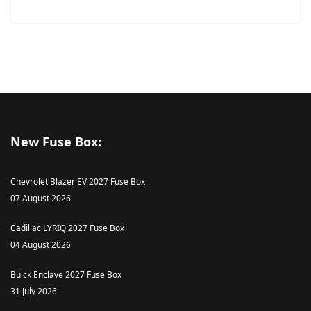
New Fuse Box:
Chevrolet Blazer EV 2027 Fuse Box
07 August 2026
Cadillac LYRIQ 2027 Fuse Box
04 August 2026
Buick Enclave 2027 Fuse Box
31 July 2026