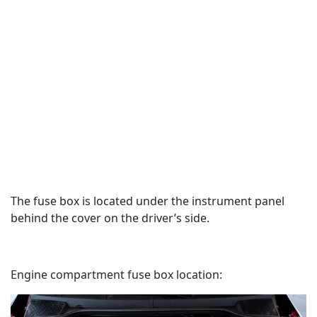
The fuse box is located under the instrument panel
behind the cover on the driver’s side.
Engine compartment fuse box location: