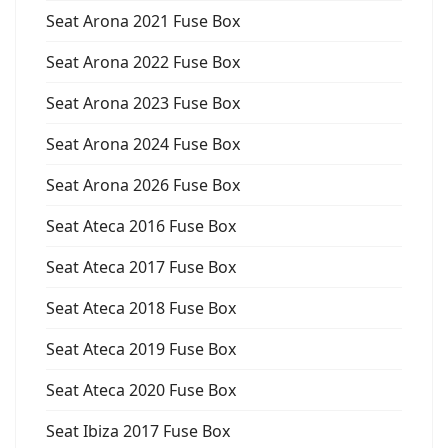
Seat Arona 2021 Fuse Box
Seat Arona 2022 Fuse Box
Seat Arona 2023 Fuse Box
Seat Arona 2024 Fuse Box
Seat Arona 2026 Fuse Box
Seat Ateca 2016 Fuse Box
Seat Ateca 2017 Fuse Box
Seat Ateca 2018 Fuse Box
Seat Ateca 2019 Fuse Box
Seat Ateca 2020 Fuse Box
Seat Ibiza 2017 Fuse Box