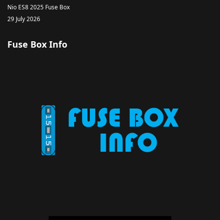
Nio ES8 2025 Fuse Box
29 July 2026
Fuse Box Info