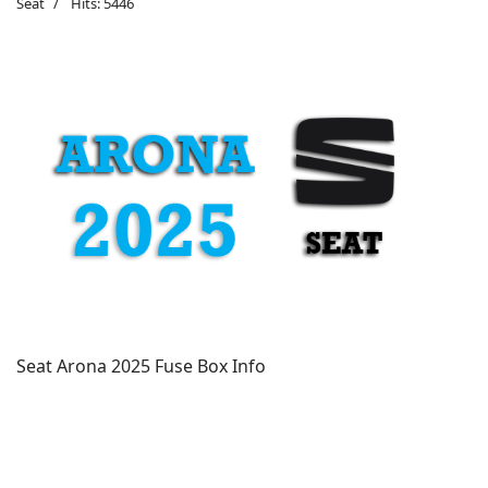
Seat
Hits: 5446
Seat Arona 2025 Fuse Box Info