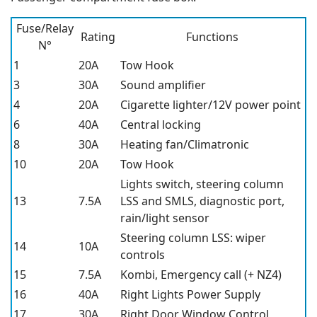
Fuse/Relay
Rating
Functions
N°
1
20A
Tow Hook
3
30A
Sound amplifier
4
20A
Cigarette lighter/12V power point
6
40A
Central locking
8
30A
Heating fan/Climatronic
10
20A
Tow Hook
Lights switch, steering column
13
7.5A
LSS and SMLS, diagnostic port,
rain/light sensor
Steering column LSS: wiper
14
10A
controls
15
7.5A
Kombi, Emergency call (+ NZ4)
16
40A
Right Lights Power Supply
17
30A
Right Door Window Control