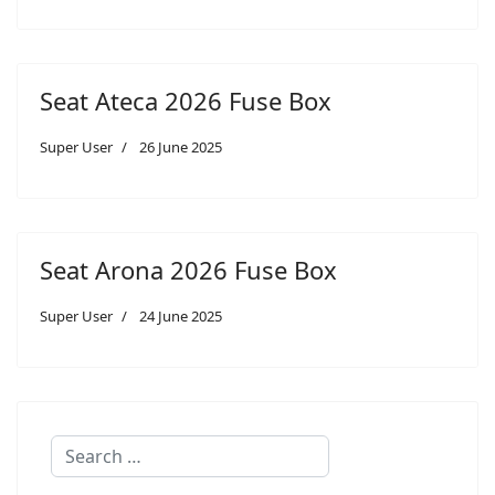
Seat Ateca 2026 Fuse Box
Super User
26 June 2025
Seat Arona 2026 Fuse Box
Super User
24 June 2025
Search