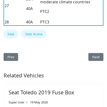
moderate climate countries
27
40A
PTC2
28
40A
PTC3
Seat
Seat Arona
Previous article: Seat Ibiza 2026 Fuse Box
Next arti
Prev
Next
Related Vehicles
Seat Toledo 2019 Fuse Box
Super User
19 May 2026