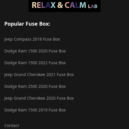
Popular Fuse Box:
Jeep Compass 2018 Fuse Box
Dodge Ram 1500 2020 Fuse Box
Dodge Ram 1500 2022 Fuse Box
Jeep Grand Cherokee 2021 Fuse Box
Dodge Ram 2500 2020 Fuse Box
Jeep Grand Cherokee 2020 Fuse Box
Dodge Ram 1500 2019 Fuse Box
Contact