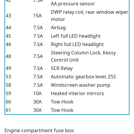
42
7.5A
AA pressure sensor
DWP relay coil, rear window wiper
43
15A
motor
44
7.5A
Airbag
45
7.5A
Left full LED headlight
46
7.5A
Right full LED headlight
Steering Column Lock, Kessy
48
7.5A
Control Unit
49
7.5A
SCR Relay
53
7.5A
Automatic gearbox lever, ZSS
58
7.5A
Windscreen washer pump
59
10A
Heated interior mirrors
60
30A
Tow Hook
61
30A
Tow Hook
Engine compartment fuse box: