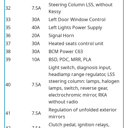
Steering Column LSS, without
32
7.5A
Kessy
33
30A
Left Door Window Control
35
40A
Left Lights Power Supply
36
20A
Signal Horn
37
30A
Heated seats control unit
38
30A
BCM Power C63
39
10A
BSD, PDC, MRR, PLA
Light switch, diagnosis input,
headlamp range regulator, LSS
steering column: lamps, halogen
40
7.5A
lamps, switch, reverse gear,
electrochromic mirror, RKA
without radio
Regulation of unfolded exterior
41
7.5A
mirrors
Clutch pedal, ignition relays,