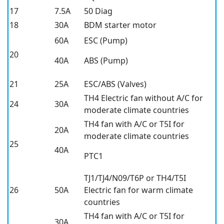
17
7.5A
50 Diag
18
30A
BDM starter motor
60A
ESC (Pump)
20
40A
ABS (Pump)
21
25A
ESC/ABS (Valves)
TH4 Electric fan without A/C for
24
30A
moderate climate countries
TH4 fan with A/C or T5I for
20A
moderate climate countries
25
40A
PTC1
TJ1/TJ4/N09/T6P or TH4/T5I
26
50A
Electric fan for warm climate
countries
TH4 fan with A/C or T5I for
30A