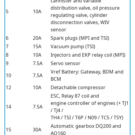
cannister and variable
distribution valve, oil pressure
5
10A
regulating valve, cylinder
disconnection valves, WIV
sensor
6
20A
Spark plugs (MPI and TSI)
7
15A
Vacuum pump (TSI)
8
10A
Injectors and EKP relay coil (MPI)
9
7.5A
Servo sensor
Vref Battery: Gateway, BDM and
10
7.5A
BCM
12
10A
Detachable compressor
ESC, Relay 87 coil and
engine controller of engines (+ TJ1
14
7.5A
/ TJ4 /
TH4 / T5I / T6P / N09 / TC5 / T5Y)
Automatic gearbox DQ200 and
15
30A
AQ160