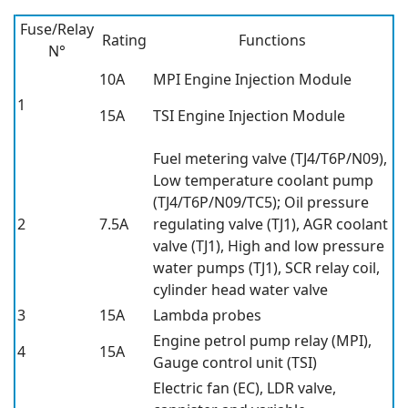
Fuse/Relay
Rating
Functions
N°
10A
MPI Engine Injection Module
1
15A
TSI Engine Injection Module
Fuel metering valve (TJ4/T6P/N09),
Low temperature coolant pump
(TJ4/T6P/N09/TC5); Oil pressure
2
7.5A
regulating valve (TJ1), AGR coolant
valve (TJ1), High and low pressure
water pumps (TJ1), SCR relay coil,
cylinder head water valve
3
15A
Lambda probes
Engine petrol pump relay (MPI),
4
15A
Gauge control unit (TSI)
Electric fan (EC), LDR valve,