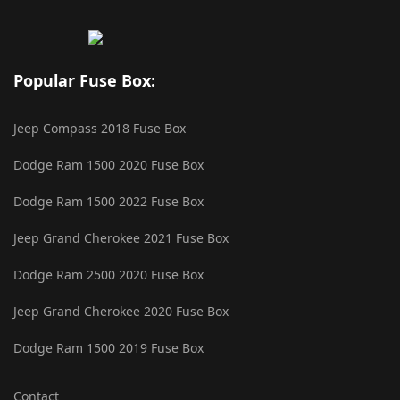
Popular Fuse Box:
Jeep Compass 2018 Fuse Box
Dodge Ram 1500 2020 Fuse Box
Dodge Ram 1500 2022 Fuse Box
Jeep Grand Cherokee 2021 Fuse Box
Dodge Ram 2500 2020 Fuse Box
Jeep Grand Cherokee 2020 Fuse Box
Dodge Ram 1500 2019 Fuse Box
Contact