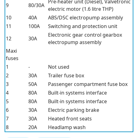
Pre-heater unit (Diesel), Valvetronic
9
80/30A
electric motor (1.6 litre THP)
10
40A
ABS/DSC electropump assembly
11
100A
Switching and protection unit
Electronic gear control gearbox
12
30A
electropump assembly
Maxi
fuses
1
-
Not used
2
30A
Trailer fuse box
3
50A
Passenger compartment fuse box
4
80A
Built-in systems interface
5
80A
Built-in systems interface
6
30A
Electric parking brake
7
30A
Heated front seats
8
20A
Headlamp wash