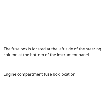
The fuse box is located at the left side of the steering
column at the bottom of the instrument panel.
Engine compartment fuse box location: