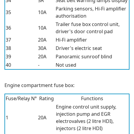
34
5A
Seat belt warning lamps display
Parking sensors, Hi-Fi amplifier
35
10A
authorisation
Trailer fuse box control unit,
36
10A
driver's door control pad
37
20A
Hi-Fi amplifier
38
30A
Driver's electric seat
39
20A
Panoramic sunroof blind
40
-
Not used
Engine compartment fuse box:
Fuse/Relay N°
Rating
Functions
Engine control unit supply,
injection pump and EGR
1
20A
electrovalves (2 litre HDI),
injectors (2 litre HDI)