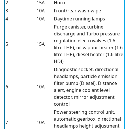
2
15A
Horn
3
10A
Front/rear wash-wipe
4
10A
Daytime running lamps
Purge canister, turbine
discharge and Turbo pressure
regulation electrovalves (1.6
5
15A
litre THP), oil vapour heater (1.6
litre THP), diesel heater (1.6 litre
HDI)
Diagnostic socket, directional
headlamps, particle emission
filter pump (Diesel), Distance
6
10A
alert, engine coolant level
detector, mirror adjustment
control
Power steering control unit,
automatic gearbox, directional
7
10A
headlamps height adjustment