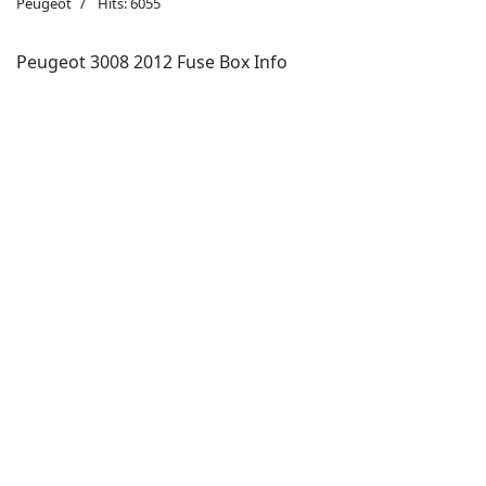
Peugeot
Hits: 6055
Peugeot 3008 2012 Fuse Box Info