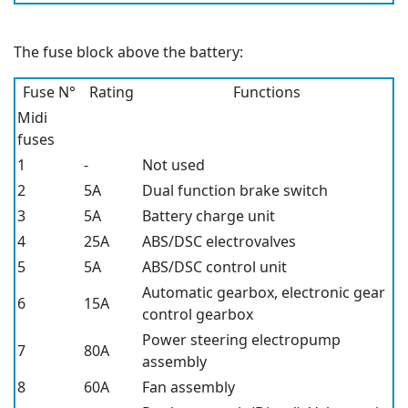
The fuse block above the battery:
Fuse N°
Rating
Functions
Midi
fuses
1
-
Not used
2
5A
Dual function brake switch
3
5A
Battery charge unit
4
25A
ABS/DSC electrovalves
5
5A
ABS/DSC control unit
Automatic gearbox, electronic gear
6
15A
control gearbox
Power steering electropump
7
80A
assembly
8
60A
Fan assembly