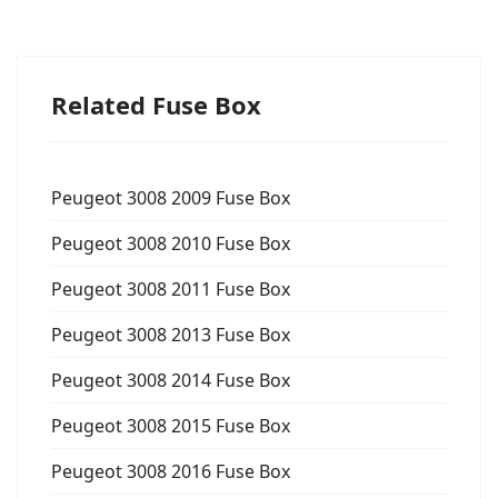
Related Fuse Box
Peugeot 3008 2009 Fuse Box
Peugeot 3008 2010 Fuse Box
Peugeot 3008 2011 Fuse Box
Peugeot 3008 2013 Fuse Box
Peugeot 3008 2014 Fuse Box
Peugeot 3008 2015 Fuse Box
Peugeot 3008 2016 Fuse Box