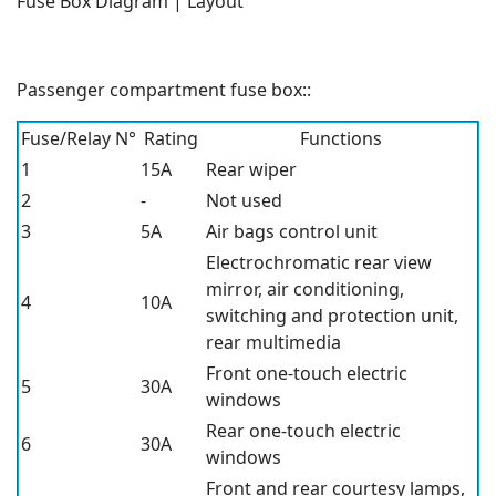
Fuse Box Diagram | Layout
Passenger compartment fuse box::
Fuse/Relay N°
Rating
Functions
1
15A
Rear wiper
2
-
Not used
3
5A
Air bags control unit
Electrochromatic rear view
mirror, air conditioning,
4
10A
switching and protection unit,
rear multimedia
Front one-touch electric
5
30A
windows
Rear one-touch electric
6
30A
windows
Front and rear courtesy lamps,