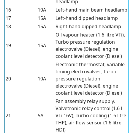
headlamp
16
10A
Left-hand main beam headlamp
17
15A
Left-hand dipped headlamp
18
15A
Right-hand dipped headlamp
Oil vapour heater (1.6 litre VTi),
Turbo pressure regulation
19
15A
electrovalve (Diesel), engine
coolant level detector (Diesel)
Electronic thermostat, variable
timing electrovalves, Turbo
20
10A
pressure regulation
electrovalve (Diesel), engine
coolant level detector (Diesel)
Fan assembly relay supply,
Valvetronic relay control (1.6 l
21
5A
VTi 16V), Turbo cooling (1.6 litre
THP), air flow sensor (1.6 litre
HDI)