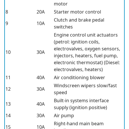
motor
8
20A
Starter motor control
Clutch and brake pedal
9
10A
switches
Engine control unit actuators
(petrol: ignition coils,
electrovalves, oxygen sensors,
10
30A
injectors, heaters, fuel pump,
electronic thermostat) (Diesel:
electrovalves, heaters)
11
40A
Air conditioning blower
Windscreen wipers slow/fast
12
30A
speed
Built-in systems interface
13
40A
supply (ignition positive)
14
30A
Air pump
Right-hand main beam
15
10A