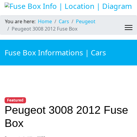
You are here:
Home
Cars
Peugeot
Peugeot 3008 2012 Fuse Box
Fuse Box Informations | Cars
Featured
Peugeot 3008 2012 Fuse
Box