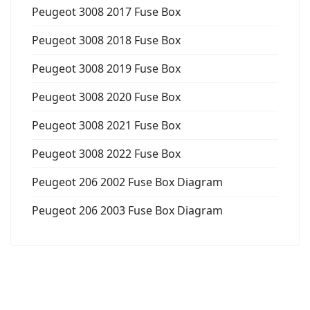
Peugeot 3008 2017 Fuse Box
Peugeot 3008 2018 Fuse Box
Peugeot 3008 2019 Fuse Box
Peugeot 3008 2020 Fuse Box
Peugeot 3008 2021 Fuse Box
Peugeot 3008 2022 Fuse Box
Peugeot 206 2002 Fuse Box Diagram
Peugeot 206 2003 Fuse Box Diagram