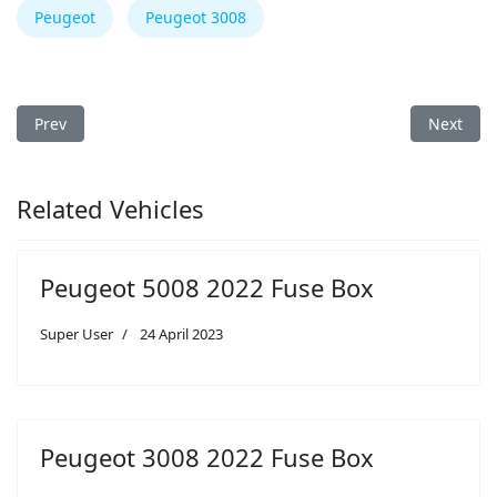
Peugeot
Peugeot 3008
Previous article: Peugeot 3008 2013 Fuse Box
Next arti
Prev
Next
Related Vehicles
Peugeot 5008 2022 Fuse Box
Super User
24 April 2023
Peugeot 3008 2022 Fuse Box