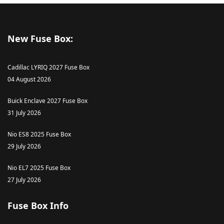
New Fuse Box:
Cadillac LYRIQ 2027 Fuse Box
04 August 2026
Buick Enclave 2027 Fuse Box
31 July 2026
Nio ES8 2025 Fuse Box
29 July 2026
Nio EL7 2025 Fuse Box
27 July 2026
Fuse Box Info