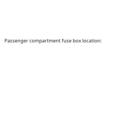
Passenger compartment fuse box location: