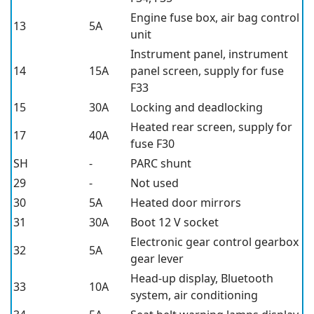
Engine fuse box, air bag control
13
5A
unit
Instrument panel, instrument
14
15A
panel screen, supply for fuse
F33
15
30A
Locking and deadlocking
Heated rear screen, supply for
17
40A
fuse F30
SH
-
PARC shunt
29
-
Not used
30
5A
Heated door mirrors
31
30A
Boot 12 V socket
Electronic gear control gearbox
32
5A
gear lever
Head-up display, Bluetooth
33
10A
system, air conditioning