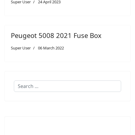
Super User
24 April 2023
Peugeot 5008 2021 Fuse Box
Super User
06 March 2022
Search