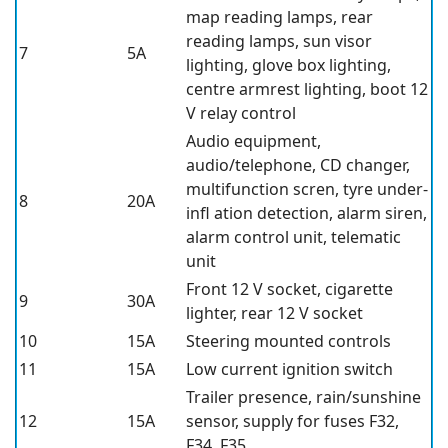
map reading lamps, rear
reading lamps, sun visor
7
5A
lighting, glove box lighting,
centre armrest lighting, boot 12
V relay control
Audio equipment,
audio/telephone, CD changer,
multifunction scren, tyre under-
8
20A
infl ation detection, alarm siren,
alarm control unit, telematic
unit
Front 12 V socket, cigarette
9
30A
lighter, rear 12 V socket
10
15A
Steering mounted controls
11
15A
Low current ignition switch
Trailer presence, rain/sunshine
12
15A
sensor, supply for fuses F32,
F34, F35