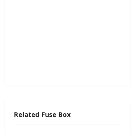
Related Fuse Box