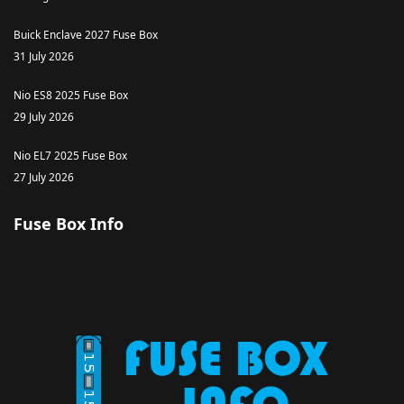
Buick Enclave 2027 Fuse Box
31 July 2026
Nio ES8 2025 Fuse Box
29 July 2026
Nio EL7 2025 Fuse Box
27 July 2026
Fuse Box Info