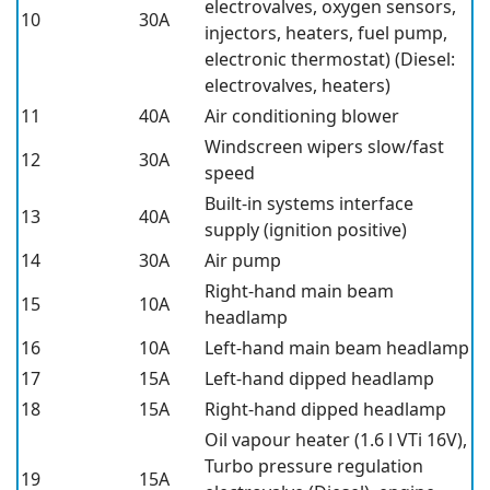
electrovalves, oxygen sensors,
10
30A
injectors, heaters, fuel pump,
electronic thermostat) (Diesel:
electrovalves, heaters)
11
40A
Air conditioning blower
Windscreen wipers slow/fast
12
30A
speed
Built-in systems interface
13
40A
supply (ignition positive)
14
30A
Air pump
Right-hand main beam
15
10A
headlamp
16
10A
Left-hand main beam headlamp
17
15A
Left-hand dipped headlamp
18
15A
Right-hand dipped headlamp
Oil vapour heater (1.6 l VTi 16V),
Turbo pressure regulation
19
15A