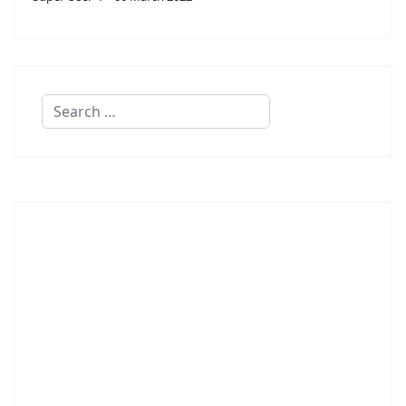
Search