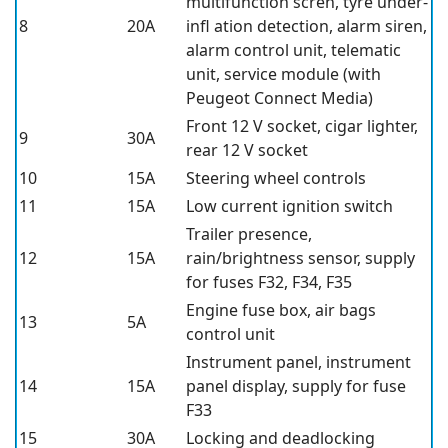
multifunction scren, tyre under-
8
20A
infl ation detection, alarm siren,
alarm control unit, telematic
unit, service module (with
Peugeot Connect Media)
Front 12 V socket, cigar lighter,
9
30A
rear 12 V socket
10
15A
Steering wheel controls
11
15A
Low current ignition switch
Trailer presence,
12
15A
rain/brightness sensor, supply
for fuses F32, F34, F35
Engine fuse box, air bags
13
5A
control unit
Instrument panel, instrument
14
15A
panel display, supply for fuse
F33
15
30A
Locking and deadlocking