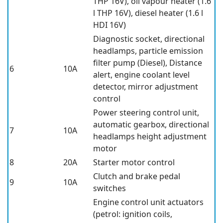
THP 16V), oil vapour heater (1.6
l THP 16V), diesel heater (1.6 l
HDI 16V)
Diagnostic socket, directional
headlamps, particle emission
filter pump (Diesel), Distance
6
10A
alert, engine coolant level
detector, mirror adjustment
control
Power steering control unit,
automatic gearbox, directional
7
10A
headlamps height adjustment
motor
8
20A
Starter motor control
Clutch and brake pedal
9
10A
switches
Engine control unit actuators
(petrol: ignition coils,