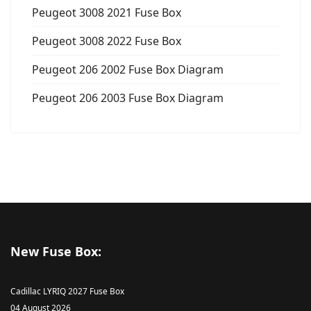
Peugeot 3008 2021 Fuse Box
Peugeot 3008 2022 Fuse Box
Peugeot 206 2002 Fuse Box Diagram
Peugeot 206 2003 Fuse Box Diagram
New Fuse Box:
Cadillac LYRIQ 2027 Fuse Box
04 August 2026