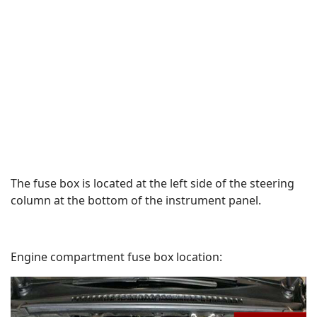
The fuse box is located at the left side of the steering
column at the bottom of the instrument panel.
Engine compartment fuse box location: