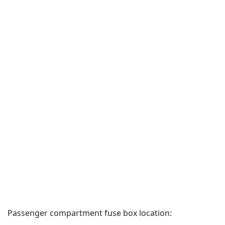
Passenger compartment fuse box location: