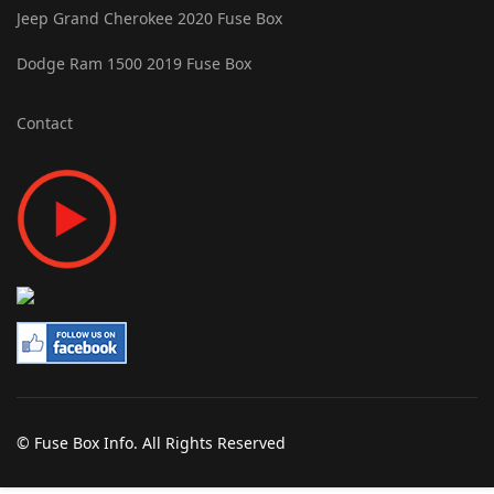
Jeep Grand Cherokee 2020 Fuse Box
Dodge Ram 1500 2019 Fuse Box
Contact
© Fuse Box Info. All Rights Reserved