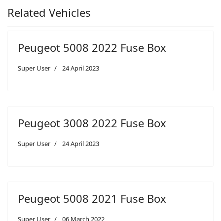
Related Vehicles
Peugeot 5008 2022 Fuse Box
Super User
24 April 2023
Peugeot 3008 2022 Fuse Box
Super User
24 April 2023
Peugeot 5008 2021 Fuse Box
Super User
06 March 2022