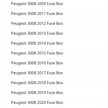
Peugeot 3008 2009 Fuse Box
Peugeot 3008 2011 Fuse Box
Peugeot 3008 2012 Fuse Box
Peugeot 3008 2013 Fuse Box
Peugeot 3008 2014 Fuse Box
Peugeot 3008 2015 Fuse Box
Peugeot 3008 2016 Fuse Box
Peugeot 3008 2017 Fuse Box
Peugeot 3008 2018 Fuse Box
Peugeot 3008 2019 Fuse Box
Peugeot 3008 2020 Fuse Box