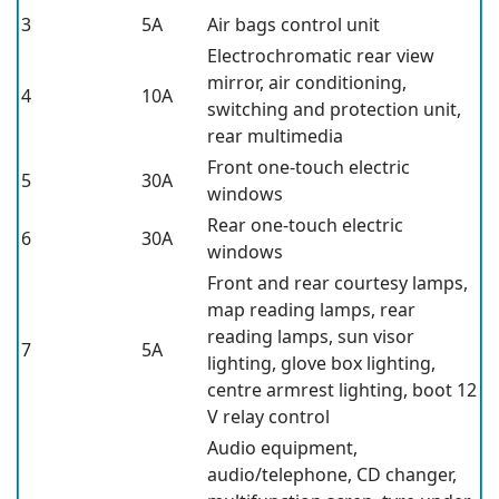
3
5A
Air bags control unit
Electrochromatic rear view
mirror, air conditioning,
4
10A
switching and protection unit,
rear multimedia
Front one-touch electric
5
30A
windows
Rear one-touch electric
6
30A
windows
Front and rear courtesy lamps,
map reading lamps, rear
reading lamps, sun visor
7
5A
lighting, glove box lighting,
centre armrest lighting, boot 12
V relay control
Audio equipment,
audio/telephone, CD changer,