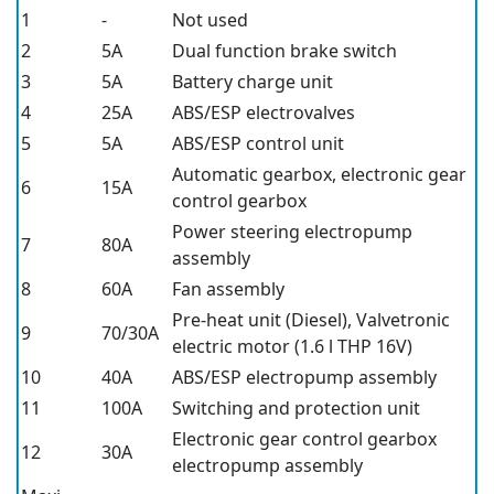
1
-
Not used
2
5A
Dual function brake switch
3
5A
Battery charge unit
4
25A
ABS/ESP electrovalves
5
5A
ABS/ESP control unit
Automatic gearbox, electronic gear
6
15A
control gearbox
Power steering electropump
7
80A
assembly
8
60A
Fan assembly
Pre-heat unit (Diesel), Valvetronic
9
70/30A
electric motor (1.6 l THP 16V)
10
40A
ABS/ESP electropump assembly
11
100A
Switching and protection unit
Electronic gear control gearbox
12
30A
electropump assembly