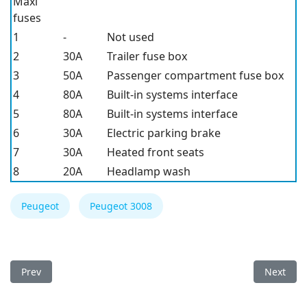
Maxi
fuses
1
-
Not used
2
30A
Trailer fuse box
3
50A
Passenger compartment fuse box
4
80A
Built-in systems interface
5
80A
Built-in systems interface
6
30A
Electric parking brake
7
30A
Heated front seats
8
20A
Headlamp wash
Peugeot
Peugeot 3008
Previous article: Peugeot 3008 2011 Fuse Box
Next arti
Prev
Next