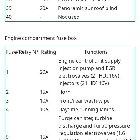
39
20A
Panoramic sunroof blind
40
-
Not used
Engine compartment fuse box:
Fuse/Relay N°
Rating
Functions
Engine control unit supply,
injection pump and EGR
1
20A
electrovalves (2 l HDI 16V),
injectors (2 l HDI 16V)
2
15A
Horn
3
10A
Front/rear wash-wipe
4
10A
Daytime running lamps
Purge canister, turbine
discharge and Turbo pressure
regulation electrovalves (1.6 l
5
15A