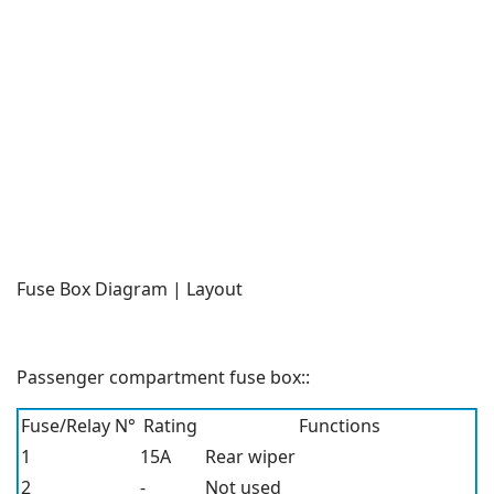
Fuse Box Diagram | Layout
Passenger compartment fuse box::
Fuse/Relay N°
Rating
Functions
1
15A
Rear wiper
2
-
Not used