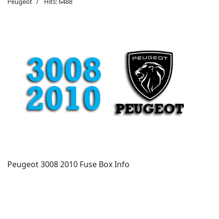
Peugeot
Hits: 6488
Peugeot 3008 2010 Fuse Box Info