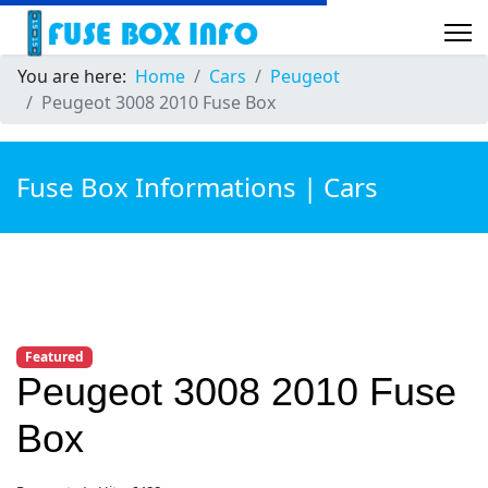
You are here:
Home
Cars
Peugeot
Peugeot 3008 2010 Fuse Box
Fuse Box Informations | Cars
Featured
Peugeot 3008 2010 Fuse
Box