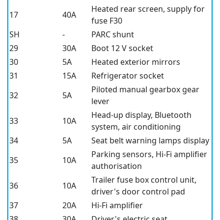
Heated rear screen, supply for
17
40A
fuse F30
SH
-
PARC shunt
29
30A
Boot 12 V socket
30
5A
Heated exterior mirrors
31
15A
Refrigerator socket
Piloted manual gearbox gear
32
5A
lever
Head-up display, Bluetooth
33
10A
system, air conditioning
34
5A
Seat belt warning lamps display
Parking sensors, Hi-Fi amplifier
35
10A
authorisation
Trailer fuse box control unit,
36
10A
driver's door control pad
37
20A
Hi-Fi amplifier
38
30A
Driver's electric seat