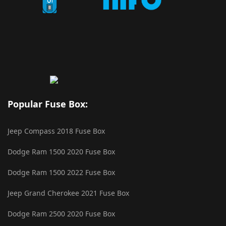
Popular Fuse Box:
Jeep Compass 2018 Fuse Box
Dodge Ram 1500 2020 Fuse Box
Dodge Ram 1500 2022 Fuse Box
Jeep Grand Cherokee 2021 Fuse Box
Dodge Ram 2500 2020 Fuse Box