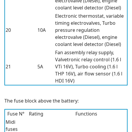
electrovalve (Diesel), engine
coolant level detector (Diesel)
Electronic thermostat, variable
timing electrovalves, Turbo
20
10A
pressure regulation
electrovalve (Diesel), engine
coolant level detector (Diesel)
Fan assembly relay supply,
Valvetronic relay control (1.6 l
21
5A
VTi 16V), Turbo cooling (1.6 l
THP 16V), air flow sensor (1.6 l
HDI 16V)
The fuse block above the battery:
Fuse N°
Rating
Functions
Midi
fuses