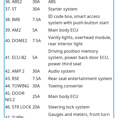
36. ABS2
30A
ABS
37. ST
30A
Starter system
ID code box, smart access
38. IMB
7.5A
system with push-button start
39. AM2
5A
Main body ECU
Vanity lights, overhead module,
40. DOME2
7.5A
rear interior light
Driving position memory
41. ECU-B2
5A
system, power back door ECU,
power third seat
42. AMP 2
30A
Audio system
43. RSE
7.5A
Rear seat entertainment system
44. TOWING
30A
Towing converter
45. DOOR
25A
Main body ECU
NO.2
46. STR LOCK
20A
Steering lock system
Gauges and meters, front turn
47. TURN-