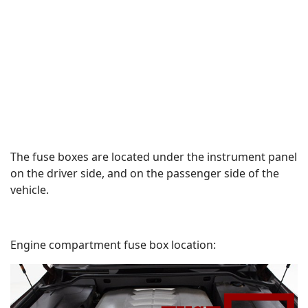
The fuse boxes are located under the instrument panel
on the driver side, and on the passenger side of the
vehicle.
Engine compartment fuse box location: