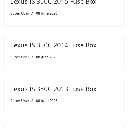
Lexus IS 350C 2015 Fuse Box
Super User
08 June 2026
Lexus IS 350C 2014 Fuse Box
Super User
08 June 2026
Lexus IS 350C 2013 Fuse Box
Super User
08 June 2026