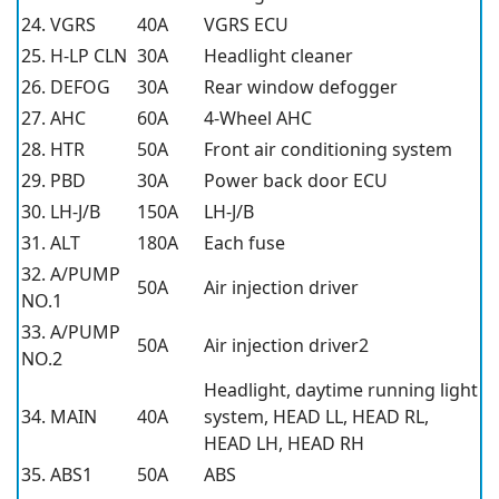
24. VGRS
40A
VGRS ECU
25. H-LP CLN
30A
Headlight cleaner
26. DEFOG
30A
Rear window defogger
27. AHC
60A
4-Wheel AHC
28. HTR
50A
Front air conditioning system
29. PBD
30A
Power back door ECU
30. LH-J/B
150A
LH-J/B
31. ALT
180A
Each fuse
32. A/PUMP
50A
Air injection driver
NO.1
33. A/PUMP
50A
Air injection driver2
NO.2
Headlight, daytime running light
34. MAIN
40A
system, HEAD LL, HEAD RL,
HEAD LH, HEAD RH
35. ABS1
50A
ABS