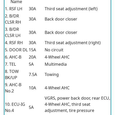
Name
1. RSF LH
30A
Third seat adjustment (left)
2. B/DR
30A
Back door closer
CLSR RH
3. B/DR
30A
Back door closer
CLSR LH
4. RSF RH
30A
Third seat adjustment (right)
5. DOOR DL
15A
No circuit
6. AHC-B
20A
4-Wheel AHC
7. TEL
5A
Multimedia
8. TOW
7.5A
Towing
BK/UP
9. AHC-B
10A
4-Wheel AHC
No.2
VGRS, power back door, rear ECU,
10. ECU-IG
4-Wheel AHC, third seat
5A
No.4
adjustment, tire pressure