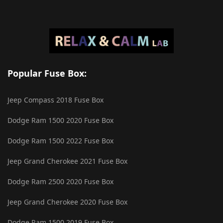
Popular Fuse Box:
Jeep Compass 2018 Fuse Box
Dodge Ram 1500 2020 Fuse Box
Dodge Ram 1500 2022 Fuse Box
Jeep Grand Cherokee 2021 Fuse Box
Dodge Ram 2500 2020 Fuse Box
Jeep Grand Cherokee 2020 Fuse Box
Dodge Ram 1500 2019 Fuse Box