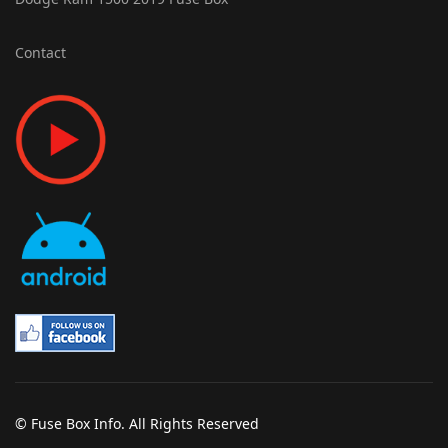
Contact
© Fuse Box Info. All Rights Reserved