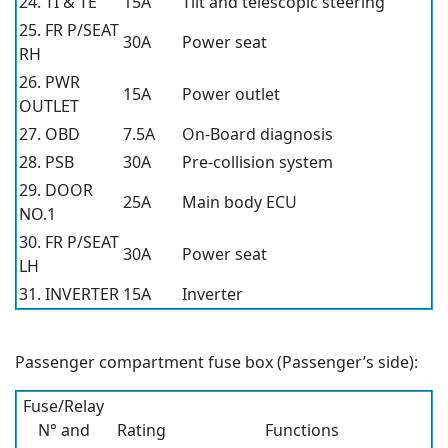
24. TI & TE
15A
Tilt and telescopic steering
25. FR P/SEAT
30A
Power seat
RH
26. PWR
15A
Power outlet
OUTLET
27. OBD
7.5A
On-Board diagnosis
28. PSB
30A
Pre-collision system
29. DOOR
25A
Main body ECU
NO.1
30. FR P/SEAT
30A
Power seat
LH
31. INVERTER
15A
Inverter
Passenger compartment fuse box (Passenger’s side):
Fuse/Relay
N° and
Rating
Functions