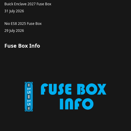
Buick Enclave 2027 Fuse Box
31 July 2026
Nio ES8 2025 Fuse Box
29 July 2026
Fuse Box Info