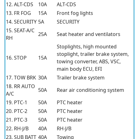
12. ALT-CDS
10A
ALT-CDS
13. FR FOG
15A
Front fog lights
14. SECURITY
5A
SECURITY
15. SEAT-A/C
25A
Seat heater and ventilators
RH
Stoplights, high mounted
stoplight, trailer brake system,
16. STOP
15A
towing converter, ABS, VSC,
main body ECU, EFI
17. TOW BRK
30A
Trailer brake system
18. RR AUTO
50A
Rear air conditioning system
A/C
19. PTC-1
50A
PTC heater
20. PTC-2
50A
PTC heater
21. PTC-3
50A
PTC heater
22. RH-J/B
40A
RH-J/B
23. SUB BATT
40A
Towing