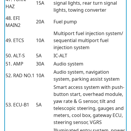
15A
signal lights, rear turn signal
HAZ
lights, towing converter
48. EFI
20A
Fuel pump
MAIN2
Multiport fuel injection system/
49. ETCS
10A
sequential multiport fuel
injection system
50. ALT-S
5A
IC-ALT
51. AMP
30A
Audio system
Audio system, navigation
52. RAD NO.1
10A
system, parking assist system
Smart access system with push-
button start, overhead module,
yaw rate & G sensor, tilt and
53. ECU-B1
5A
telescopic steering, gauges and
meters, cool box, gateway ECU,
steering sensor, VGRS
Illuminated entry system, power