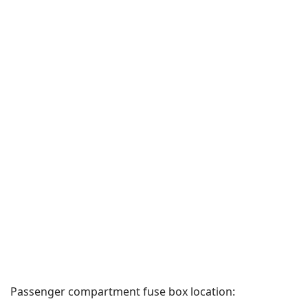
Passenger compartment fuse box location: