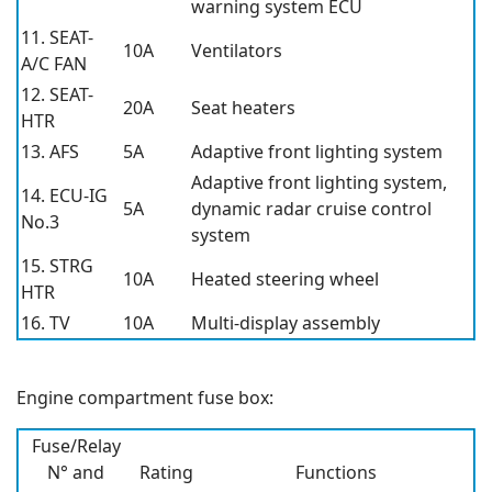
warning system ECU
11. SEAT-
10A
Ventilators
A/C FAN
12. SEAT-
20A
Seat heaters
HTR
13. AFS
5A
Adaptive front lighting system
Adaptive front lighting system,
14. ECU-IG
5A
dynamic radar cruise control
No.3
system
15. STRG
10A
Heated steering wheel
HTR
16. TV
10A
Multi-display assembly
Engine compartment fuse box:
Fuse/Relay
N° and
Rating
Functions