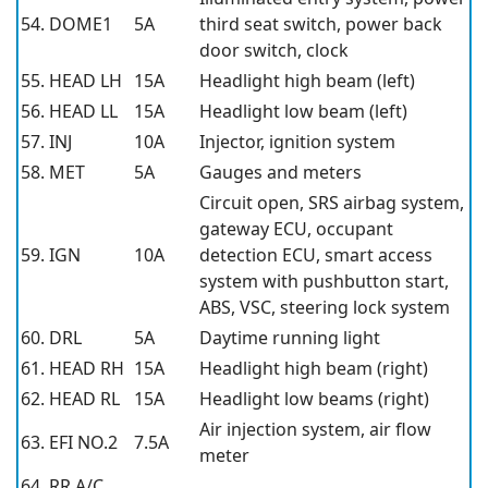
54. DOME1
5A
third seat switch, power back
door switch, clock
55. HEAD LH
15A
Headlight high beam (left)
56. HEAD LL
15A
Headlight low beam (left)
57. INJ
10A
Injector, ignition system
58. MET
5A
Gauges and meters
Circuit open, SRS airbag system,
gateway ECU, occupant
59. IGN
10A
detection ECU, smart access
system with pushbutton start,
ABS, VSC, steering lock system
60. DRL
5A
Daytime running light
61. HEAD RH
15A
Headlight high beam (right)
62. HEAD RL
15A
Headlight low beams (right)
Air injection system, air flow
63. EFI NO.2
7.5A
meter
64. RR A/C