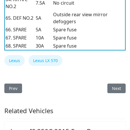
7.5A
No circuit
NO.2
Outside rear view mirror
65. DEF NO.2
5A
defoggers
66. SPARE
5A
Spare fuse
67. SPARE
10A
Spare fuse
68. SPARE
30A
Spare fuse
Lexus
Lexus LX 570
Previous article: Lexus LX 570 2014 Fuse Box
Next arti
Prev
Next
Related Vehicles