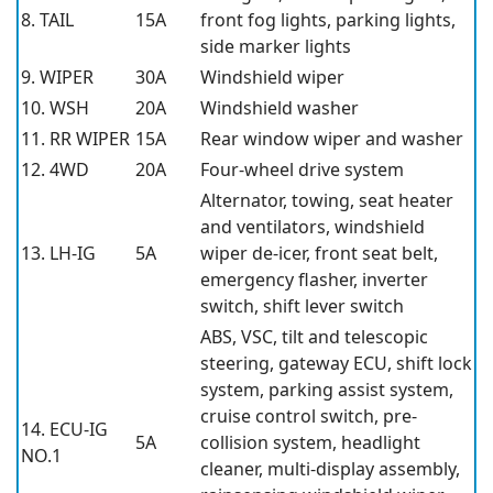
8. TAIL
15A
front fog lights, parking lights,
side marker lights
9. WIPER
30A
Windshield wiper
10. WSH
20A
Windshield washer
11. RR WIPER
15A
Rear window wiper and washer
12. 4WD
20A
Four-wheel drive system
Alternator, towing, seat heater
and ventilators, windshield
13. LH-IG
5A
wiper de-icer, front seat belt,
emergency flasher, inverter
switch, shift lever switch
ABS, VSC, tilt and telescopic
steering, gateway ECU, shift lock
system, parking assist system,
cruise control switch, pre-
14. ECU-IG
5A
collision system, headlight
NO.1
cleaner, multi-display assembly,