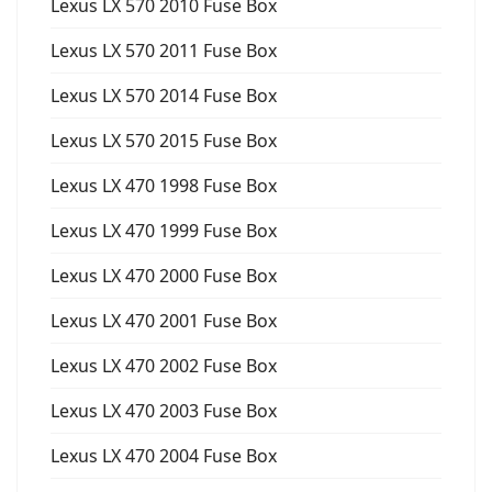
Lexus LX 570 2010 Fuse Box
Lexus LX 570 2011 Fuse Box
Lexus LX 570 2014 Fuse Box
Lexus LX 570 2015 Fuse Box
Lexus LX 470 1998 Fuse Box
Lexus LX 470 1999 Fuse Box
Lexus LX 470 2000 Fuse Box
Lexus LX 470 2001 Fuse Box
Lexus LX 470 2002 Fuse Box
Lexus LX 470 2003 Fuse Box
Lexus LX 470 2004 Fuse Box