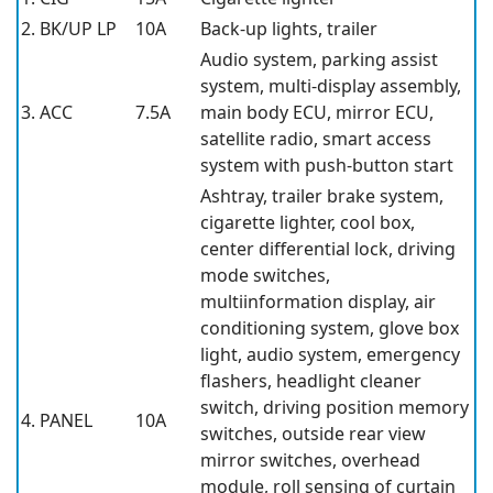
2. BK/UP LP
10A
Back-up lights, trailer
Audio system, parking assist
system, multi-display assembly,
3. ACC
7.5A
main body ECU, mirror ECU,
satellite radio, smart access
system with push-button start
Ashtray, trailer brake system,
cigarette lighter, cool box,
center differential lock, driving
mode switches,
multiinformation display, air
conditioning system, glove box
light, audio system, emergency
flashers, headlight cleaner
switch, driving position memory
4. PANEL
10A
switches, outside rear view
mirror switches, overhead
module, roll sensing of curtain