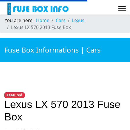
You are here:
Home
Cars
Lexus
Lexus LX 570 2013 Fuse Box
Fuse Box Informations | Cars
Featured
Lexus LX 570 2013 Fuse
Box