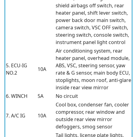
shield airbags off switch, rear
heater panel, shift lever switch,
power back door main switch,
camera switch, VSC OFF switch,
steering switch, console switch,
instrument panel light control
Air conditioning system, rear
heater panel, overhead module,
5. ECU-IG
ABS, VSC, steering sensor, yaw
10A
NO.2
rate & G sensor, main body ECU,
stoplights, moon roof, anti-glare
inside rear view mirror
6. WINCH
5A
No circuit
Cool box, condenser fan, cooler
compressor, rear window and
7. A/C IG
10A
outside rear view mirror
defoggers, smog sensor
Tail lights, license plate lights,