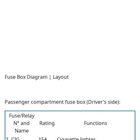
Fuse Box Diagram | Layout
Passenger compartment fuse box (Driver’s side):
Fuse/Relay
N° and
Rating
Functions
Name
1. CIG
15A
Cigarette lighter