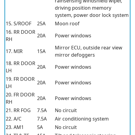
rainsensing windshield wiper,
driving position memory
system, power door lock system
15. S/ROOF
25A
Moon roof
16. RR DOOR
20A
Power windows
RH
Mirror ECU, outside rear view
17. MIR
15A
mirror defoggers
18. RR DOOR
20A
Power windows
LH
19. FR DOOR
20A
Power windows
LH
20. FR DOOR
20A
Power windows
RH
21. RR FOG
7.5A
No circuit
22. A/C
7.5A
Air conditioning system
23. AM1
5A
No circuit