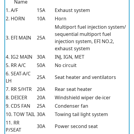
Name
1. A/F
15A
Exhaust system
2. HORN
10A
Horn
Multiport fuel injection system/
sequential multiport fuel
3. EFI MAIN
25A
injection system, EFI NO.2,
exhaust system
4. IG2 MAIN
30A
INJ, IGN, MET
5. RR A/C
50A
No circuit
6. SEAT-A/C
25A
Seat heater and ventilators
LH
7. RR S/HTR
20A
Rear seat heater
8. DEICER
20A
Windshield wiper de-icer
9. CDS FAN
25A
Condenser fan
10. TOW TAIL
30A
Towing tail light system
11. RR
30A
Power second seat
P/SEAT