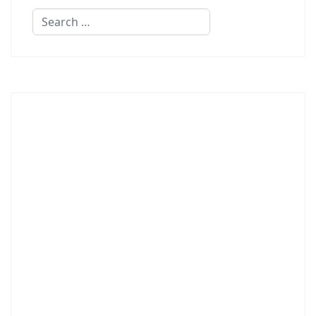
Search