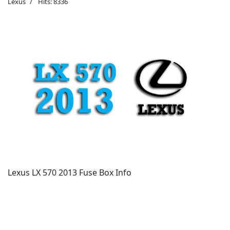
Lexus
Hits: 8336
Lexus LX 570 2013 Fuse Box Info