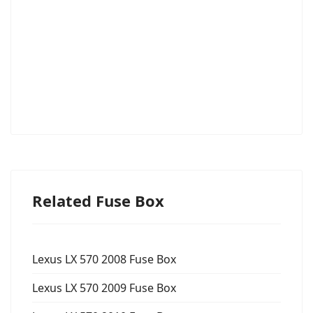
Related Fuse Box
Lexus LX 570 2008 Fuse Box
Lexus LX 570 2009 Fuse Box