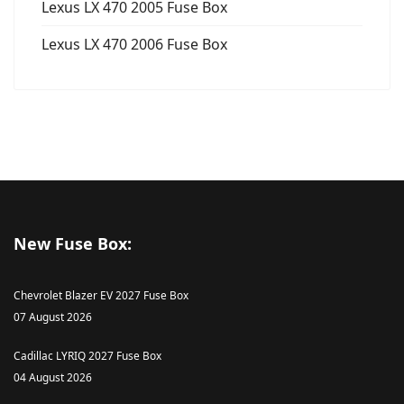
Lexus LX 470 2005 Fuse Box
Lexus LX 470 2006 Fuse Box
New Fuse Box:
Chevrolet Blazer EV 2027 Fuse Box
07 August 2026
Cadillac LYRIQ 2027 Fuse Box
04 August 2026