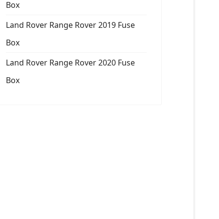
Box
Land Rover Range Rover 2019 Fuse
Box
Land Rover Range Rover 2020 Fuse
Box