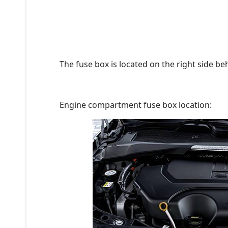
The fuse box is located on the right side be
Engine compartment fuse box location: