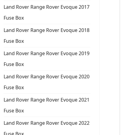
Land Rover Range Rover Evoque 2017
Fuse Box
Land Rover Range Rover Evoque 2018
Fuse Box
Land Rover Range Rover Evoque 2019
Fuse Box
Land Rover Range Rover Evoque 2020
Fuse Box
Land Rover Range Rover Evoque 2021
Fuse Box
Land Rover Range Rover Evoque 2022
Fuse Box