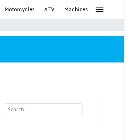
Motorcycles
ATV
Machines
Search