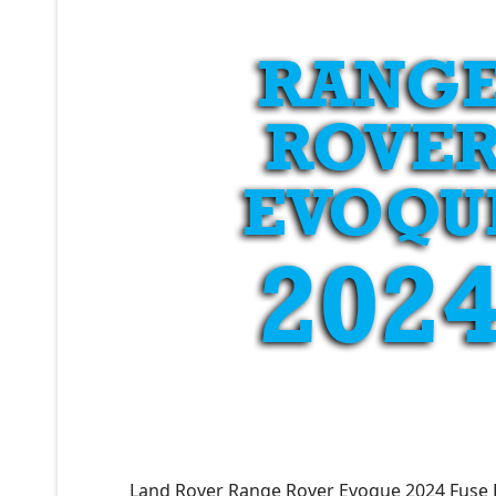
Land Rover Range Rover Evoque 2024 Fuse 