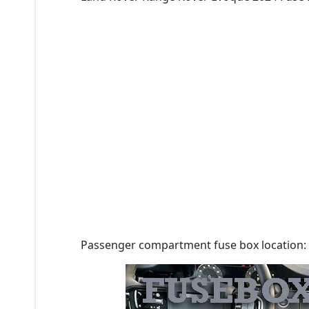
Passenger compartment fuse box location: