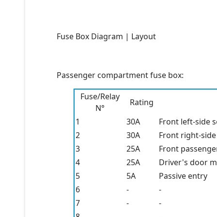
Fuse Box Diagram | Layout
Passenger compartment fuse box:
Fuse/Relay
Rating
N°
1
30A
Front left-side 
2
30A
Front right-side
3
25A
Front passenge
4
25A
Driver's door 
5
5A
Passive entry
6
-
-
7
-
-
8
-
-