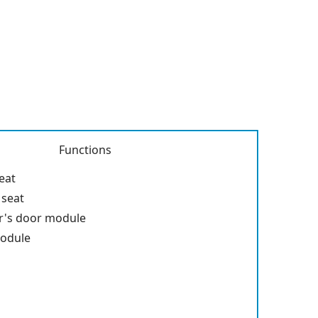
Functions
seat
 seat
r's door module
module