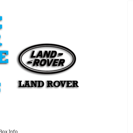
Box Info