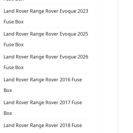
Land Rover Range Rover Evoque 2023
Fuse Box
Land Rover Range Rover Evoque 2025
Fuse Box
Land Rover Range Rover Evoque 2026
Fuse Box
Land Rover Range Rover 2016 Fuse
Box
Land Rover Range Rover 2017 Fuse
Box
Land Rover Range Rover 2018 Fuse