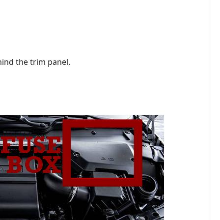
hind the trim panel.