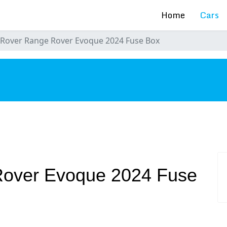
Home
Cars
 Rover Range Rover Evoque 2024 Fuse Box
s
Rover Evoque 2024 Fuse