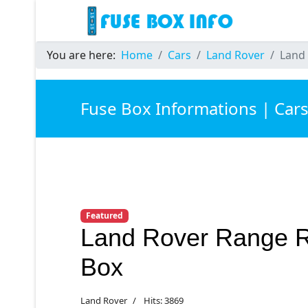
You are here:
Home
Cars
Land Rover
Land
Fuse Box Informations | Car
Featured
Land Rover Range 
Box
Land Rover
Hits: 3869