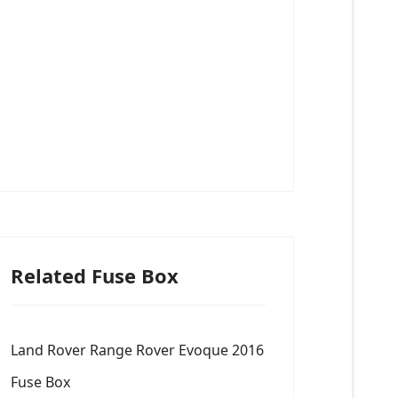
Related Fuse Box
Land Rover Range Rover Evoque 2016
Fuse Box