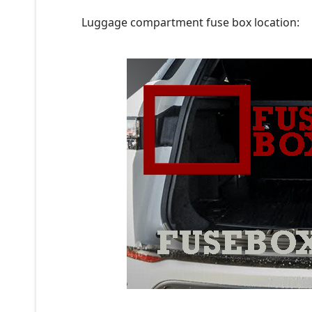
Luggage compartment fuse box location: