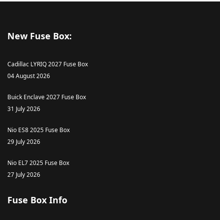
New Fuse Box:
Cadillac LYRIQ 2027 Fuse Box
04 August 2026
Buick Enclave 2027 Fuse Box
31 July 2026
Nio ES8 2025 Fuse Box
29 July 2026
Nio EL7 2025 Fuse Box
27 July 2026
Fuse Box Info