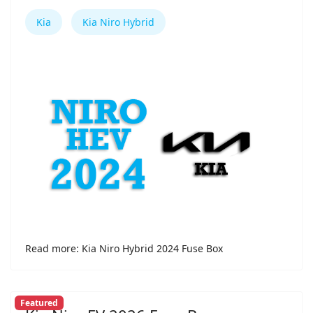
Kia
Kia Niro Hybrid
Read more: Kia Niro Hybrid 2024 Fuse Box
Featured