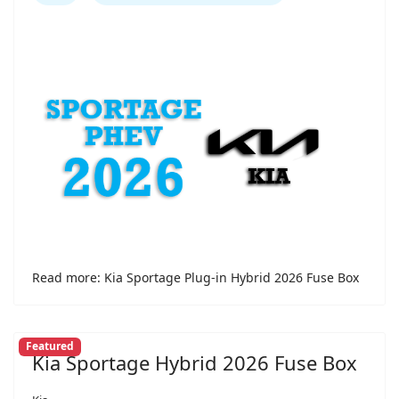
Read more: Kia Sportage Plug-in Hybrid 2026 Fuse Box
Featured
Kia Sportage Hybrid 2026 Fuse Box