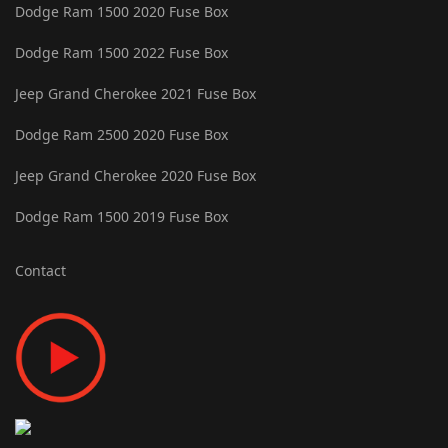
Dodge Ram 1500 2020 Fuse Box
Dodge Ram 1500 2022 Fuse Box
Jeep Grand Cherokee 2021 Fuse Box
Dodge Ram 2500 2020 Fuse Box
Jeep Grand Cherokee 2020 Fuse Box
Dodge Ram 1500 2019 Fuse Box
Contact