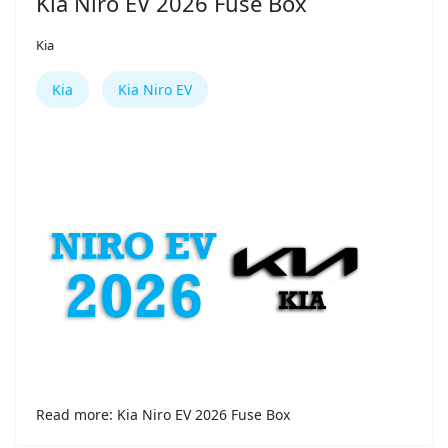
Kia Niro EV 2026 Fuse Box
Kia
Kia
Kia Niro EV
Read more: Kia Niro EV 2026 Fuse Box