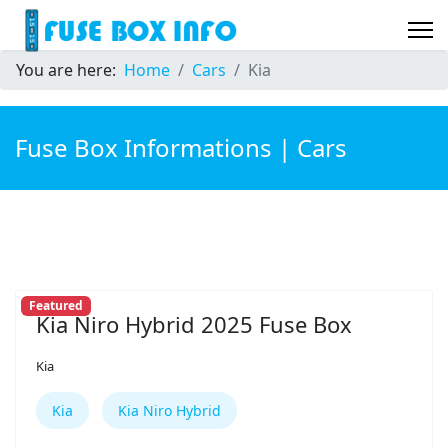
You are here:
Home
Cars
Kia
Fuse Box Informations | Cars
Featured
Kia Niro Hybrid 2025 Fuse Box
Kia
Kia
Kia Niro Hybrid