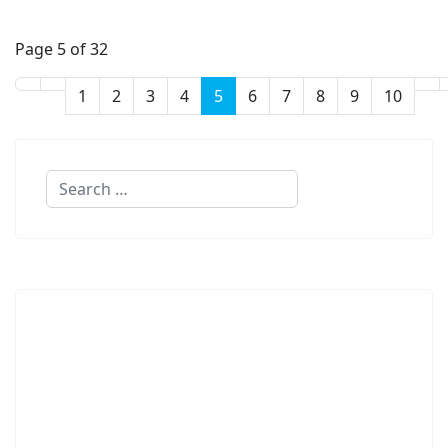
Page 5 of 32
1
2
3
4
5
6
7
8
9
10
Search