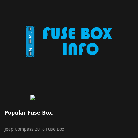
Popular Fuse Box:
Jeep Compass 2018 Fuse Box