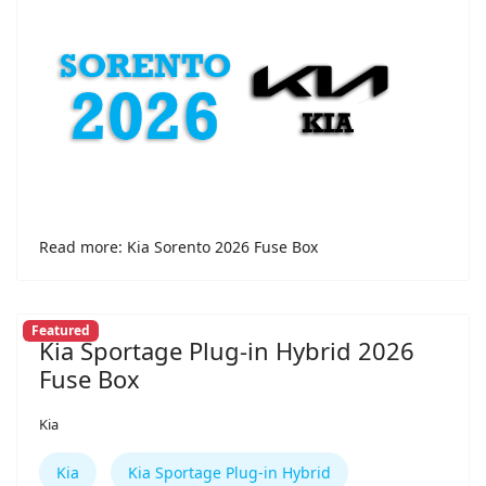
Read more: Kia Sorento 2026 Fuse Box
Featured
Kia Sportage Plug-in Hybrid 2026
Fuse Box
Kia
Kia
Kia Sportage Plug-in Hybrid