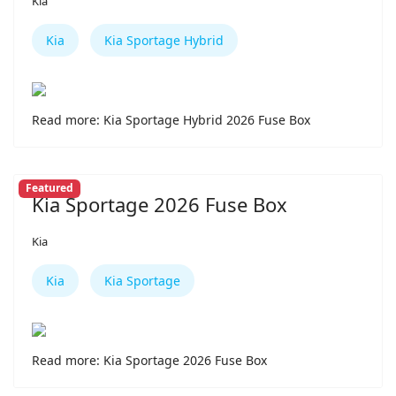
Kia
Kia
Kia Sportage Hybrid
Read more: Kia Sportage Hybrid 2026 Fuse Box
Featured
Kia Sportage 2026 Fuse Box
Kia
Kia
Kia Sportage
Read more: Kia Sportage 2026 Fuse Box