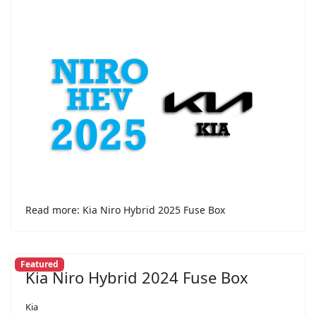
Read more: Kia Niro Hybrid 2025 Fuse Box
Featured
Kia Niro Hybrid 2024 Fuse Box
Kia