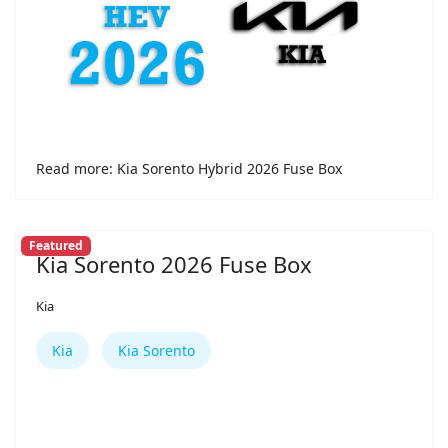
Read more: Kia Sorento Hybrid 2026 Fuse Box
Featured
Kia Sorento 2026 Fuse Box
Kia
Kia
Kia Sorento