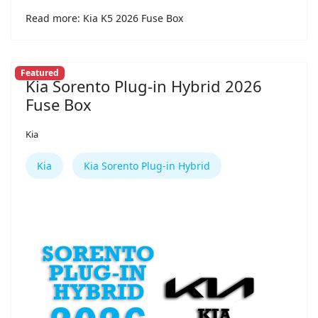
Read more: Kia K5 2026 Fuse Box
Featured
Kia Sorento Plug-in Hybrid 2026
Fuse Box
Kia
Kia
Kia Sorento Plug-in Hybrid