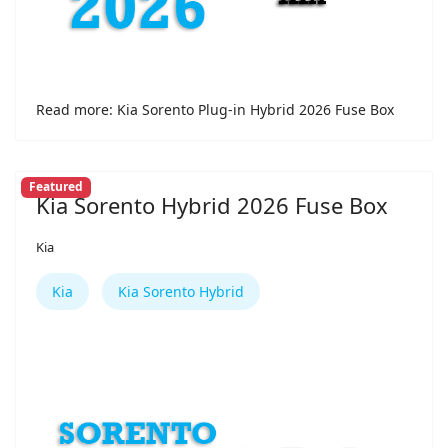
Read more: Kia Sorento Plug-in Hybrid 2026 Fuse Box
Featured
Kia Sorento Hybrid 2026 Fuse Box
Kia
Kia
Kia Sorento Hybrid