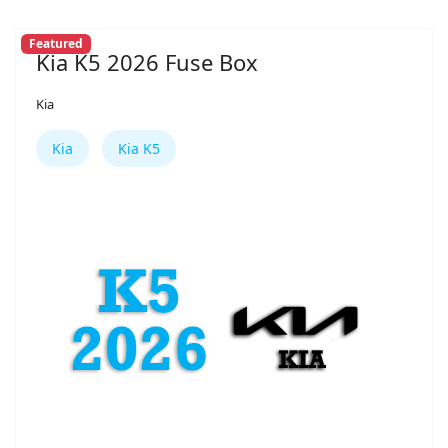
Featured
Kia K5 2026 Fuse Box
Kia
Kia
Kia K5