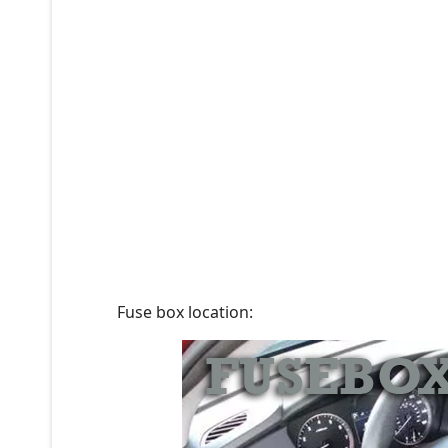
Fuse box location: