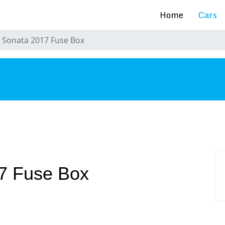
Home
Cars
 Sonata 2017 Fuse Box
s
7 Fuse Box