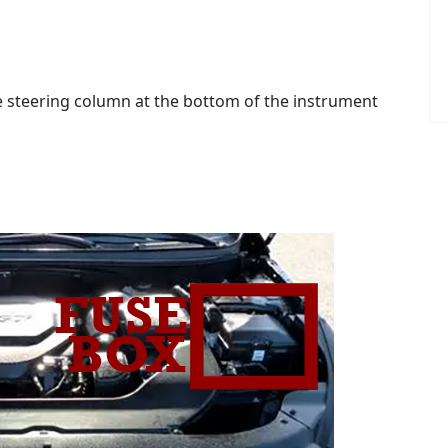
the steering column at the bottom of the instrument