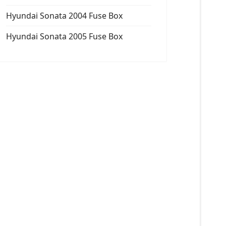
Hyundai Sonata 2004 Fuse Box
Hyundai Sonata 2005 Fuse Box