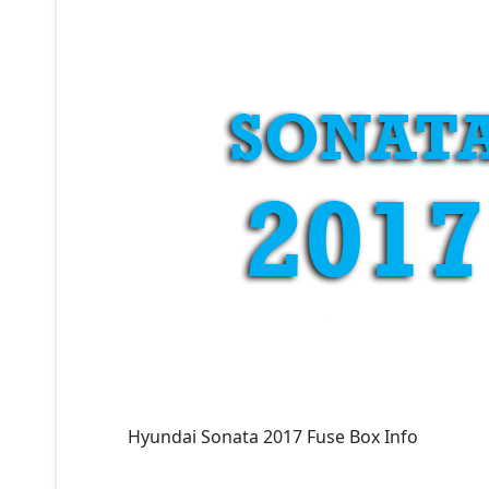
Hyundai Sonata 2017 Fuse Box Info