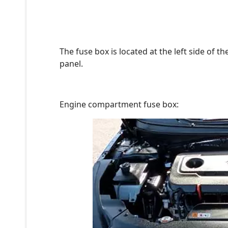
The fuse box is located at the left side of 
panel.
Engine compartment fuse box: