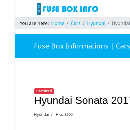
You are here:
Home
Cars
Hyundai
Hyundai
Fuse Box Informations | Car
Featured
Hyundai Sonata 201
Hyundai
Hits: 8200