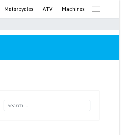
Motorcycles
ATV
Machines
Search