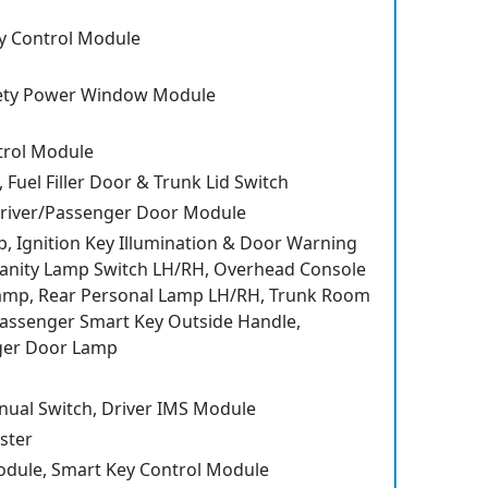
y Control Module
ety Power Window Module
trol Module
, Fuel Filler Door & Trunk Lid Switch
 Driver/Passenger Door Module
, Ignition Key Illumination & Door Warning
Vanity Lamp Switch LH/RH, Overhead Console
mp, Rear Personal Lamp LH/RH, Trunk Room
assenger Smart Key Outside Handle,
ger Door Lamp
nual Switch, Driver IMS Module
ster
odule, Smart Key Control Module