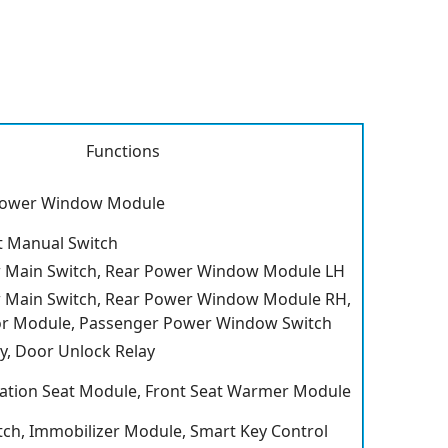
Functions
 Power Window Module
t Manual Switch
Main Switch, Rear Power Window Module LH
Main Switch, Rear Power Window Module RH,
r Module, Passenger Power Window Switch
y, Door Unlock Relay
ilation Seat Module, Front Seat Warmer Module
ch, Immobilizer Module, Smart Key Control