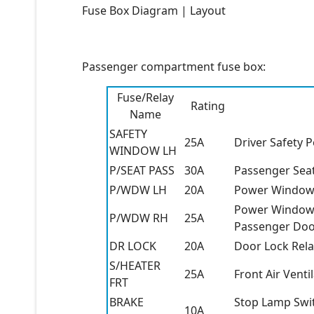
Fuse Box Diagram | Layout
Passenger compartment fuse box:
Fuse/Relay
Rating
Name
SAFETY
25A
Driver Safety
WINDOW LH
P/SEAT PASS
30A
Passenger Sea
P/WDW LH
20A
Power Window 
Power Window 
P/WDW RH
25A
Passenger Doo
DR LOCK
20A
Door Lock Rela
S/HEATER
25A
Front Air Vent
FRT
BRAKE
Stop Lamp Swit
10A