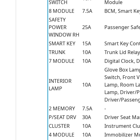
SWITCH
Module
8 MODULE
7.5A
BCM, Smart Ke
SAFETY
POWER
25A
Passenger Saf
WINDOW RH
SMART KEY
15A
Smart Key Con
TRUNK
10A
Trunk Lid Relay
7 MODULE
10A
Digital Clock,
Glove Box Lamp
Switch, Front 
INTERIOR
10A
Lamp, Room La
LAMP
Lamp, Driver/P
Driver/Passen
2 MEMORY
7.5A
-
P/SEAT DRV
30A
Driver Seat Ma
CLUSTER
10A
Instrument Clu
4 MODULE
10A
Immobilizer M