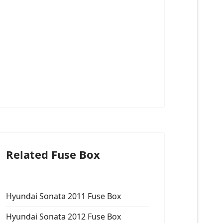
Related Fuse Box
Hyundai Sonata 2011 Fuse Box
Hyundai Sonata 2012 Fuse Box