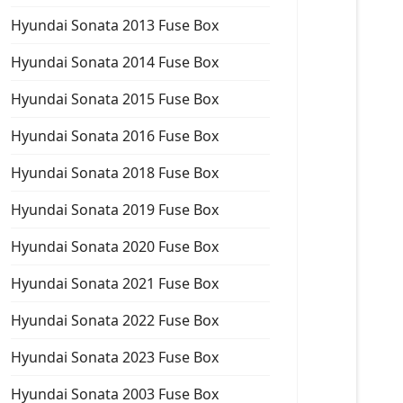
Hyundai Sonata 2013 Fuse Box
Hyundai Sonata 2014 Fuse Box
Hyundai Sonata 2015 Fuse Box
Hyundai Sonata 2016 Fuse Box
Hyundai Sonata 2018 Fuse Box
Hyundai Sonata 2019 Fuse Box
Hyundai Sonata 2020 Fuse Box
Hyundai Sonata 2021 Fuse Box
Hyundai Sonata 2022 Fuse Box
Hyundai Sonata 2023 Fuse Box
Hyundai Sonata 2003 Fuse Box