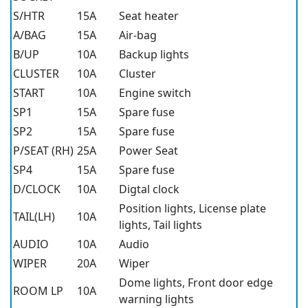
S/HTR
15A
Seat heater
A/BAG
15A
Air-bag
B/UP
10A
Backup lights
CLUSTER
10A
Cluster
START
10A
Engine switch
SP1
15A
Spare fuse
SP2
15A
Spare fuse
P/SEAT (RH)
25A
Power Seat
SP4
15A
Spare fuse
D/CLOCK
10A
Digtal clock
Position lights, License plate
TAIL(LH)
10A
lights, Tail lights
AUDIO
10A
Audio
WIPER
20A
Wiper
Dome lights, Front door edge
ROOM LP
10A
warning lights