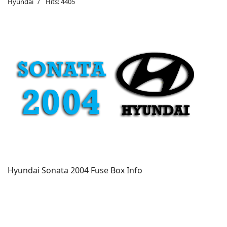
Hyundai
Hits: 4405
Hyundai Sonata 2004 Fuse Box Info