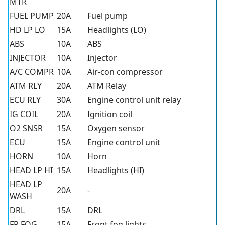
MTR
FUEL PUMP
20A
Fuel pump
HD LP LO
15A
Headlights (LO)
ABS
10A
ABS
INJECTOR
10A
Injector
A/C COMPR
10A
Air-con compressor
ATM RLY
20A
ATM Relay
ECU RLY
30A
Engine control unit relay
IG COIL
20A
Ignition coil
O2 SNSR
15A
Oxygen sensor
ECU
15A
Engine control unit
HORN
10A
Horn
HEAD LP HI
15A
Headlights (HI)
HEAD LP
20A
-
WASH
DRL
15A
DRL
FR FOG
15A
Front fog lights