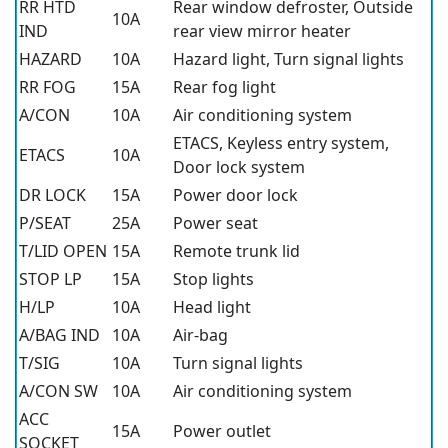
RR HTD
Rear window defroster, Outside
10A
IND
rear view mirror heater
HAZARD
10A
Hazard light, Turn signal lights
RR FOG
15A
Rear fog light
A/CON
10A
Air conditioning system
ETACS, Keyless entry system,
ETACS
10A
Door lock system
DR LOCK
15A
Power door lock
P/SEAT
25A
Power seat
T/LID OPEN
15A
Remote trunk lid
STOP LP
15A
Stop lights
H/LP
10A
Head light
A/BAG IND
10A
Air-bag
T/SIG
10A
Turn signal lights
A/CON SW
10A
Air conditioning system
ACC
15A
Power outlet
SOCKET