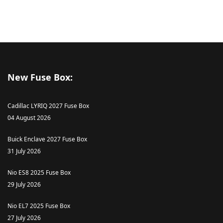
New Fuse Box:
Cadillac LYRIQ 2027 Fuse Box
04 August 2026
Buick Enclave 2027 Fuse Box
31 July 2026
Nio ES8 2025 Fuse Box
29 July 2026
Nio EL7 2025 Fuse Box
27 July 2026