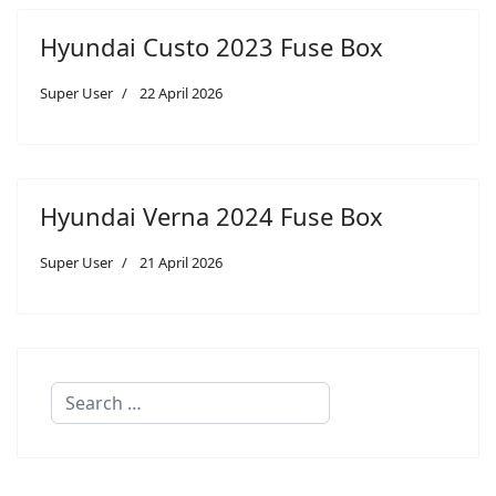
Hyundai Custo 2023 Fuse Box
Super User
22 April 2026
Hyundai Verna 2024 Fuse Box
Super User
21 April 2026
Search