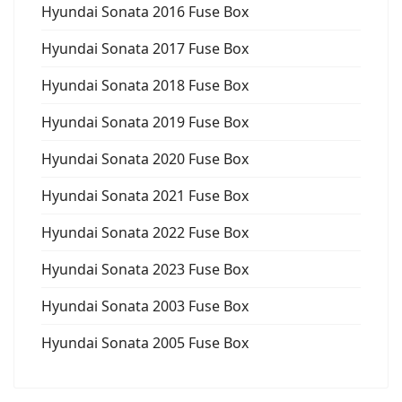
Hyundai Sonata 2016 Fuse Box
Hyundai Sonata 2017 Fuse Box
Hyundai Sonata 2018 Fuse Box
Hyundai Sonata 2019 Fuse Box
Hyundai Sonata 2020 Fuse Box
Hyundai Sonata 2021 Fuse Box
Hyundai Sonata 2022 Fuse Box
Hyundai Sonata 2023 Fuse Box
Hyundai Sonata 2003 Fuse Box
Hyundai Sonata 2005 Fuse Box