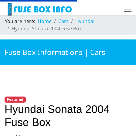
You are here:
Home
Cars
Hyundai
Hyundai Sonata 2004 Fuse Box
Fuse Box Informations | Cars
Featured
Hyundai Sonata 2004
Fuse Box