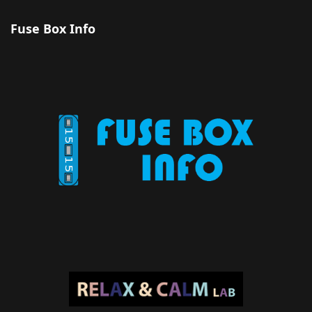
Fuse Box Info