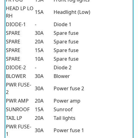
HEAD LP LO
15A
Headlight (Low)
RH
DIODE-1
-
Diode 1
SPARE
30A
Spare fuse
SPARE
20A
Spare fuse
SPARE
15A
Spare fuse
SPARE
10A
Spare fuse
DIODE-2
-
Diode 2
BLOWER
30A
Blower
PWR FUSE-
30A
Power fuse 2
2
PWR AMP
20A
Power amp
SUNROOF
15A
Sunroof
TAIL LP
20A
Tail lights
PWR FUSE-
30A
Power fuse 1
1