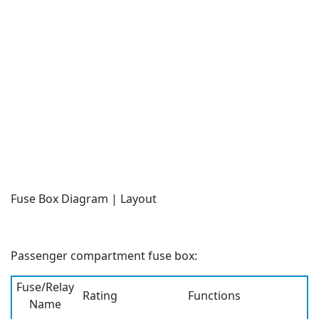
Fuse Box Diagram | Layout
Passenger compartment fuse box:
Fuse/Relay
Rating
Functions
Name