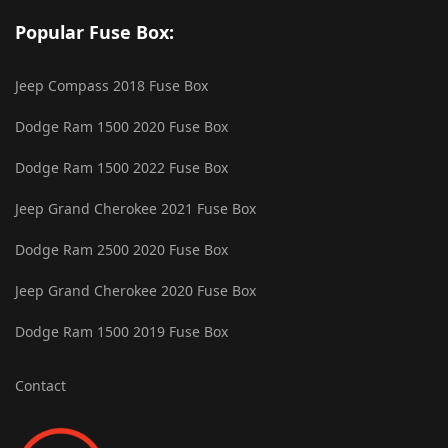
Popular Fuse Box:
Jeep Compass 2018 Fuse Box
Dodge Ram 1500 2020 Fuse Box
Dodge Ram 1500 2022 Fuse Box
Jeep Grand Cherokee 2021 Fuse Box
Dodge Ram 2500 2020 Fuse Box
Jeep Grand Cherokee 2020 Fuse Box
Dodge Ram 1500 2019 Fuse Box
Contact