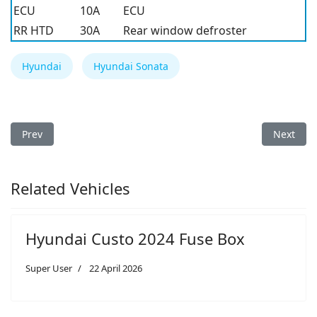
ECU
10A
ECU
RR HTD
30A
Rear window defroster
Hyundai
Hyundai Sonata
Previous article: Hyundai Sonata 2005 Fuse Box
Next arti
Prev
Next
Related Vehicles
Hyundai Custo 2024 Fuse Box
Super User
22 April 2026