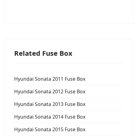
Related Fuse Box
Hyundai Sonata 2011 Fuse Box
Hyundai Sonata 2012 Fuse Box
Hyundai Sonata 2013 Fuse Box
Hyundai Sonata 2014 Fuse Box
Hyundai Sonata 2015 Fuse Box