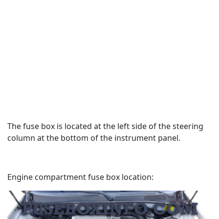
The fuse box is located at the left side of the steering
column at the bottom of the instrument panel.
Engine compartment fuse box location: