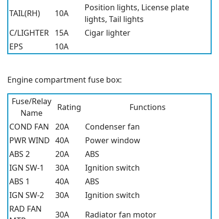
Position lights, License plate
TAIL(RH)
10A
lights, Tail lights
C/LIGHTER
15A
Cigar lighter
EPS
10A
Engine compartment fuse box:
Fuse/Relay
Rating
Functions
Name
COND FAN
20A
Condenser fan
PWR WIND
40A
Power window
ABS 2
20A
ABS
IGN SW-1
30A
Ignition switch
ABS 1
40A
ABS
IGN SW-2
30A
Ignition switch
RAD FAN
30A
Radiator fan motor