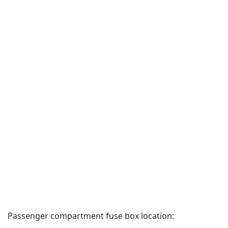
Passenger compartment fuse box location: