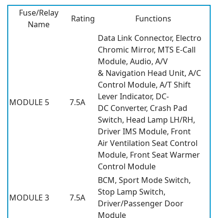
Fuse/Relay
Rating
Functions
Name
Data Link Connector, Electro
Chromic Mirror, MTS E-Call
Module, Audio, A/V
& Navigation Head Unit, A/C
Control Module, A/T Shift
Lever Indicator, DC-
MODULE 5
7.5A
DC Converter, Crash Pad
Switch, Head Lamp LH/RH,
Driver IMS Module, Front
Air Ventilation Seat Control
Module, Front Seat Warmer
Control Module
BCM, Sport Mode Switch,
Stop Lamp Switch,
MODULE 3
7.5A
Driver/Passenger Door
Module