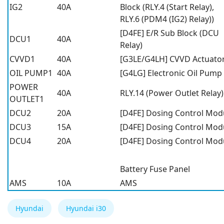
IG2
40A
Block (RLY.4 (Start Relay),
RLY.6 (PDM4 (IG2) Relay))
[D4FE] E/R Sub Block (DCU
DCU1
40A
Relay)
CVVD1
40A
[G3LE/G4LH] CVVD Actuato
OIL PUMP1
40A
[G4LG] Electronic Oil Pump
POWER
40A
RLY.14 (Power Outlet Relay)
OUTLET1
DCU2
20A
[D4FE] Dosing Control Mod
DCU3
15A
[D4FE] Dosing Control Mod
DCU4
20A
[D4FE] Dosing Control Mod
Battery Fuse Panel
AMS
10A
AMS
Hyundai
Hyundai i30