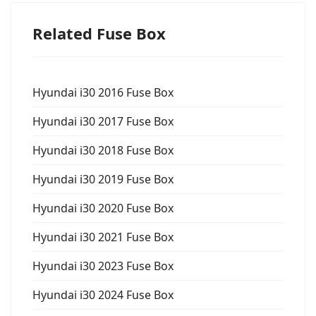
Related Fuse Box
Hyundai i30 2016 Fuse Box
Hyundai i30 2017 Fuse Box
Hyundai i30 2018 Fuse Box
Hyundai i30 2019 Fuse Box
Hyundai i30 2020 Fuse Box
Hyundai i30 2021 Fuse Box
Hyundai i30 2023 Fuse Box
Hyundai i30 2024 Fuse Box