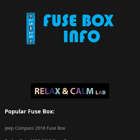
Popular Fuse Box:
Jeep Compass 2018 Fuse Box