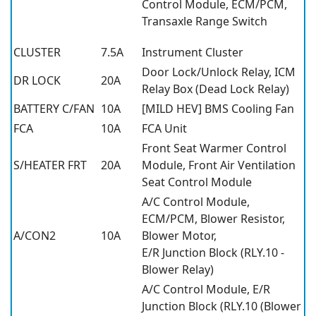
Control Module, ECM/PCM,
Transaxle Range Switch
CLUSTER
7.5A
Instrument Cluster
Door Lock/Unlock Relay, ICM
DR LOCK
20A
Relay Box (Dead Lock Relay)
BATTERY C/FAN
10A
[MILD HEV] BMS Cooling Fan
FCA
10A
FCA Unit
Front Seat Warmer Control
S/HEATER FRT
20A
Module, Front Air Ventilation
Seat Control Module
A/C Control Module,
ECM/PCM, Blower Resistor,
A/CON2
10A
Blower Motor,
E/R Junction Block (RLY.10 -
Blower Relay)
A/C Control Module, E/R
Junction Block (RLY.10 (Blower