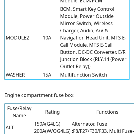
Module, ECM/PCM
BCM, Smart Key Control
Module, Power Outside
Mirror Switch, Wireless
Charger, Audio, A/V &
MODULE2
10A
Navigation Head Unit, MTS E-
Call Module, MTS E-Call
Button, DC-DC Converter, E/R
Junction Block (RLY.14 (Power
Outlet Relay))
WASHER
15A
Multifunction Switch
Engine compartment fuse box:
Fuse/Relay
Rating
Functions
Name
150A(G4LG)
Alternator, Fuse
ALT
200A(W/OG4LG)
:F8/F27/F30/F33, Multi Fuse