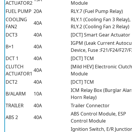
ACTUATOR2
Module
FUEL PUMP
20A
RLY.7 (Fuel Pump Relay)
COOLING
RLY.1 (Cooling Fan 3 Relay),
40A
FAN2
RLY.2 (Cooling Fan 2 Relay)
DCT3
40A
[DCT] Smart Gear Actuator
IGPM (Leak Current Autocu
B+1
40A
Device, Fuse :F21/F24/F27/F
DCT 1
40A
[DCT] TCM
CLUTCH
[Mild HEV] Electronic Clutc
40A
ACTUATOR1
Module
DCT2
40A
[DCT] TCM
ICM Relay Box (Burglar Ala
B/ALARM
10A
Horn Relay)
TRAILER
40A
Trailer Connector
ABS Control Module, ESP
ABS 2
40A
Control Module
Ignition Switch, E/R Junctio