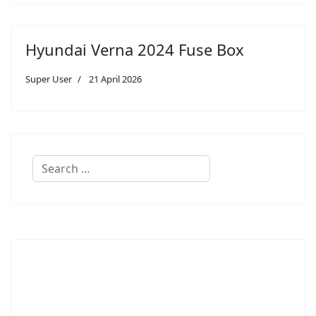
Hyundai Verna 2024 Fuse Box
Super User
21 April 2026
Search