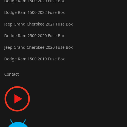
Dodge Ram 1500 2020 Fuse Box
Dodge Ram 1500 2022 Fuse Box
Jeep Grand Cherokee 2021 Fuse Box
Dodge Ram 2500 2020 Fuse Box
Jeep Grand Cherokee 2020 Fuse Box
Dodge Ram 1500 2019 Fuse Box
Contact