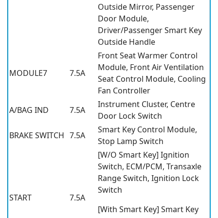
Outside Mirror, Passenger
Door Module,
Driver/Passenger Smart Key
Outside Handle
Front Seat Warmer Control
Module, Front Air Ventilation
MODULE7
7.5A
Seat Control Module, Cooling
Fan Controller
Instrument Cluster, Centre
A/BAG IND
7.5A
Door Lock Switch
Smart Key Control Module,
BRAKE SWITCH
7.5A
Stop Lamp Switch
[W/O Smart Key] Ignition
Switch, ECM/PCM, Transaxle
Range Switch, Ignition Lock
Switch
START
7.5A
[With Smart Key] Smart Key