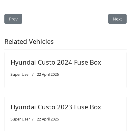
Previous article: Hyundai i30 2023 Fuse Box
Next arti
Prev
Next
Related Vehicles
Hyundai Custo 2024 Fuse Box
Super User
22 April 2026
Hyundai Custo 2023 Fuse Box
Super User
22 April 2026