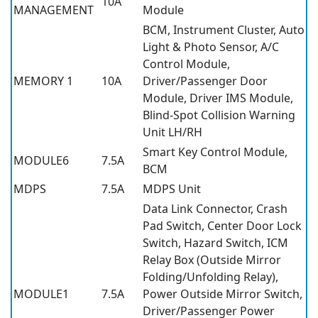
10A
MANAGEMENT
Module
BCM, Instrument Cluster, Auto
Light & Photo Sensor, A/C
Control Module,
MEMORY 1
10A
Driver/Passenger Door
Module, Driver IMS Module,
Blind-Spot Collision Warning
Unit LH/RH
Smart Key Control Module,
MODULE6
7.5A
BCM
MDPS
7.5A
MDPS Unit
Data Link Connector, Crash
Pad Switch, Center Door Lock
Switch, Hazard Switch, ICM
Relay Box (Outside Mirror
Folding/Unfolding Relay),
MODULE1
7.5A
Power Outside Mirror Switch,
Driver/Passenger Power