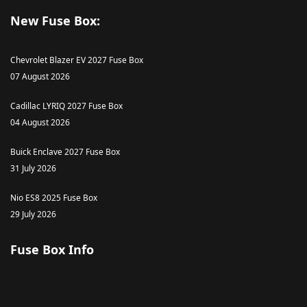
New Fuse Box:
Chevrolet Blazer EV 2027 Fuse Box
07 August 2026
Cadillac LYRIQ 2027 Fuse Box
04 August 2026
Buick Enclave 2027 Fuse Box
31 July 2026
Nio ES8 2025 Fuse Box
29 July 2026
Fuse Box Info