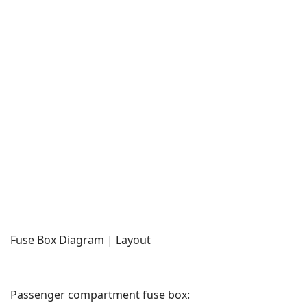
Fuse Box Diagram | Layout
Passenger compartment fuse box: