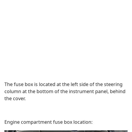
The fuse box is located at the left side of the steering
column at the bottom of the instrument panel, behind
the cover.
Engine compartment fuse box location: