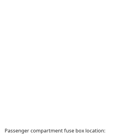
Passenger compartment fuse box location: