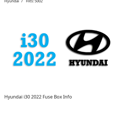
Hyundai
Hits: 5002
Hyundai i30 2022 Fuse Box Info