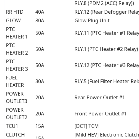
RLY.8 (PDM2 (ACC) Relay))
RR HTD
40A
RLY.12 (Rear Defogger Rela
GLOW
80A
Glow Plug Unit
PTC
50A
RLY.11 (PTC Heater #1 Relay
HEATER 1
PTC
50A
RLY.1 (PTC Heater #2 Relay)
HEATER 2
PTC
50A
RLY.12 (PTC Heater #3 Relay
HEATER 3
FUEL
30A
RLY.5 (Fuel Filter Heater Rel
HEATER
POWER
20A
Rear Power Outlet #1
OUTLET3
POWER
20A
Front Power Outlet #1
OUTLET2
TCU1
15A
[DCT] TCM
CLUTCH
[Mild HEV] Electronic Clutc
15A