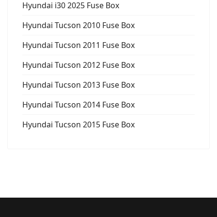
Hyundai i30 2025 Fuse Box
Hyundai Tucson 2010 Fuse Box
Hyundai Tucson 2011 Fuse Box
Hyundai Tucson 2012 Fuse Box
Hyundai Tucson 2013 Fuse Box
Hyundai Tucson 2014 Fuse Box
Hyundai Tucson 2015 Fuse Box