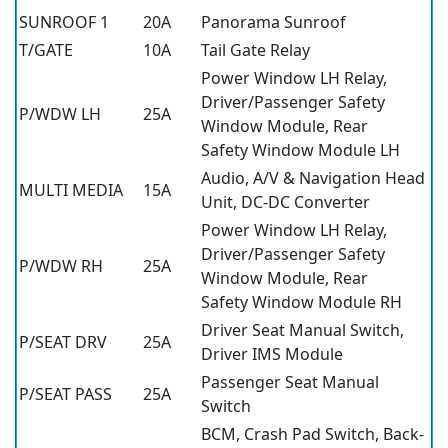
SUNROOF 1
20A
Panorama Sunroof
T/GATE
10A
Tail Gate Relay
Power Window LH Relay,
Driver/Passenger Safety
P/WDW LH
25A
Window Module, Rear
Safety Window Module LH
Audio, A/V & Navigation Head
MULTI MEDIA
15A
Unit, DC-DC Converter
Power Window LH Relay,
Driver/Passenger Safety
P/WDW RH
25A
Window Module, Rear
Safety Window Module RH
Driver Seat Manual Switch,
P/SEAT DRV
25A
Driver IMS Module
Passenger Seat Manual
P/SEAT PASS
25A
Switch
BCM, Crash Pad Switch, Back-