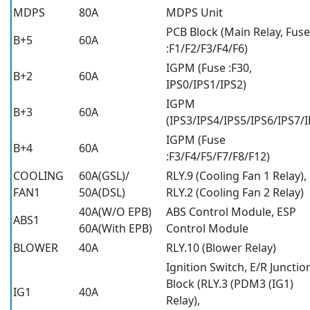
MDPS
80A
MDPS Unit
PCB Block (Main Relay, Fuse
B+5
60A
:F1/F2/F3/F4/F6)
IGPM (Fuse :F30,
B+2
60A
IPS0/IPS1/IPS2)
IGPM
B+3
60A
(IPS3/IPS4/IPS5/IPS6/IPS7/I
IGPM (Fuse
B+4
60A
:F3/F4/F5/F7/F8/F12)
COOLING
60A(GSL)/
RLY.9 (Cooling Fan 1 Relay),
FAN1
50A(DSL)
RLY.2 (Cooling Fan 2 Relay)
40A(W/O EPB)
ABS Control Module, ESP
ABS1
60A(With EPB)
Control Module
BLOWER
40A
RLY.10 (Blower Relay)
Ignition Switch, E/R Junctio
Block (RLY.3 (PDM3 (IG1)
IG1
40A
Relay),