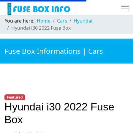
You are here:
Home
Cars
Hyundai
Hyundai i30 2022 Fuse Box
Fuse Box Informations | Cars
Featured
Hyundai i30 2022 Fuse
Box