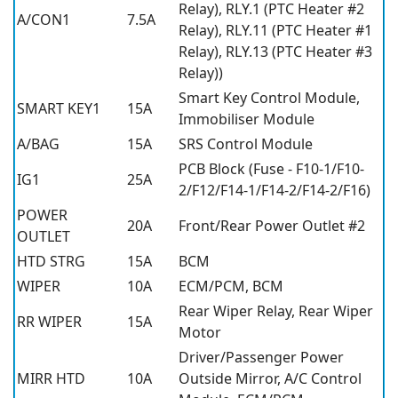
Relay), RLY.1 (PTC Heater #2
A/CON1
7.5A
Relay), RLY.11 (PTC Heater #1
Relay), RLY.13 (PTC Heater #3
Relay))
Smart Key Control Module,
SMART KEY1
15A
Immobiliser Module
A/BAG
15A
SRS Control Module
PCB Block (Fuse - F10-1/F10-
IG1
25A
2/F12/F14-1/F14-2/F14-2/F16)
POWER
20A
Front/Rear Power Outlet #2
OUTLET
HTD STRG
15A
BCM
WIPER
10A
ECM/PCM, BCM
Rear Wiper Relay, Rear Wiper
RR WIPER
15A
Motor
Driver/Passenger Power
MIRR HTD
10A
Outside Mirror, A/C Control