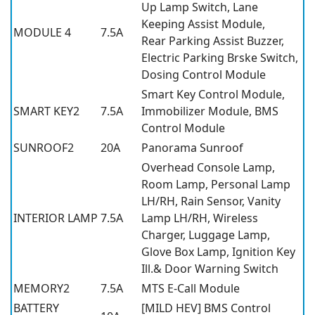
Up Lamp Switch, Lane
Keeping Assist Module,
MODULE 4
7.5A
Rear Parking Assist Buzzer,
Electric Parking Brske Switch,
Dosing Control Module
Smart Key Control Module,
SMART KEY2
7.5A
Immobilizer Module, BMS
Control Module
SUNROOF2
20A
Panorama Sunroof
Overhead Console Lamp,
Room Lamp, Personal Lamp
LH/RH, Rain Sensor, Vanity
INTERIOR LAMP
7.5A
Lamp LH/RH, Wireless
Charger, Luggage Lamp,
Glove Box Lamp, Ignition Key
Ill.& Door Warning Switch
MEMORY2
7.5A
MTS E-Call Module
BATTERY
[MILD HEV] BMS Control