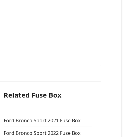
Related Fuse Box
Ford Bronco Sport 2021 Fuse Box
Ford Bronco Sport 2022 Fuse Box