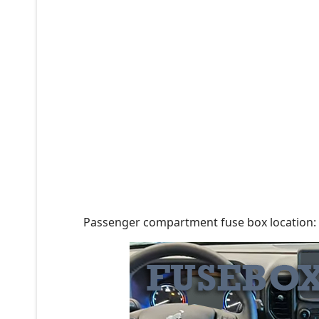
Passenger compartment fuse box location: