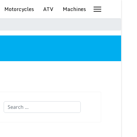
Motorcycles
ATV
Machines
Search