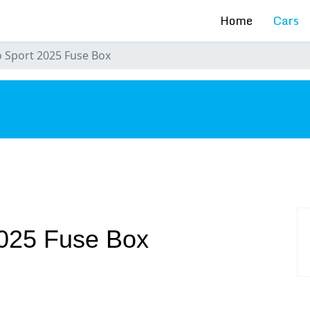
Home
Cars
 Sport 2025 Fuse Box
s
2025 Fuse Box