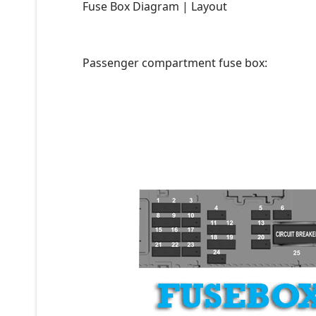
Fuse Box Diagram | Layout
Passenger compartment fuse box: