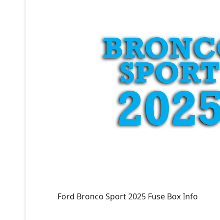
Ford Bronco Sport 2025 Fuse Box Info