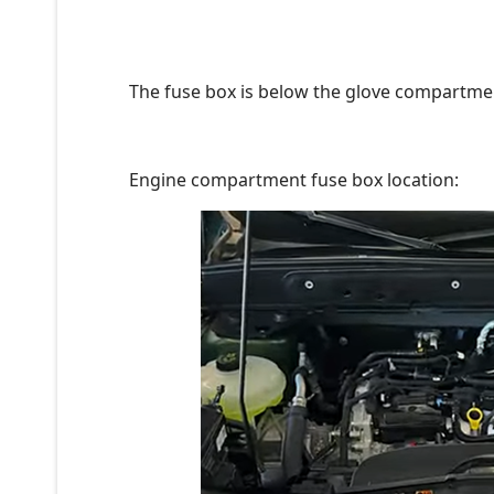
The fuse box is below the glove compartmen
Engine compartment fuse box location: