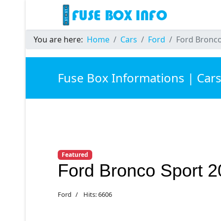
You are here:
Home
Cars
Ford
Ford Bronco
Fuse Box Informations | Car
Featured
Ford Bronco Sport 
Ford
Hits: 6606