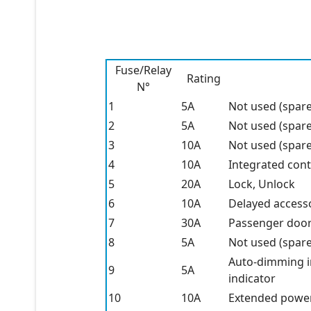
Fuse/Relay
Rating
N°
1
5A
Not used (spare
2
5A
Not used (spare
3
10A
Not used (spare
4
10A
Integrated cont
5
20A
Lock, Unlock
6
10A
Delayed accesso
7
30A
Passenger doo
8
5A
Not used (spare
Auto-dimming in
9
5A
indicator
10
10A
Extended powe