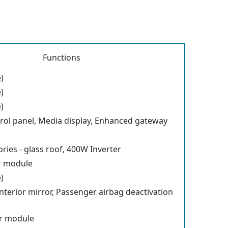
Functions
)
)
)
rol panel, Media display, Enhanced gateway
ries - glass roof, 400W Inverter
r module
)
terior mirror, Passenger airbag deactivation
r module