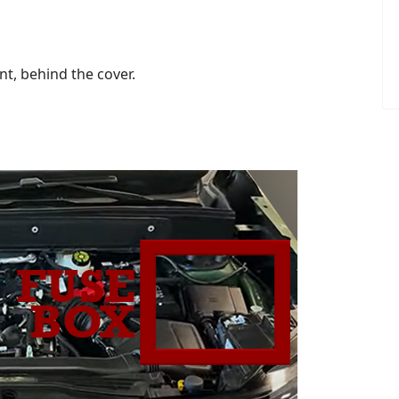
t, behind the cover.