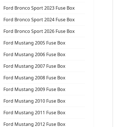
Ford Bronco Sport 2023 Fuse Box
Ford Bronco Sport 2024 Fuse Box
Ford Bronco Sport 2026 Fuse Box
Ford Mustang 2005 Fuse Box
Ford Mustang 2006 Fuse Box
Ford Mustang 2007 Fuse Box
Ford Mustang 2008 Fuse Box
Ford Mustang 2009 Fuse Box
Ford Mustang 2010 Fuse Box
Ford Mustang 2011 Fuse Box
Ford Mustang 2012 Fuse Box