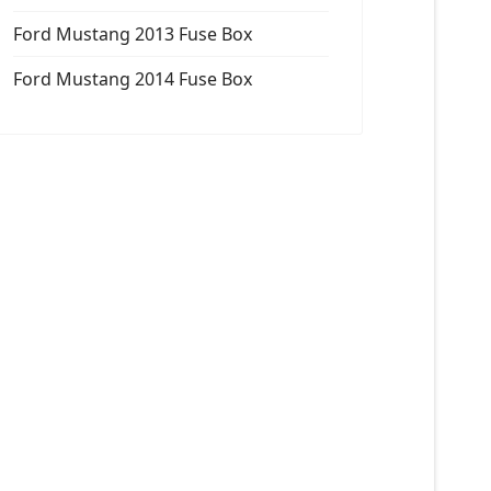
Ford Mustang 2013 Fuse Box
Ford Mustang 2014 Fuse Box