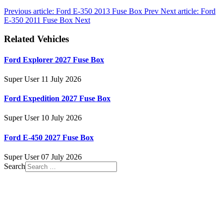
Previous article: Ford E-350 2013 Fuse Box
Prev
Next article: Ford
E-350 2011 Fuse Box
Next
Related Vehicles
Ford Explorer 2027 Fuse Box
Super User
11 July 2026
Ford Expedition 2027 Fuse Box
Super User
10 July 2026
Ford E-450 2027 Fuse Box
Super User
07 July 2026
Search