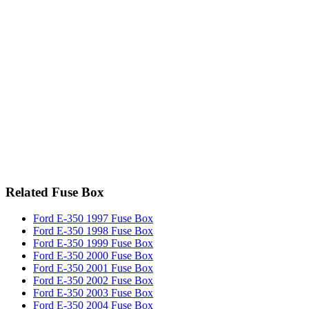
Related Fuse Box
Ford E-350 1997 Fuse Box
Ford E-350 1998 Fuse Box
Ford E-350 1999 Fuse Box
Ford E-350 2000 Fuse Box
Ford E-350 2001 Fuse Box
Ford E-350 2002 Fuse Box
Ford E-350 2003 Fuse Box
Ford E-350 2004 Fuse Box