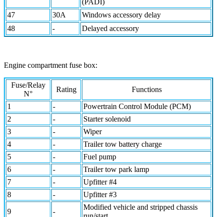
(PADI)
47
30A
Windows accessory delay
48
-
Delayed accessory
Engine compartment fuse box:
Fuse/Relay
Rating
Functions
N°
1
-
Powertrain Control Module (PCM)
2
-
Starter solenoid
3
-
Wiper
4
-
Trailer tow battery charge
5
-
Fuel pump
6
-
Trailer tow park lamp
7
-
Upfitter #4
8
-
Upfitter #3
Modified vehicle and stripped chassis
9
-
run/start