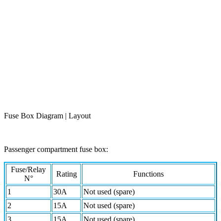
Fuse Box Diagram | Layout
Passenger compartment fuse box:
Fuse/Relay
Rating
Functions
N°
1
30A
Not used (spare)
2
15A
Not used (spare)
3
15A
Not used (spare)