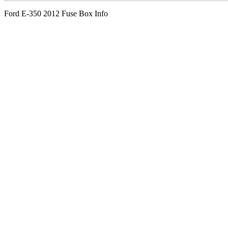
Ford E-350 2012 Fuse Box Info