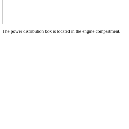
The power distribution box is located in the engine compartment.