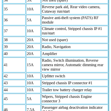
34
5A
Not used (spare)
Reverse park aid, Rear video camera,
35
10A
Cutaway run/start
Passive anti-theft system (PATS) RF
36
5A
module
Climate control, Stripped chassis IP #1
37
10A
run/start
38
20A
Not used (spare)
39
20A
Radio, Navigation
40
20A
Amplifier
Radio, Switch illumination, Reverse
41
15A
camera mirror, Automatic dimming rear
view mirror
42
10A
Upfitter switch
43
10A
Stripped chassis IP connector #1
44
10A
Trailer tow battery charger relay
Wipers, Stripped chassis Engine
45
5A
connector 3
Passenger airbag deactivation indicator
46
7.5A