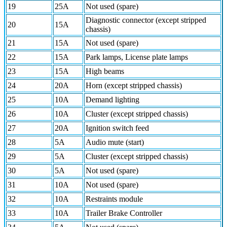
19
25A
Not used (spare)
Diagnostic connector (except stripped
20
15A
chassis)
21
15A
Not used (spare)
22
15A
Park lamps, License plate lamps
23
15A
High beams
24
20A
Horn (except stripped chassis)
25
10A
Demand lighting
26
10A
Cluster (except stripped chassis)
27
20A
Ignition switch feed
28
5A
Audio mute (start)
29
5A
Cluster (except stripped chassis)
30
5A
Not used (spare)
31
10A
Not used (spare)
32
10A
Restraints module
33
10A
Trailer Brake Controller