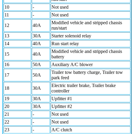
10
-
Not used
11
-
Not used
Modified vehicle and stripped chassis
12
40A
run/start
13
30A
Starter solenoid relay
14
40A
Run start relay
Modified vehicle and stripped chassis
15
40A
battery
16
50A
Auxiliary A/C blower
Trailer tow battery charge, Trailer tow
17
50A
park feed
Electric trailer brake, Trailer brake
18
30A
controller
19
30A
Upfitter #1
20
30A
Upfitter #2
21
-
Not used
22
-
Not used
23
-
A/C clutch