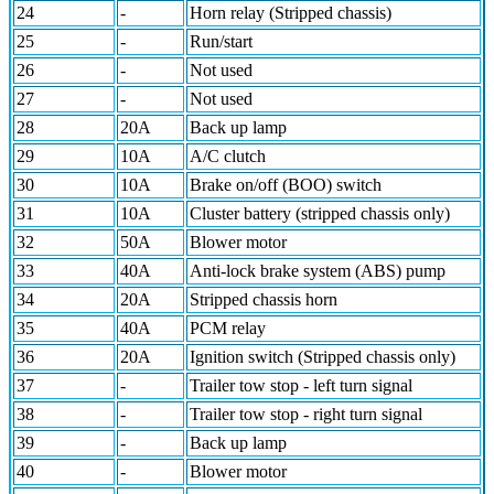
24
-
Horn relay (Stripped chassis)
25
-
Run/start
26
-
Not used
27
-
Not used
28
20A
Back up lamp
29
10A
A/C clutch
30
10A
Brake on/off (BOO) switch
31
10A
Cluster battery (stripped chassis only)
32
50A
Blower motor
33
40A
Anti-lock brake system (ABS) pump
34
20A
Stripped chassis horn
35
40A
PCM relay
36
20A
Ignition switch (Stripped chassis only)
37
-
Trailer tow stop - left turn signal
38
-
Trailer tow stop - right turn signal
39
-
Back up lamp
40
-
Blower motor