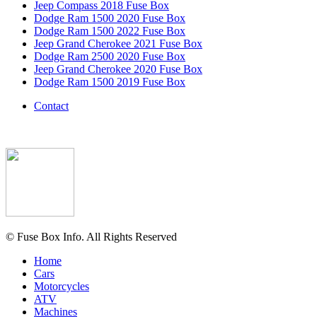
Jeep Compass 2018 Fuse Box
Dodge Ram 1500 2020 Fuse Box
Dodge Ram 1500 2022 Fuse Box
Jeep Grand Cherokee 2021 Fuse Box
Dodge Ram 2500 2020 Fuse Box
Jeep Grand Cherokee 2020 Fuse Box
Dodge Ram 1500 2019 Fuse Box
Contact
© Fuse Box Info. All Rights Reserved
Home
Cars
Motorcycles
ATV
Machines