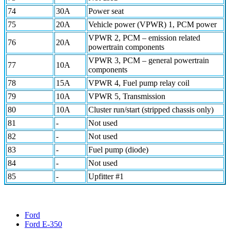
74
30A
Power seat
75
20A
Vehicle power (VPWR) 1, PCM power
VPWR 2, PCM – emission related
76
20A
powertrain components
VPWR 3, PCM – general powertrain
77
10A
components
78
15A
VPWR 4, Fuel pump relay coil
79
10A
VPWR 5, Transmission
80
10A
Cluster run/start (stripped chassis only)
81
-
Not used
82
-
Not used
83
-
Fuel pump (diode)
84
-
Not used
85
-
Upfitter #1
Ford
Ford E-350