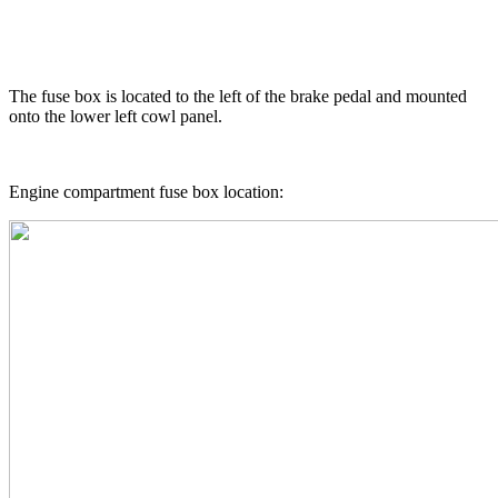
The fuse box is located to the left of the brake pedal and mounted
onto the lower left cowl panel.
Engine compartment fuse box location: