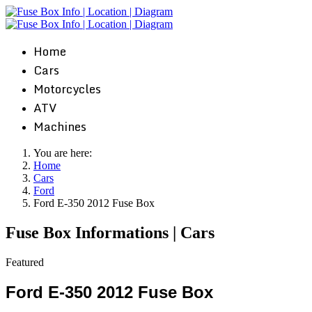
Home
Cars
Motorcycles
ATV
Machines
You are here:
Home
Cars
Ford
Ford E-350 2012 Fuse Box
Fuse Box Informations | Cars
Featured
Ford E-350 2012 Fuse Box