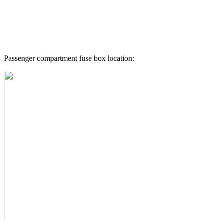
Passenger compartment fuse box location: