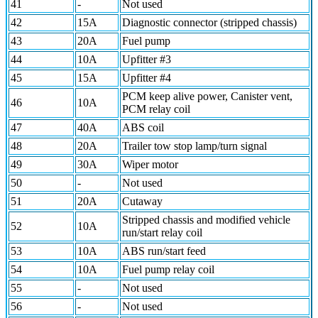
41
-
Not used
42
15A
Diagnostic connector (stripped chassis)
43
20A
Fuel pump
44
10A
Upfitter #3
45
15A
Upfitter #4
PCM keep alive power, Canister vent,
46
10A
PCM relay coil
47
40A
ABS coil
48
20A
Trailer tow stop lamp/turn signal
49
30A
Wiper motor
50
-
Not used
51
20A
Cutaway
Stripped chassis and modified vehicle
52
10A
run/start relay coil
53
10A
ABS run/start feed
54
10A
Fuel pump relay coil
55
-
Not used
56
-
Not used