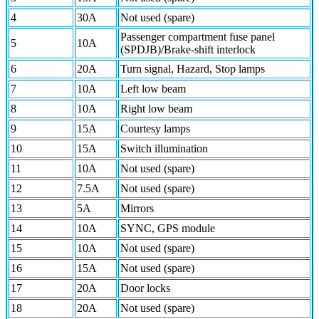
4
30A
Not used (spare)
Passenger compartment fuse panel
5
10A
(SPDJB)/Brake-shift interlock
6
20A
Turn signal, Hazard, Stop lamps
7
10A
Left low beam
8
10A
Right low beam
9
15A
Courtesy lamps
10
15A
Switch illumination
11
10A
Not used (spare)
12
7.5A
Not used (spare)
13
5A
Mirrors
14
10A
SYNC, GPS module
15
10A
Not used (spare)
16
15A
Not used (spare)
17
20A
Door locks
18
20A
Not used (spare)