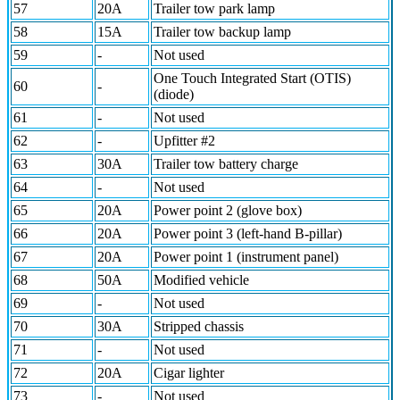
57
20A
Trailer tow park lamp
58
15A
Trailer tow backup lamp
59
-
Not used
One Touch Integrated Start (OTIS)
60
-
(diode)
61
-
Not used
62
-
Upfitter #2
63
30A
Trailer tow battery charge
64
-
Not used
65
20A
Power point 2 (glove box)
66
20A
Power point 3 (left-hand B-pillar)
67
20A
Power point 1 (instrument panel)
68
50A
Modified vehicle
69
-
Not used
70
30A
Stripped chassis
71
-
Not used
72
20A
Cigar lighter
73
-
Not used