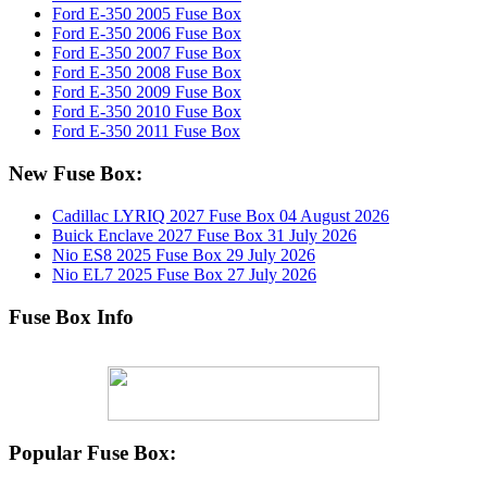
Ford E-350 2005 Fuse Box
Ford E-350 2006 Fuse Box
Ford E-350 2007 Fuse Box
Ford E-350 2008 Fuse Box
Ford E-350 2009 Fuse Box
Ford E-350 2010 Fuse Box
Ford E-350 2011 Fuse Box
New Fuse Box:
Cadillac LYRIQ 2027 Fuse Box
04 August 2026
Buick Enclave 2027 Fuse Box
31 July 2026
Nio ES8 2025 Fuse Box
29 July 2026
Nio EL7 2025 Fuse Box
27 July 2026
Fuse Box Info
Popular Fuse Box: