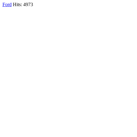
Ford
Hits: 4973