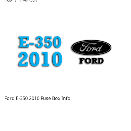
Ford
Hits: 5228
Ford E-350 2010 Fuse Box Info