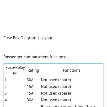
Fuse Box Diagram | Layout
Passenger compartment fuse box:
Fuse/Relay
Rating
Functions
N°
1
30A
Not used (spare)
2
15A
Not used (spare)
3
15A
Not used (spare)
4
30A
Not used (spare)
Passenger compartment fuse