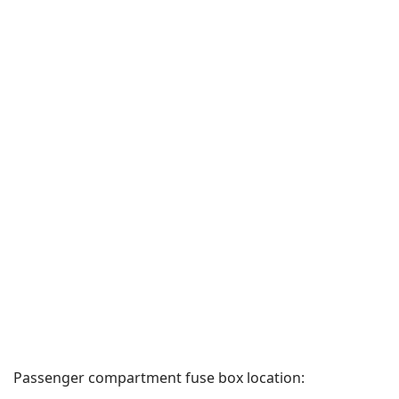
Passenger compartment fuse box location: