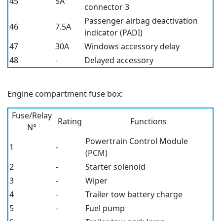
45
5A
connector 3
Passenger airbag deactivation
46
7.5A
indicator (PADI)
47
30A
Windows accessory delay
48
-
Delayed accessory
Engine compartment fuse box:
Fuse/Relay
Rating
Functions
N°
Powertrain Control Module
1
-
(PCM)
2
-
Starter solenoid
3
-
Wiper
4
-
Trailer tow battery charge
5
-
Fuel pump