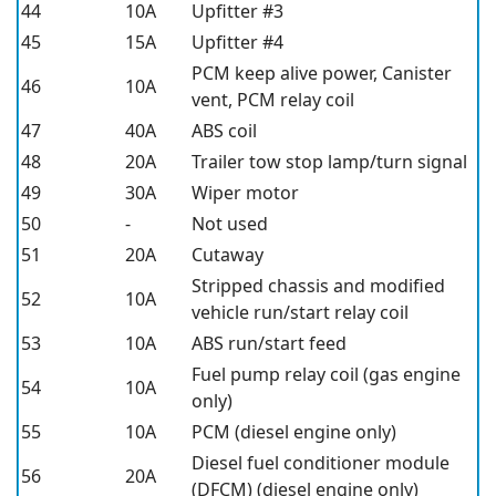
44
10A
Upfitter #3
45
15A
Upfitter #4
PCM keep alive power, Canister
46
10A
vent, PCM relay coil
47
40A
ABS coil
48
20A
Trailer tow stop lamp/turn signal
49
30A
Wiper motor
50
-
Not used
51
20A
Cutaway
Stripped chassis and modified
52
10A
vehicle run/start relay coil
53
10A
ABS run/start feed
Fuel pump relay coil (gas engine
54
10A
only)
55
10A
PCM (diesel engine only)
Diesel fuel conditioner module
56
20A
(DFCM) (diesel engine only)