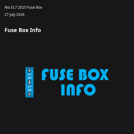
Nio EL7 2025 Fuse Box
27 July 2026
Fuse Box Info