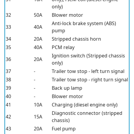
only)
32
50A
Blower motor
Anti-lock brake system (ABS)
33
40A
pump
34
20A
Stripped chassis horn
35
40A
PCM relay
Ignition switch (Stripped chassis
36
20A
only)
37
-
Trailer tow stop - left turn signal
38
-
Trailer tow stop - right turn signal
39
-
Back up lamp
40
-
Blower motor
41
10A
Charging (diesel engine only)
Diagnostic connector (stripped
42
15A
chassis)
43
20A
Fuel pump