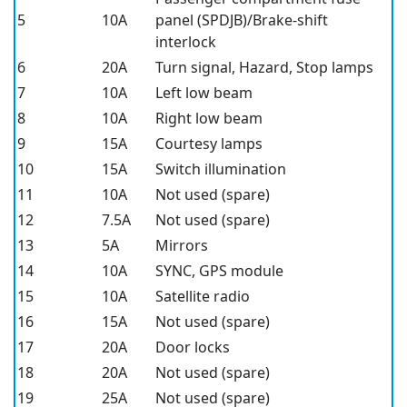
5
10A
panel (SPDJB)/Brake-shift
interlock
6
20A
Turn signal, Hazard, Stop lamps
7
10A
Left low beam
8
10A
Right low beam
9
15A
Courtesy lamps
10
15A
Switch illumination
11
10A
Not used (spare)
12
7.5A
Not used (spare)
13
5A
Mirrors
14
10A
SYNC, GPS module
15
10A
Satellite radio
16
15A
Not used (spare)
17
20A
Door locks
18
20A
Not used (spare)
19
25A
Not used (spare)