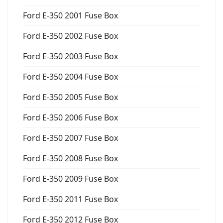
Ford E-350 2001 Fuse Box
Ford E-350 2002 Fuse Box
Ford E-350 2003 Fuse Box
Ford E-350 2004 Fuse Box
Ford E-350 2005 Fuse Box
Ford E-350 2006 Fuse Box
Ford E-350 2007 Fuse Box
Ford E-350 2008 Fuse Box
Ford E-350 2009 Fuse Box
Ford E-350 2011 Fuse Box
Ford E-350 2012 Fuse Box