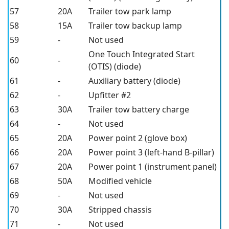
57
20A
Trailer tow park lamp
58
15A
Trailer tow backup lamp
59
-
Not used
One Touch Integrated Start
60
-
(OTIS) (diode)
61
-
Auxiliary battery (diode)
62
-
Upfitter #2
63
30A
Trailer tow battery charge
64
-
Not used
65
20A
Power point 2 (glove box)
66
20A
Power point 3 (left-hand B-pillar)
67
20A
Power point 1 (instrument panel)
68
50A
Modified vehicle
69
-
Not used
70
30A
Stripped chassis
71
-
Not used