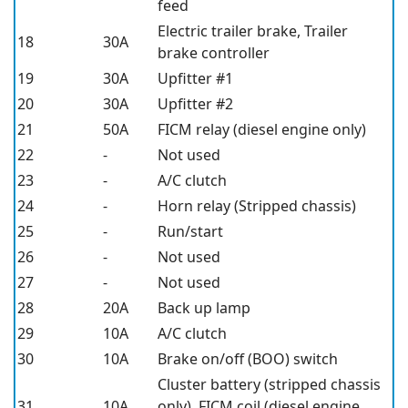
feed
Electric trailer brake, Trailer
18
30A
brake controller
19
30A
Upfitter #1
20
30A
Upfitter #2
21
50A
FICM relay (diesel engine only)
22
-
Not used
23
-
A/C clutch
24
-
Horn relay (Stripped chassis)
25
-
Run/start
26
-
Not used
27
-
Not used
28
20A
Back up lamp
29
10A
A/C clutch
30
10A
Brake on/off (BOO) switch
Cluster battery (stripped chassis
31
10A
only), FICM coil (diesel engine