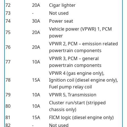
72
20A
Cigar lighter
73
-
Not used
74
30A
Power seat
Vehicle power (VPWR) 1, PCM
75
20A
power
VPWR 2, PCM – emission related
76
20A
powertrain components
VPWR 3, PCM – general
77
10A
powertrain components
VPWR 4 (gas engine only),
78
15A
Ignition coil (diesel engine only),
Fuel pump relay coil
79
10A
VPWR 5, Transmission
Cluster run/start (stripped
80
10A
chassis only)
81
15A
FICM logic (diesel engine only)
82
-
Not used