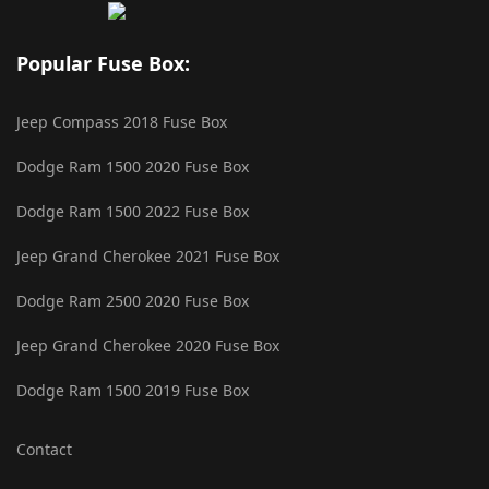
Popular Fuse Box:
Jeep Compass 2018 Fuse Box
Dodge Ram 1500 2020 Fuse Box
Dodge Ram 1500 2022 Fuse Box
Jeep Grand Cherokee 2021 Fuse Box
Dodge Ram 2500 2020 Fuse Box
Jeep Grand Cherokee 2020 Fuse Box
Dodge Ram 1500 2019 Fuse Box
Contact