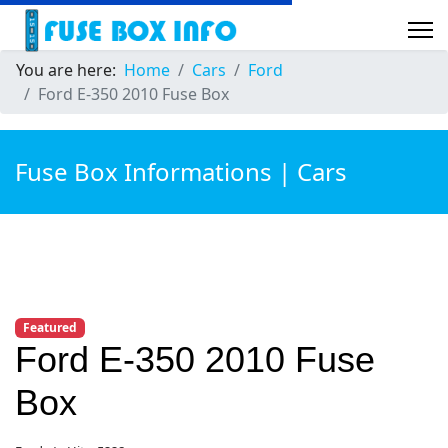
You are here:
Home
Cars
Ford
Ford E-350 2010 Fuse Box
Fuse Box Informations | Cars
Featured
Ford E-350 2010 Fuse
Box