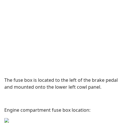
The fuse box is located to the left of the brake pedal
and mounted onto the lower left cowl panel.
Engine compartment fuse box location: