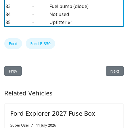
83
-
Fuel pump (diode)
84
-
Not used
85
-
Upfitter #1
Ford
Ford E-350
Previous article: Ford E-350 2011 Fuse Box
Next arti
Prev
Next
Related Vehicles
Ford Explorer 2027 Fuse Box
Super User
11 July 2026