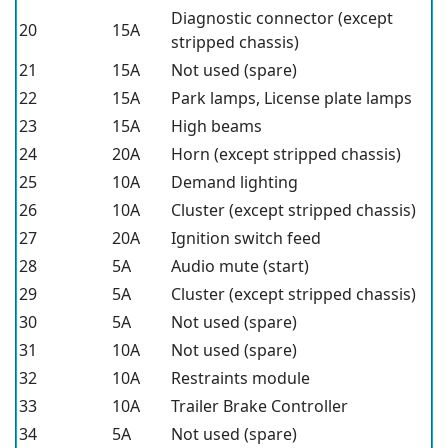
Diagnostic connector (except
20
15A
stripped chassis)
21
15A
Not used (spare)
22
15A
Park lamps, License plate lamps
23
15A
High beams
24
20A
Horn (except stripped chassis)
25
10A
Demand lighting
26
10A
Cluster (except stripped chassis)
27
20A
Ignition switch feed
28
5A
Audio mute (start)
29
5A
Cluster (except stripped chassis)
30
5A
Not used (spare)
31
10A
Not used (spare)
32
10A
Restraints module
33
10A
Trailer Brake Controller
34
5A
Not used (spare)