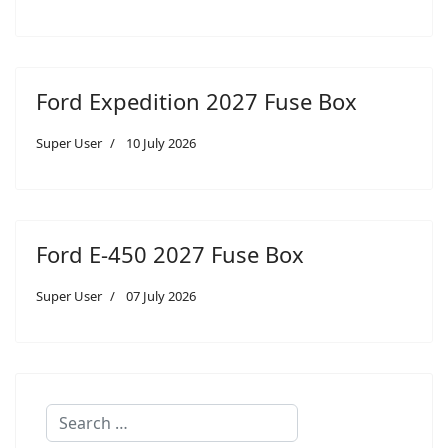
Ford Expedition 2027 Fuse Box
Super User
10 July 2026
Ford E-450 2027 Fuse Box
Super User
07 July 2026
Search