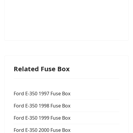
Related Fuse Box
Ford E-350 1997 Fuse Box
Ford E-350 1998 Fuse Box
Ford E-350 1999 Fuse Box
Ford E-350 2000 Fuse Box