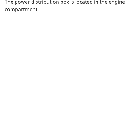
The power distribution box is located in the engine
compartment.