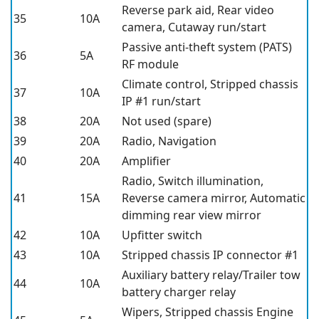
Reverse park aid, Rear video
35
10A
camera, Cutaway run/start
Passive anti-theft system (PATS)
36
5A
RF module
Climate control, Stripped chassis
37
10A
IP #1 run/start
38
20A
Not used (spare)
39
20A
Radio, Navigation
40
20A
Amplifier
Radio, Switch illumination,
41
15A
Reverse camera mirror, Automatic
dimming rear view mirror
42
10A
Upfitter switch
43
10A
Stripped chassis IP connector #1
Auxiliary battery relay/Trailer tow
44
10A
battery charger relay
Wipers, Stripped chassis Engine