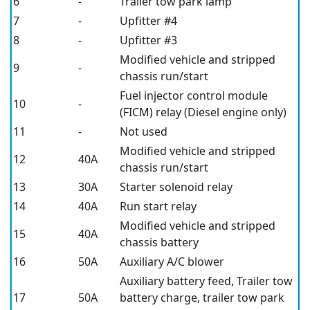
6
-
Trailer tow park lamp
7
-
Upfitter #4
8
-
Upfitter #3
Modified vehicle and stripped
9
-
chassis run/start
Fuel injector control module
10
-
(FICM) relay (Diesel engine only)
11
-
Not used
Modified vehicle and stripped
12
40A
chassis run/start
13
30A
Starter solenoid relay
14
40A
Run start relay
Modified vehicle and stripped
15
40A
chassis battery
16
50A
Auxiliary A/C blower
Auxiliary battery feed, Trailer tow
17
50A
battery charge, trailer tow park