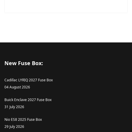
New Fuse Box:
Cadillac LYRIQ 2027 Fuse Box
04 August 2026
Buick Enclave 2027 Fuse Box
31 July 2026
Nio ES8 2025 Fuse Box
29 July 2026