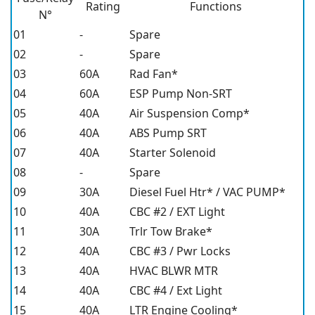
Rating
Functions
N°
01
-
Spare
02
-
Spare
03
60A
Rad Fan*
04
60A
ESP Pump Non-SRT
05
40A
Air Suspension Comp*
06
40A
ABS Pump SRT
07
40A
Starter Solenoid
08
-
Spare
09
30A
Diesel Fuel Htr* / VAC PUMP*
10
40A
CBC #2 / EXT Light
11
30A
Trlr Tow Brake*
12
40A
CBC #3 / Pwr Locks
13
40A
HVAC BLWR MTR
14
40A
CBC #4 / Ext Light
15
40A
LTR Engine Cooling*