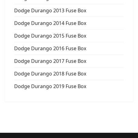
Dodge Durango 2013 Fuse Box
Dodge Durango 2014 Fuse Box
Dodge Durango 2015 Fuse Box
Dodge Durango 2016 Fuse Box
Dodge Durango 2017 Fuse Box
Dodge Durango 2018 Fuse Box
Dodge Durango 2019 Fuse Box