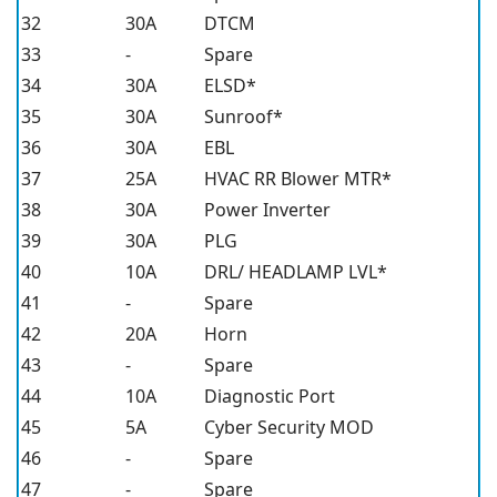
32
30A
DTCM
33
-
Spare
34
30A
ELSD*
35
30A
Sunroof*
36
30A
EBL
37
25A
HVAC RR Blower MTR*
38
30A
Power Inverter
39
30A
PLG
40
10A
DRL/ HEADLAMP LVL*
41
-
Spare
42
20A
Horn
43
-
Spare
44
10A
Diagnostic Port
45
5A
Cyber Security MOD
46
-
Spare
47
-
Spare