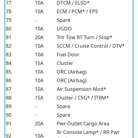
77
10A
DTCM / ELSD*
78
10A
ECM / PCM* / EPS
79
-
Spare
80
10A
UGDO
81
20A
Trlr Tow RT Turn / Stop*
82
10A
SCCM / Cruise Control / DTV*
83
10A
Fuel Door
84
15A
Cluster
85
10A
ORC (Airbag)
86
10A
ORC (Airbag)
87
10A
Air Suspension Mod*
88
15A
Cluster / CSG* / ITBM*
89
-
Soare
90
-
Spare
91
20A
Pwr Outlet Cargo Area
Rr Console Lamp* / RR Pwr
92
10A