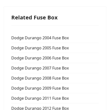
Related Fuse Box
Dodge Durango 2004 Fuse Box
Dodge Durango 2005 Fuse Box
Dodge Durango 2006 Fuse Box
Dodge Durango 2007 Fuse Box
Dodge Durango 2008 Fuse Box
Dodge Durango 2009 Fuse Box
Dodge Durango 2011 Fuse Box
Dodge Durango 2012 Fuse Box