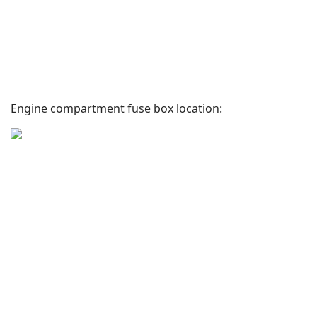
Engine compartment fuse box location: