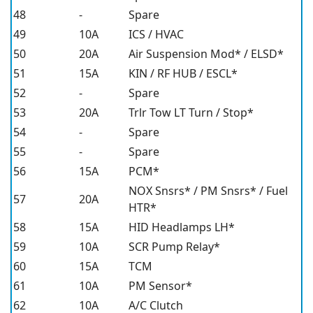
48
-
Spare
49
10A
ICS / HVAC
50
20A
Air Suspension Mod* / ELSD*
51
15A
KIN / RF HUB / ESCL*
52
-
Spare
53
20A
Trlr Tow LT Turn / Stop*
54
-
Spare
55
-
Spare
56
15A
PCM*
NOX Snsrs* / PM Snsrs* / Fuel
57
20A
HTR*
58
15A
HID Headlamps LH*
59
10A
SCR Pump Relay*
60
15A
TCM
61
10A
PM Sensor*
62
10A
A/C Clutch