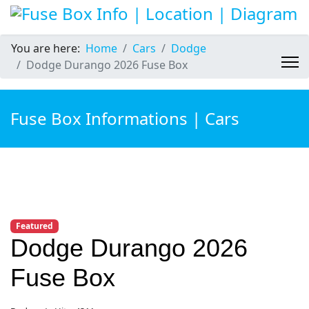
You are here:
Home
Cars
Dodge
Dodge Durango 2026 Fuse Box
Fuse Box Informations | Cars
Featured
Dodge Durango 2026
Fuse Box