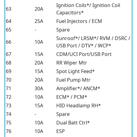
Ignition Coils*/ Ignition Coil
63
20A
Capacitors*
64
25A
Fuel Injectors / ECM
65
-
Spare
Sunroof*/ LRSM*/ RVM / DSRC /
66
10A
USB Port / DTV* / WCP*
67
15A
CDM/UCI Port/USB Port
68
20A
RR Wiper Mtr
69
15A
Spot Light Feed*
70
20A
Fuel Pump Mtr
71
30A
Amplifier*/ ANCM*
72
10A
ECM* / PCM*
73
15A
HID Headlamp RH*
74
-
Spare
75
10A
Dual Batt Ctrl*
76
10A
ESP