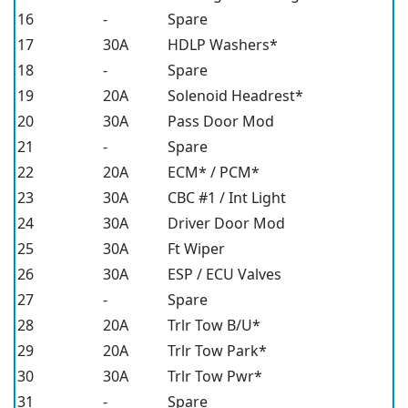
16
-
Spare
17
30A
HDLP Washers*
18
-
Spare
19
20A
Solenoid Headrest*
20
30A
Pass Door Mod
21
-
Spare
22
20A
ECM* / PCM*
23
30A
CBC #1 / Int Light
24
30A
Driver Door Mod
25
30A
Ft Wiper
26
30A
ESP / ECU Valves
27
-
Spare
28
20A
Trlr Tow B/U*
29
20A
Trlr Tow Park*
30
30A
Trlr Tow Pwr*
31
-
Spare