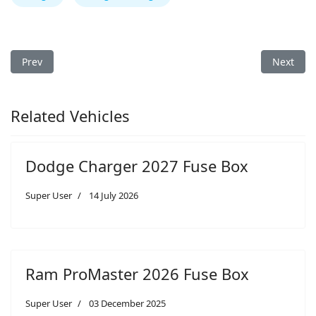
Previous article: Dodge Ram 1500 2026 Fuse Box
Next arti
Prev
Next
Related Vehicles
Dodge Charger 2027 Fuse Box
Super User
14 July 2026
Ram ProMaster 2026 Fuse Box
Super User
03 December 2025