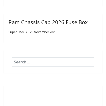
Ram Chassis Cab 2026 Fuse Box
Super User
29 November 2025
Search