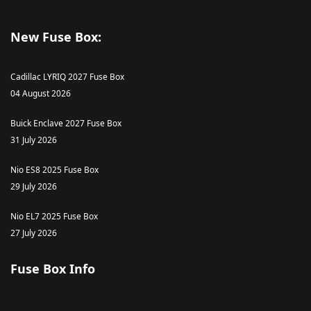
New Fuse Box:
Cadillac LYRIQ 2027 Fuse Box
04 August 2026
Buick Enclave 2027 Fuse Box
31 July 2026
Nio ES8 2025 Fuse Box
29 July 2026
Nio EL7 2025 Fuse Box
27 July 2026
Fuse Box Info