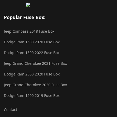
Popular Fuse Box:
Jeep Compass 2018 Fuse Box
Dodge Ram 1500 2020 Fuse Box
Dodge Ram 1500 2022 Fuse Box
Jeep Grand Cherokee 2021 Fuse Box
Dodge Ram 2500 2020 Fuse Box
Jeep Grand Cherokee 2020 Fuse Box
Dodge Ram 1500 2019 Fuse Box
Contact