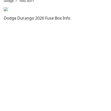
Dodge
Hits: 4311
Dodge Durango 2026 Fuse Box Info