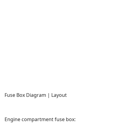
Fuse Box Diagram | Layout
Engine compartment fuse box: