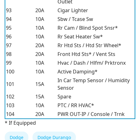
Outlet
93
20A
Cigar Lighter
94
10A
Sbw / Tcase Sw
95
10A
Rr Cam / Blind Spot Snsr*
96
10A
Rr Seat Heater Sw*
97
20A
Rr Htd Sts / Htd Str Wheel*
98
20A
Front Htd Sts* / Vent Sts
99
10A
Hvac / Dash / Hlfm/ Prktronx
100
10A
Active Damping*
In Car Temp Sensor / Humidity
101
15A
Sensor
102
15A
Spare
103
10A
PTC / RR HVAC*
104
20A
PWR OUT-IP / Console / Trnk
* If Equipped
Dodge
Dodge Durango