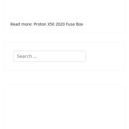
Read more: Proton X50 2020 Fuse Box
Search