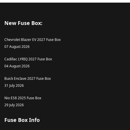
New Fuse Box:
Chevrolet Blazer EV 2027 Fuse Box
07 August 2026
Cadillac LYRIQ 2027 Fuse Box
04 August 2026
Buick Enclave 2027 Fuse Box
31 July 2026
Nio ES8 2025 Fuse Box
29 July 2026
Fuse Box Info