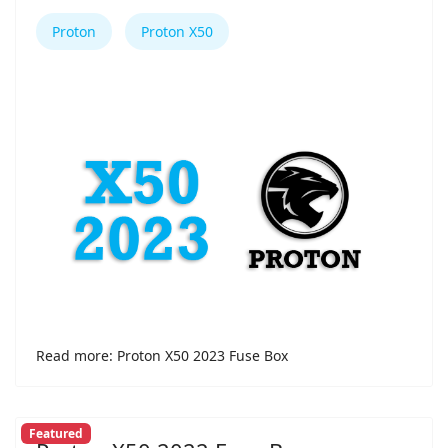
Proton
Proton X50
Read more: Proton X50 2023 Fuse Box
Featured