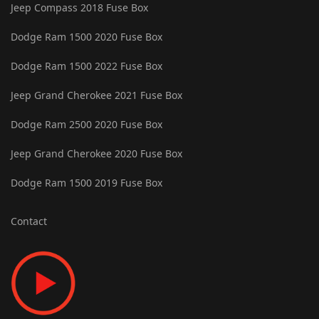
Jeep Compass 2018 Fuse Box
Dodge Ram 1500 2020 Fuse Box
Dodge Ram 1500 2022 Fuse Box
Jeep Grand Cherokee 2021 Fuse Box
Dodge Ram 2500 2020 Fuse Box
Jeep Grand Cherokee 2020 Fuse Box
Dodge Ram 1500 2019 Fuse Box
Contact