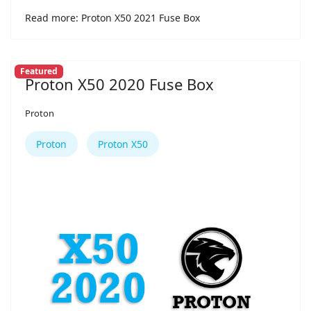
Read more: Proton X50 2021 Fuse Box
Featured
Proton X50 2020 Fuse Box
Proton
Proton
Proton X50