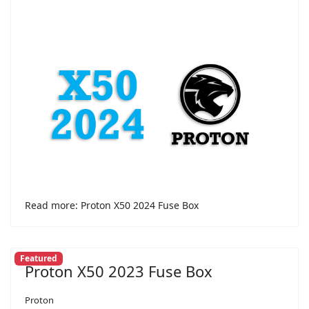
Read more: Proton X50 2024 Fuse Box
Featured
Proton X50 2023 Fuse Box
Proton