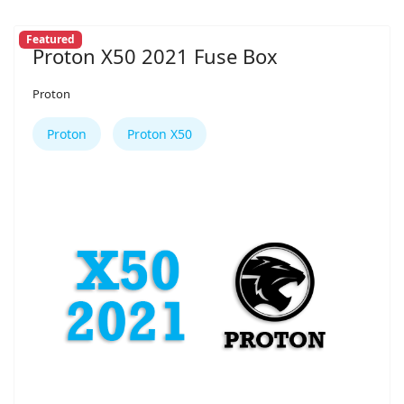
Featured
Proton X50 2021 Fuse Box
Proton
Proton
Proton X50