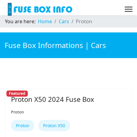
You are here:
Home
Cars
Proton
Fuse Box Informations | Cars
Featured
Proton X50 2024 Fuse Box
Proton
Proton
Proton X50