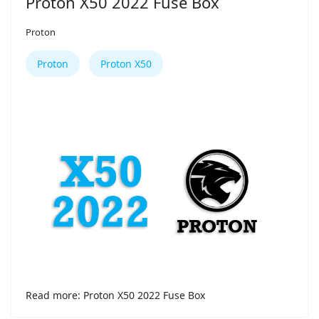
Proton X50 2022 Fuse Box
Proton
Proton
Proton X50
Read more: Proton X50 2022 Fuse Box