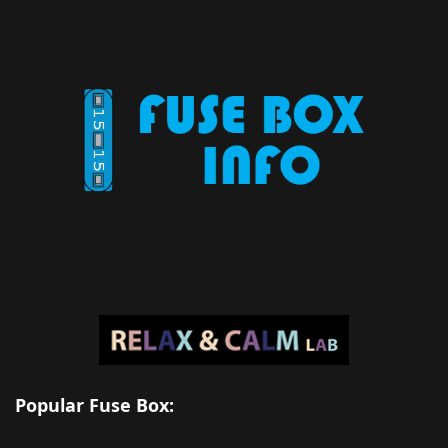
Popular Fuse Box: