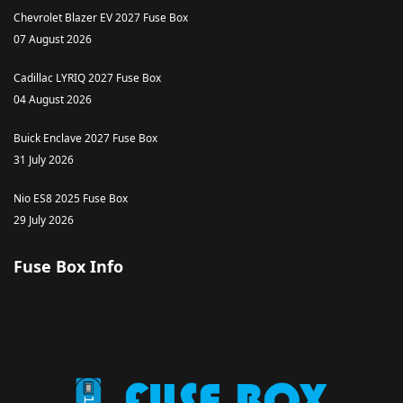
Chevrolet Blazer EV 2027 Fuse Box
07 August 2026
Cadillac LYRIQ 2027 Fuse Box
04 August 2026
Buick Enclave 2027 Fuse Box
31 July 2026
Nio ES8 2025 Fuse Box
29 July 2026
Fuse Box Info