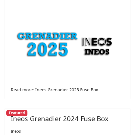
Read more: Ineos Grenadier 2025 Fuse Box
Featured
Ineos Grenadier 2024 Fuse Box
Ineos