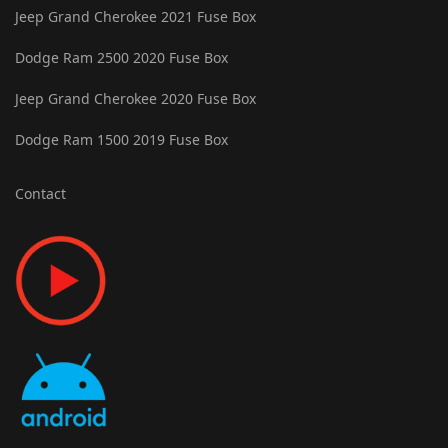
Jeep Grand Cherokee 2021 Fuse Box
Dodge Ram 2500 2020 Fuse Box
Jeep Grand Cherokee 2020 Fuse Box
Dodge Ram 1500 2019 Fuse Box
Contact