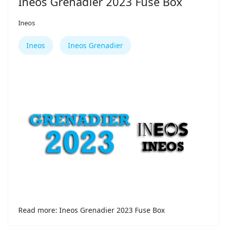
Ineos Grenadier 2023 Fuse Box
Ineos
Ineos
Ineos Grenadier
Read more: Ineos Grenadier 2023 Fuse Box