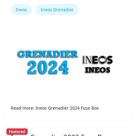
Ineos
Ineos Grenadier
Read more: Ineos Grenadier 2024 Fuse Box
Featured