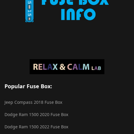
Popular Fuse Box:
Jeep Compass 2018 Fuse Box
Dodge Ram 1500 2020 Fuse Box
Dodge Ram 1500 2022 Fuse Box