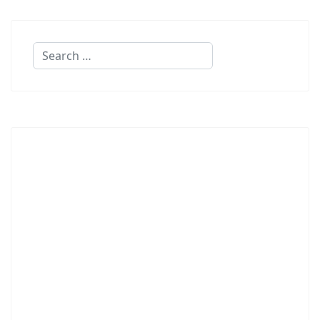
Search