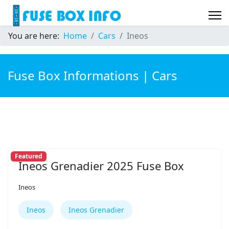
You are here:
Home
Cars
Ineos
Fuse Box Informations | Cars
Featured
Ineos Grenadier 2025 Fuse Box
Ineos
Ineos
Ineos Grenadier