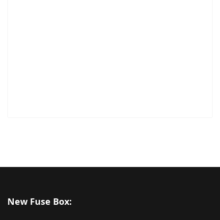
New Fuse Box: