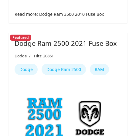
Read more: Dodge Ram 3500 2010 Fuse Box
Featured
Dodge Ram 2500 2021 Fuse Box
Dodge
Hits: 20861
Dodge
Dodge Ram 2500
RAM