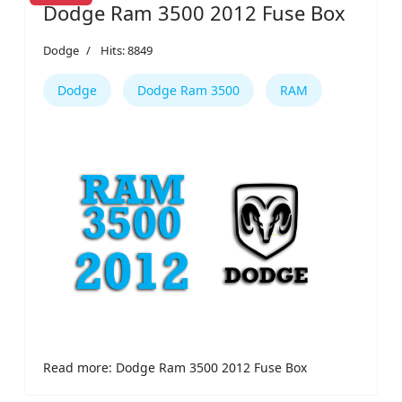
Dodge Ram 3500 2012 Fuse Box
Dodge
Hits: 8849
Dodge
Dodge Ram 3500
RAM
Read more: Dodge Ram 3500 2012 Fuse Box