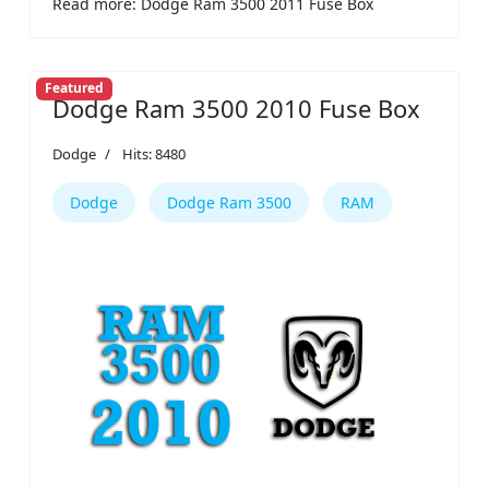
Read more: Dodge Ram 3500 2011 Fuse Box
Featured
Dodge Ram 3500 2010 Fuse Box
Dodge
Hits: 8480
Dodge
Dodge Ram 3500
RAM