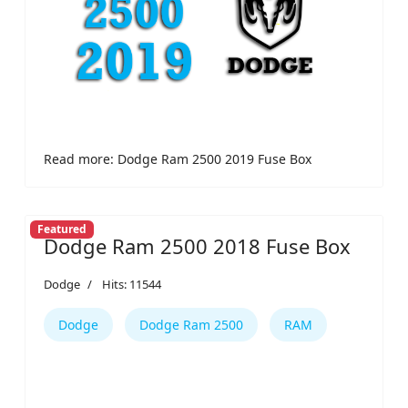
Read more: Dodge Ram 2500 2019 Fuse Box
Featured
Dodge Ram 2500 2018 Fuse Box
Dodge
Hits: 11544
Dodge
Dodge Ram 2500
RAM