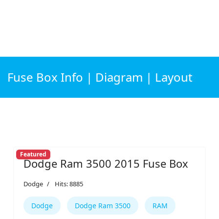
Fuse Box Info | Diagram | Layout
Featured
Dodge Ram 3500 2015 Fuse Box
Dodge
Hits: 8885
Dodge
Dodge Ram 3500
RAM