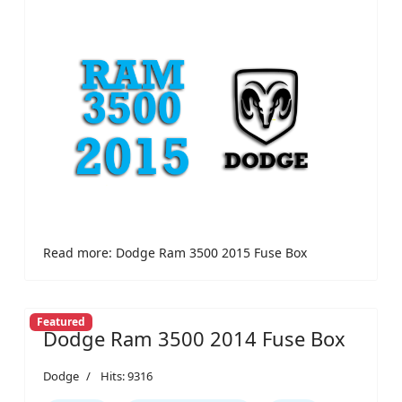
Read more: Dodge Ram 3500 2015 Fuse Box
Featured
Dodge Ram 3500 2014 Fuse Box
Dodge
Hits: 9316