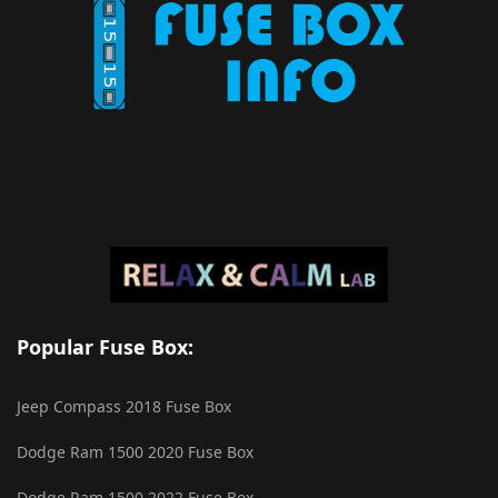
Popular Fuse Box:
Jeep Compass 2018 Fuse Box
Dodge Ram 1500 2020 Fuse Box
Dodge Ram 1500 2022 Fuse Box