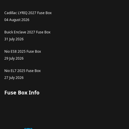
Cadillac LYRIQ 2027 Fuse Box
04 August 2026
Buick Enclave 2027 Fuse Box
31 July 2026
Nio ES8 2025 Fuse Box
29 July 2026
Nio EL7 2025 Fuse Box
27 July 2026
Fuse Box Info