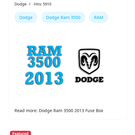
Dodge
Hits: 5910
Dodge
Dodge Ram 3500
RAM
Read more: Dodge Ram 3500 2013 Fuse Box
Featured