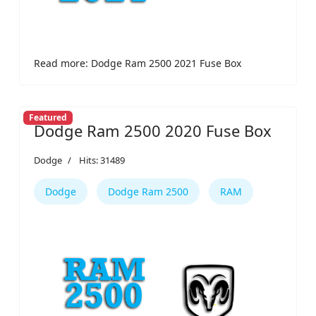
Read more: Dodge Ram 2500 2021 Fuse Box
Featured
Dodge Ram 2500 2020 Fuse Box
Dodge
Hits: 31489
Dodge
Dodge Ram 2500
RAM