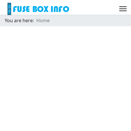
You are here:
Home