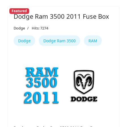
Featured
Dodge Ram 3500 2011 Fuse Box
Dodge
Hits: 7274
Dodge
Dodge Ram 3500
RAM