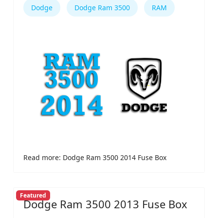
Dodge
Dodge Ram 3500
RAM
Read more: Dodge Ram 3500 2014 Fuse Box
Featured
Dodge Ram 3500 2013 Fuse Box