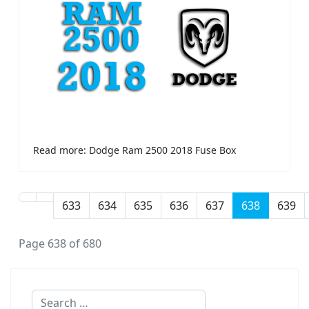
Read more: Dodge Ram 2500 2018 Fuse Box
633
634
635
636
637
638
639
Page 638 of 680
Search