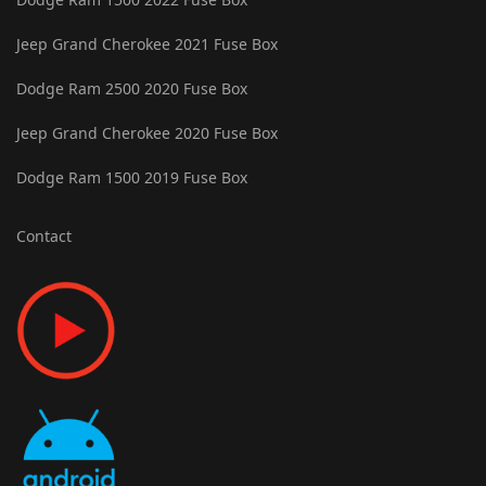
Jeep Grand Cherokee 2021 Fuse Box
Dodge Ram 2500 2020 Fuse Box
Jeep Grand Cherokee 2020 Fuse Box
Dodge Ram 1500 2019 Fuse Box
Contact