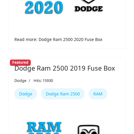
Read more: Dodge Ram 2500 2020 Fuse Box
Featured
Dodge Ram 2500 2019 Fuse Box
Dodge
Hits: 15930
Dodge
Dodge Ram 2500
RAM