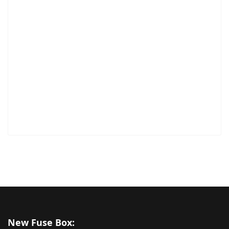
New Fuse Box: