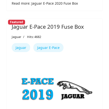
Read more: Jaguar E-Pace 2020 Fuse Box
Featured
Jaguar E-Pace 2019 Fuse Box
Jaguar
Hits: 4682
Jaguar
Jaguar E-Pace