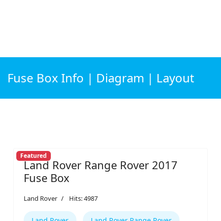
Fuse Box Info | Diagram | Layout
Featured
Land Rover Range Rover 2017
Fuse Box
Land Rover
Hits: 4987
Land Rover
Land Rover Range Rover