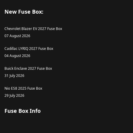
New Fuse Box:
Chevrolet Blazer EV 2027 Fuse Box
07 August 2026
Cadillac LYRIQ 2027 Fuse Box
04 August 2026
Buick Enclave 2027 Fuse Box
31 July 2026
Nio ES8 2025 Fuse Box
29 July 2026
Fuse Box Info