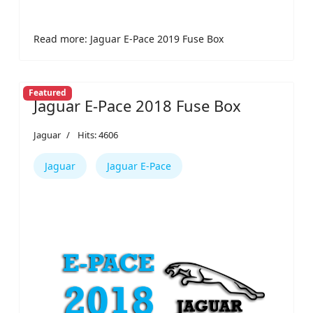
Read more: Jaguar E-Pace 2019 Fuse Box
Featured
Jaguar E-Pace 2018 Fuse Box
Jaguar
Hits: 4606
Jaguar
Jaguar E-Pace