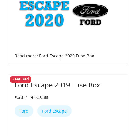
Read more: Ford Escape 2020 Fuse Box
Featured
Ford Escape 2019 Fuse Box
Ford
Hits: 8466
Ford
Ford Escape