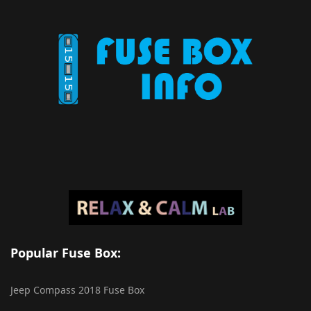
Popular Fuse Box:
Jeep Compass 2018 Fuse Box