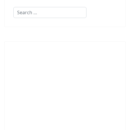
Search