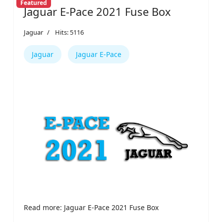
Featured
Jaguar E-Pace 2021 Fuse Box
Jaguar
Hits: 5116
Jaguar
Jaguar E-Pace
Read more: Jaguar E-Pace 2021 Fuse Box