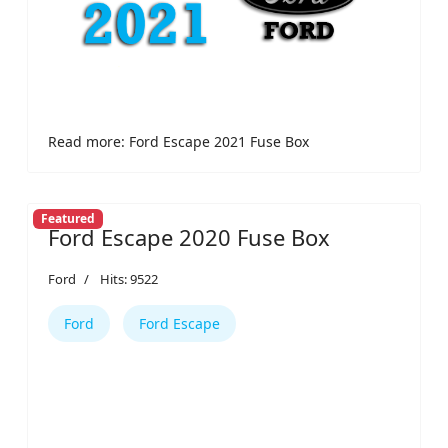
Read more: Ford Escape 2021 Fuse Box
Featured
Ford Escape 2020 Fuse Box
Ford
Hits: 9522
Ford
Ford Escape