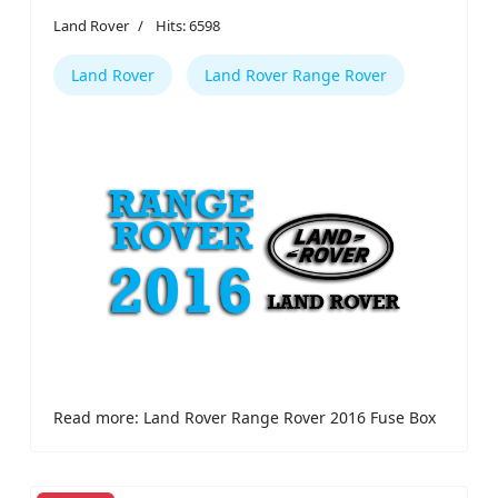
Land Rover
Hits: 6598
Land Rover
Land Rover Range Rover
Read more: Land Rover Range Rover 2016 Fuse Box