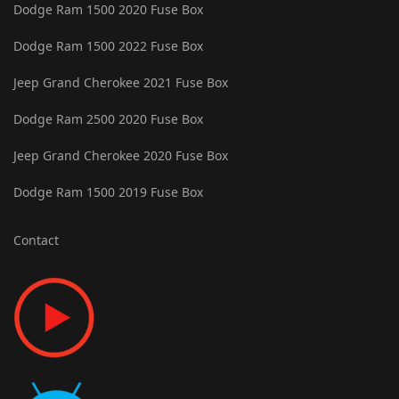
Dodge Ram 1500 2020 Fuse Box
Dodge Ram 1500 2022 Fuse Box
Jeep Grand Cherokee 2021 Fuse Box
Dodge Ram 2500 2020 Fuse Box
Jeep Grand Cherokee 2020 Fuse Box
Dodge Ram 1500 2019 Fuse Box
Contact