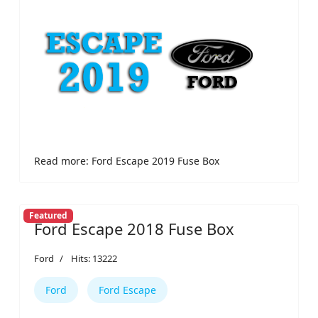
Read more: Ford Escape 2019 Fuse Box
Featured
Ford Escape 2018 Fuse Box
Ford
Hits: 13222
Ford
Ford Escape