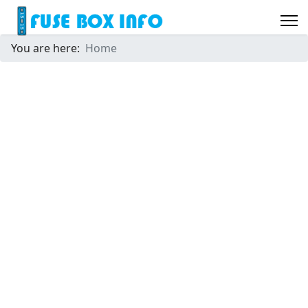
You are here:
Home