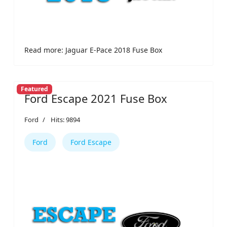
Read more: Jaguar E-Pace 2018 Fuse Box
Featured
Ford Escape 2021 Fuse Box
Ford
Hits: 9894
Ford
Ford Escape