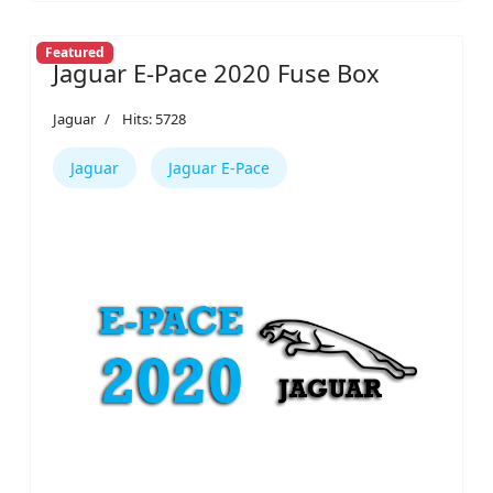
Featured
Jaguar E-Pace 2020 Fuse Box
Jaguar
Hits: 5728
Jaguar
Jaguar E-Pace