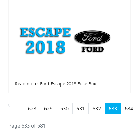
Read more: Ford Escape 2018 Fuse Box
628
629
630
631
632
633
634
Page 633 of 681