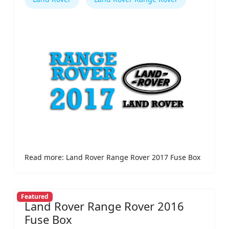
Read more: Land Rover Range Rover 2017 Fuse Box
Featured
Land Rover Range Rover 2016
Fuse Box