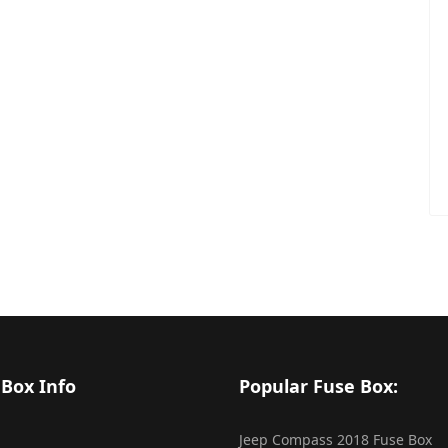
 Box Info
Popular Fuse Box:
Jeep Compass 2018 Fuse Box