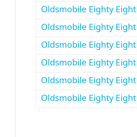
Oldsmobile Eighty Eigh
Oldsmobile Eighty Eigh
Oldsmobile Eighty Eigh
Oldsmobile Eighty Eigh
Oldsmobile Eighty Eigh
Oldsmobile Eighty Eigh