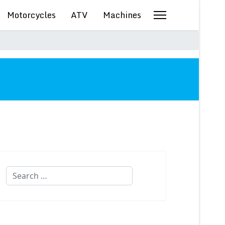
Motorcycles
ATV
Machines
Search