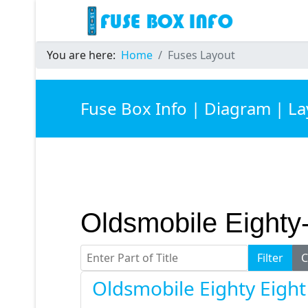
You are here:
Home
Fuses Layout
Fuse Box Info | Diagram | L
Oldsmobile Eighty
Enter Part of Title
Filter
C
Oldsmobile Eighty Eigh