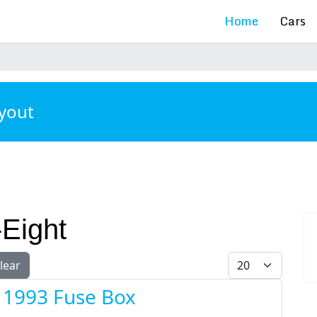
Home
Cars
ayout
-Eight
Display #
lear
t 1993 Fuse Box