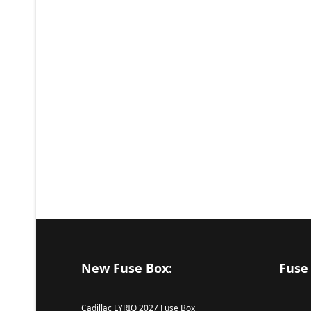
New Fuse Box:
Fuse
Cadillac LYRIQ 2027 Fuse Box