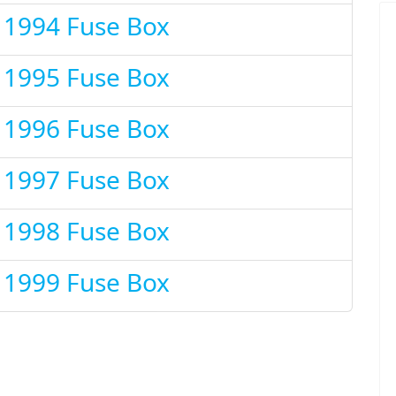
t 1994 Fuse Box
t 1995 Fuse Box
t 1996 Fuse Box
t 1997 Fuse Box
t 1998 Fuse Box
t 1999 Fuse Box