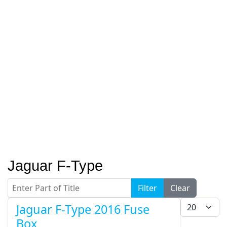
Jaguar F-Type
Enter Part of Title
Filter
Clear
Display #
Jaguar F-Type 2016 Fuse
Box