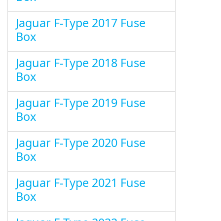
Jaguar F-Type 2017 Fuse
Box
Jaguar F-Type 2018 Fuse
Box
Jaguar F-Type 2019 Fuse
Box
Jaguar F-Type 2020 Fuse
Box
Jaguar F-Type 2021 Fuse
Box