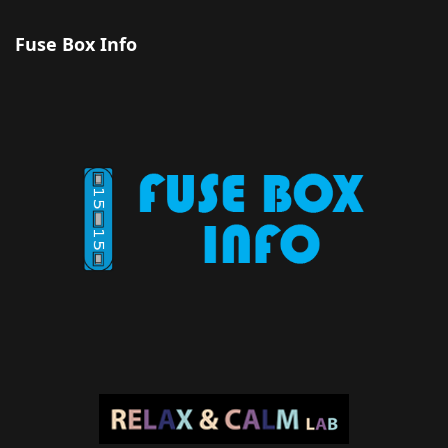
Fuse Box Info