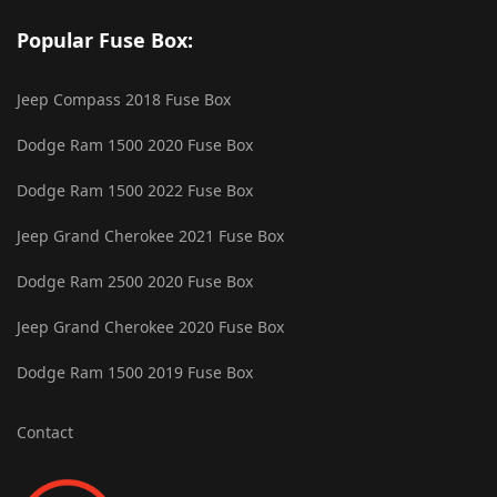
Popular Fuse Box:
Jeep Compass 2018 Fuse Box
Dodge Ram 1500 2020 Fuse Box
Dodge Ram 1500 2022 Fuse Box
Jeep Grand Cherokee 2021 Fuse Box
Dodge Ram 2500 2020 Fuse Box
Jeep Grand Cherokee 2020 Fuse Box
Dodge Ram 1500 2019 Fuse Box
Contact