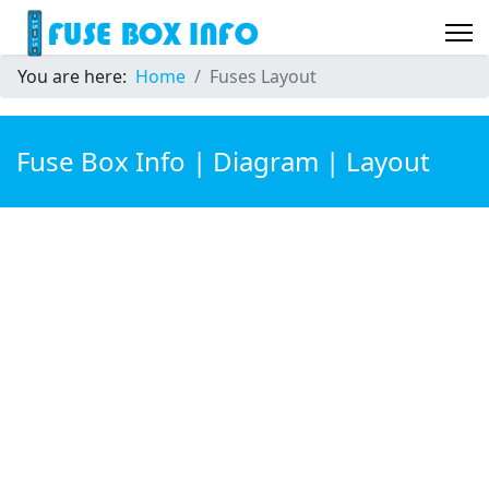
You are here:
Home
Fuses Layout
Fuse Box Info | Diagram | Layout