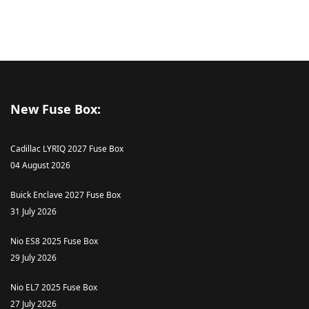
New Fuse Box:
Cadillac LYRIQ 2027 Fuse Box
04 August 2026
Buick Enclave 2027 Fuse Box
31 July 2026
Nio ES8 2025 Fuse Box
29 July 2026
Nio EL7 2025 Fuse Box
27 July 2026