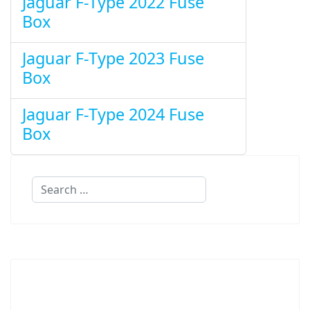
Jaguar F-Type 2022 Fuse
Box
Jaguar F-Type 2023 Fuse
Box
Jaguar F-Type 2024 Fuse
Box
Search