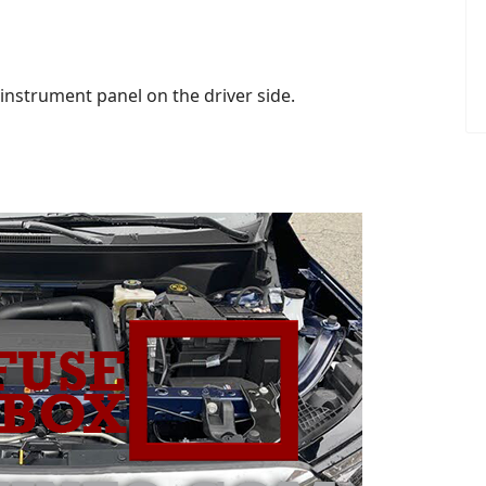
instrument panel on the driver side.