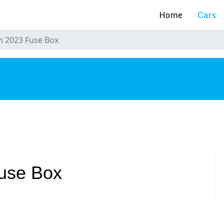
Home
Cars
n 2023 Fuse Box
s
use Box