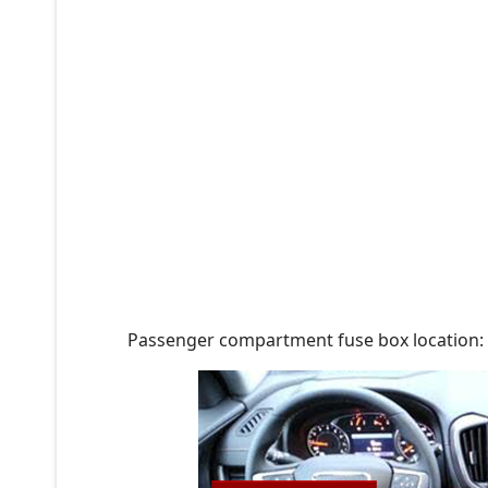
Passenger compartment fuse box location: