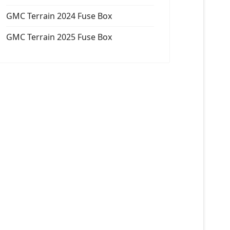
GMC Terrain 2024 Fuse Box
GMC Terrain 2025 Fuse Box