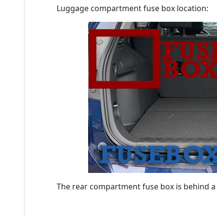
Luggage compartment fuse box location:
The rear compartment fuse box is behind a 