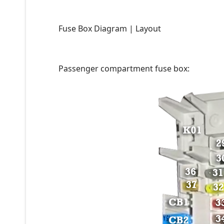
Fuse Box Diagram | Layout
Passenger compartment fuse box: