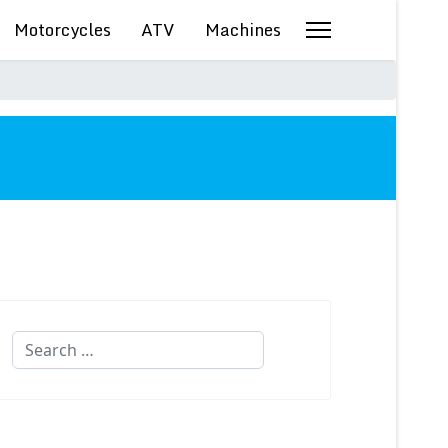
Motorcycles
ATV
Machines
Search