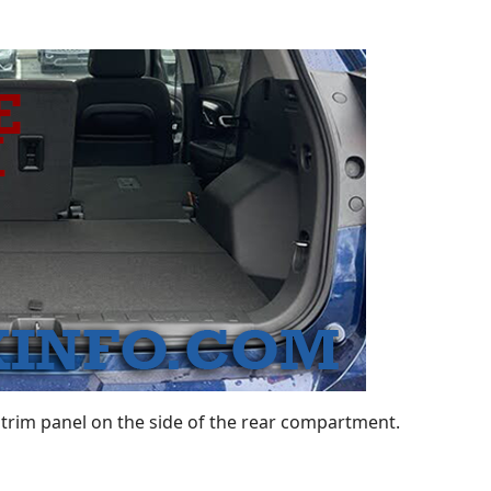
trim panel on the side of the rear compartment.