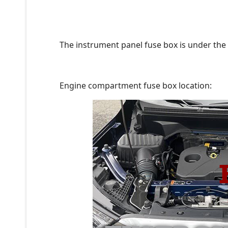
The instrument panel fuse box is under the 
Engine compartment fuse box location: