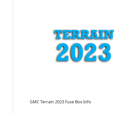
GMC Terrain 2023 Fuse Box Info