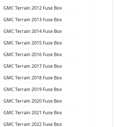
GMC Terrain 2012 Fuse Box
GMC Terrain 2013 Fuse Box
GMC Terrain 2014 Fuse Box
GMC Terrain 2015 Fuse Box
GMC Terrain 2016 Fuse Box
GMC Terrain 2017 Fuse Box
GMC Terrain 2018 Fuse Box
GMC Terrain 2019 Fuse Box
GMC Terrain 2020 Fuse Box
GMC Terrain 2021 Fuse Box
GMC Terrain 2022 Fuse Box