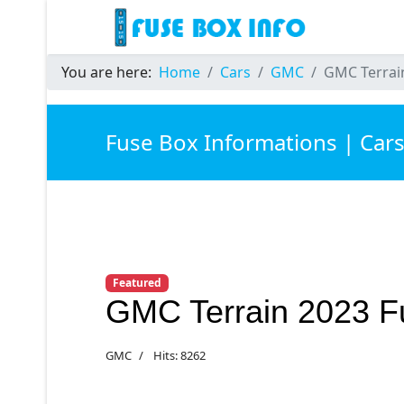
You are here:
Home
Cars
GMC
GMC Terrai
Fuse Box Informations | Car
Featured
GMC Terrain 2023 F
GMC
Hits: 8262