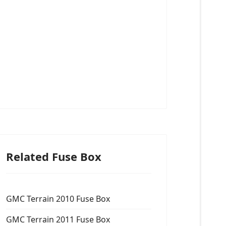
Related Fuse Box
GMC Terrain 2010 Fuse Box
GMC Terrain 2011 Fuse Box