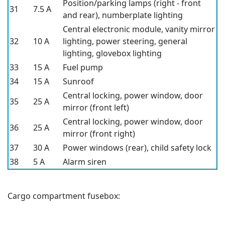
Position/parking lamps (right - front
31
7.5 A
and rear), numberplate lighting
Central electronic module, vanity mirror
32
10 A
lighting, power steering, general
lighting, glovebox lighting
33
15 A
Fuel pump
34
15 A
Sunroof
Central locking, power window, door
35
25 A
mirror (front left)
Central locking, power window, door
36
25 A
mirror (front right)
37
30 A
Power windows (rear), child safety lock
38
5 A
Alarm siren
Cargo compartment fusebox: