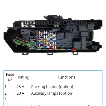
Fuse
Rating
Functions
N°
1
25 A
Parking heater (option)
2
20 A
Auxiliary lamps (option)
3
-