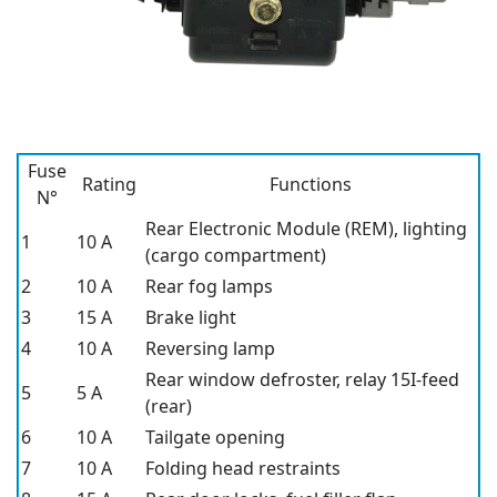
Fuse
Rating
Functions
N°
Rear Electronic Module (REM), lighting
1
10 A
(cargo compartment)
2
10 A
Rear fog lamps
3
15 A
Brake light
4
10 A
Reversing lamp
Rear window defroster, relay 15I-feed
5
5 A
(rear)
6
10 A
Tailgate opening
7
10 A
Folding head restraints