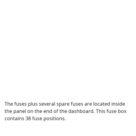
The fuses plus several spare fuses are located inside
the panel on the end of the dashboard. This fuse box
contains 38 fuse positions.