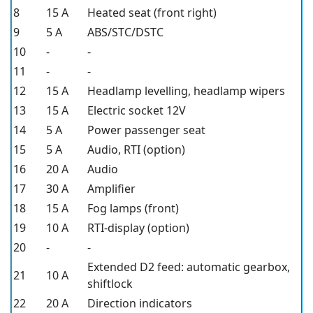
8
15 A
Heated seat (front right)
9
5 A
ABS/STC/DSTC
10
-
-
11
-
-
12
15 A
Headlamp levelling, headlamp wipers
13
15 A
Electric socket 12V
14
5 A
Power passenger seat
15
5 A
Audio, RTI (option)
16
20 A
Audio
17
30 A
Amplifier
18
15 A
Fog lamps (front)
19
10 A
RTI-display (option)
20
-
-
Extended D2 feed: automatic gearbox,
21
10 A
shiftlock
22
20 A
Direction indicators