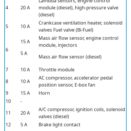
Lambda sensors, engine control
4
20 A
module (diesel), high-pressure valve
(diesel)
Crankcase ventilation heater, solenoid
5
10 A
valves Fuel valve (Bi-Fuel)
Mass air flow sensor, engine control
15 A
module, injectors
6
5 A
Mass air flow sensor (diesel)
7
10 A
Throttle module
AC compressor, accelerator pedal
8
10 A
position sensor, E-box fan
9
15 A
Horn
10
-
A/C compressor, ignition coils, solenoid
11
20 A
valves (diesel)
12
5 A
Brake light contact