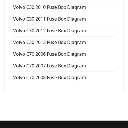
Volvo C30 2010 Fuse Box Diagram
Volvo C30 2011 Fuse Box Diagram
Volvo C30 2012 Fuse Box Diagram
Volvo C30 2013 Fuse Box Diagram
Volvo C70 2006 Fuse Box Diagram
Volvo C70 2007 Fuse Box Diagram
Volvo C70 2008 Fuse Box Diagram