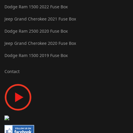
Dodge Ram 1500 2022 Fuse Box
Jeep Grand Cherokee 2021 Fuse Box
Dodge Ram 2500 2020 Fuse Box
Jeep Grand Cherokee 2020 Fuse Box
Dodge Ram 1500 2019 Fuse Box
Contact