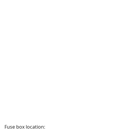
Fuse box location: