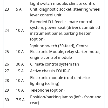
Light switch module, climate control
23
5 A
unit, diagnostic socket, steering wheel
lever control unit
Extended D1-feed, climate control
system, power seat (driver), combined
24
10 A
instrument panel, parking heater
(option)
Ignition switch (30-feed), Central
25
10 A
Electronic Module, relay starter motor,
engine control module
26
30 A
Climate control system fan
27
15 A
Active chassis FOUR-C
Electronic module (roof), interior
28
10 A
lighting (ceiling)
29
10 A
Telephone (option)
Position/parking lamps (left - front and
30
7.5 A
rear)