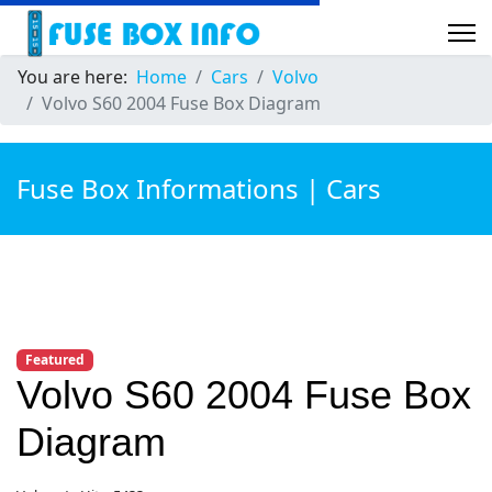
You are here:
Home
Cars
Volvo
Volvo S60 2004 Fuse Box Diagram
Fuse Box Informations | Cars
Featured
Volvo S60 2004 Fuse Box
Diagram