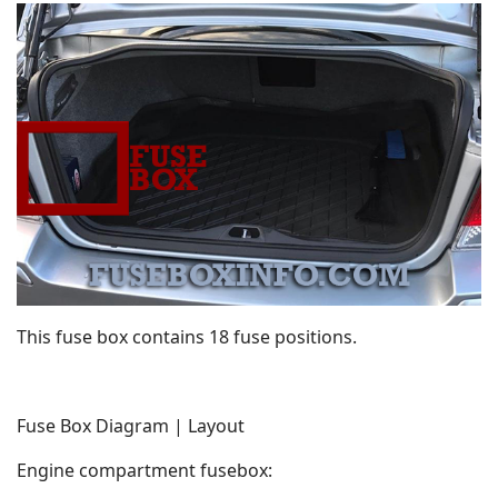
This fuse box contains 18 fuse positions.
Fuse Box Diagram | Layout
Engine compartment fusebox: