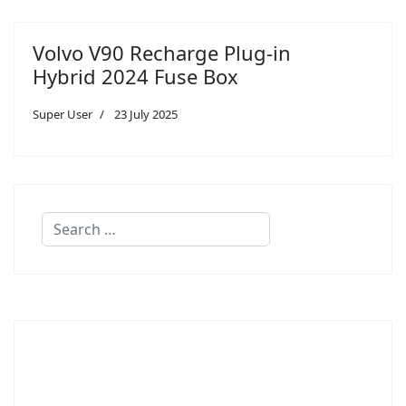
Volvo V90 Recharge Plug-in
Hybrid 2024 Fuse Box
Super User
23 July 2025
Search