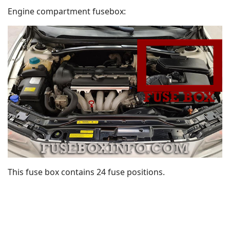
Engine compartment fusebox:
This fuse box contains 24 fuse positions.