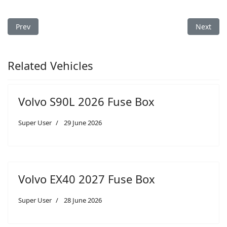
Previous article: Volvo S60 2005 Fuse Box Diagram
Next arti
Prev
Next
Related Vehicles
Volvo S90L 2026 Fuse Box
Super User
29 June 2026
Volvo EX40 2027 Fuse Box
Super User
28 June 2026