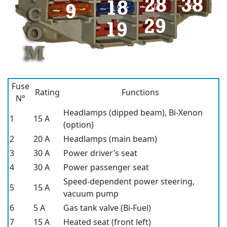
Fuse
Rating
Functions
N°
Headlamps (dipped beam), Bi-Xenon
1
15 A
(option)
2
20 A
Headlamps (main beam)
3
30 A
Power driver’s seat
4
30 A
Power passenger seat
Speed-dependent power steering,
5
15 A
vacuum pump
6
5 A
Gas tank valve (Bi-Fuel)
7
15 A
Heated seat (front left)