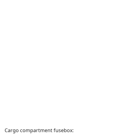
Cargo compartment fusebox: