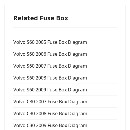
Related Fuse Box
Volvo S60 2005 Fuse Box Diagram
Volvo S60 2006 Fuse Box Diagram
Volvo S60 2007 Fuse Box Diagram
Volvo S60 2008 Fuse Box Diagram
Volvo S60 2009 Fuse Box Diagram
Volvo C30 2007 Fuse Box Diagram
Volvo C30 2008 Fuse Box Diagram
Volvo C30 2009 Fuse Box Diagram