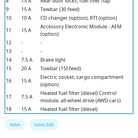
8
15 A
Rear door locks, fuel filler flap
9
15 A
Towbar (30 feed)
10
10 A
CD changer (option), RTI (option)
Accessory Electronic Module - AEM
11
15 A
(option)
12
-
-
13
-
-
14
7.5 A
Brake light
15
20 A
Towbar (15I feed)
Electric socket, cargo compartment
16
15 A
(option)
Heated fuel filter (diesel) Control
17
7.5 A
module, all-wheel drive (AWD cars)
18
15 A
Heated fuel filter (diesel)
Volvo
Volvo S60