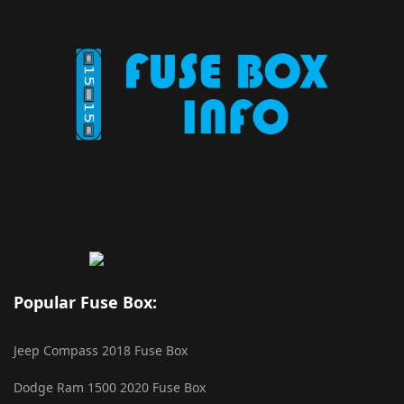
Popular Fuse Box:
Jeep Compass 2018 Fuse Box
Dodge Ram 1500 2020 Fuse Box