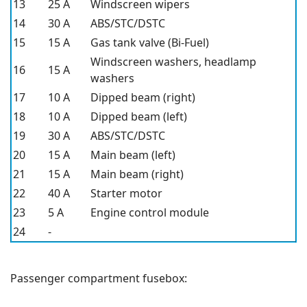
13
25 A
Windscreen wipers
14
30 A
ABS/STC/DSTC
15
15 A
Gas tank valve (Bi-Fuel)
Windscreen washers, headlamp
16
15 A
washers
17
10 A
Dipped beam (right)
18
10 A
Dipped beam (left)
19
30 A
ABS/STC/DSTC
20
15 A
Main beam (left)
21
15 A
Main beam (right)
22
40 A
Starter motor
23
5 A
Engine control module
24
-
Passenger compartment fusebox: