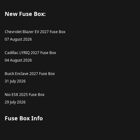
New Fuse Box:
Chevrolet Blazer EV 2027 Fuse Box
07 August 2026
Cadillac LYRIQ 2027 Fuse Box
04 August 2026
Buick Enclave 2027 Fuse Box
31 July 2026
Nio ES8 2025 Fuse Box
29 July 2026
Fuse Box Info