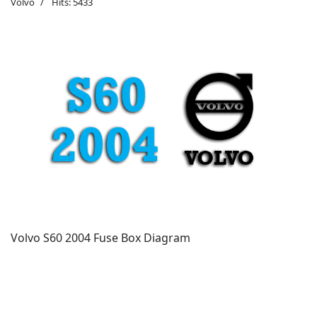
Volvo
Hits: 5433
Volvo S60 2004 Fuse Box Diagram