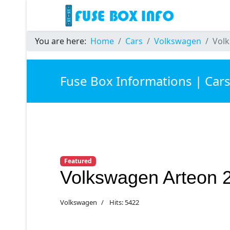
You are here:
Home
Cars
Volkswagen
Volk
Fuse Box Informations | Car
Featured
Volkswagen Arteon 
Volkswagen
Hits: 5422