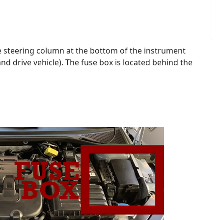
the steering column at the bottom of the instrument
 drive vehicle). The fuse box is located behind the