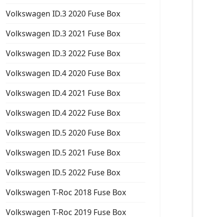
Volkswagen ID.3 2020 Fuse Box
Volkswagen ID.3 2021 Fuse Box
Volkswagen ID.3 2022 Fuse Box
Volkswagen ID.4 2020 Fuse Box
Volkswagen ID.4 2021 Fuse Box
Volkswagen ID.4 2022 Fuse Box
Volkswagen ID.5 2020 Fuse Box
Volkswagen ID.5 2021 Fuse Box
Volkswagen ID.5 2022 Fuse Box
Volkswagen T-Roc 2018 Fuse Box
Volkswagen T-Roc 2019 Fuse Box