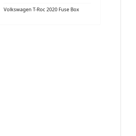
Volkswagen T-Roc 2020 Fuse Box