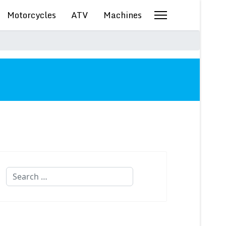
Motorcycles
ATV
Machines
Search