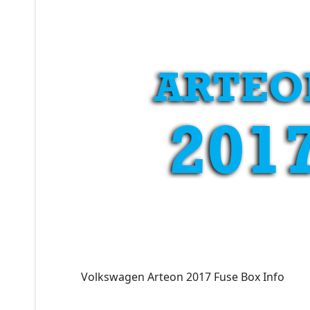
Volkswagen Arteon 2017 Fuse Box Info