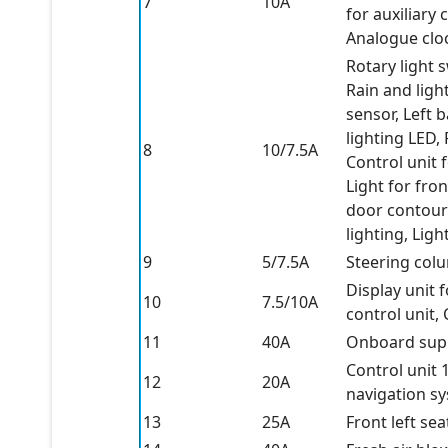
7
10A
for auxiliary
Analogue cloc
Rotary light 
Rain and ligh
sensor, Left 
lighting LED, 
8
10/7.5A
Control unit 
Light for fron
door contour 
lighting, Ligh
9
5/7.5A
Steering colu
Display unit 
10
7.5/10A
control unit,
11
40A
Onboard supp
Control unit 1
12
20A
navigation s
13
25A
Front left sea