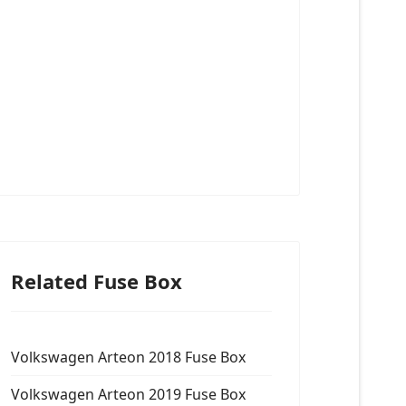
Related Fuse Box
Volkswagen Arteon 2018 Fuse Box
Volkswagen Arteon 2019 Fuse Box