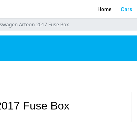
Home
Cars
swagen Arteon 2017 Fuse Box
s
2017 Fuse Box