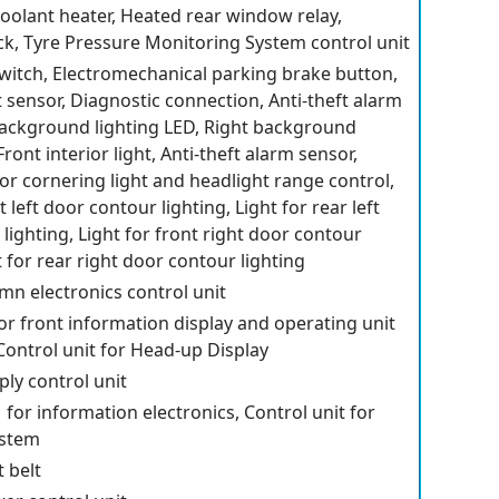
 coolant heater, Heated rear window relay,
k, Tyre Pressure Monitoring System control unit
switch, Electromechanical parking brake button,
t sensor, Diagnostic connection, Anti-theft alarm
background lighting LED, Right background
Front interior light, Anti-theft alarm sensor,
for cornering light and headlight range control,
t left door contour lighting, Light for rear left
lighting, Light for front right door contour
t for rear right door contour lighting
mn electronics control unit
for front information display and operating unit
 Control unit for Head-up Display
ly control unit
 for information electronics, Control unit for
ystem
t belt