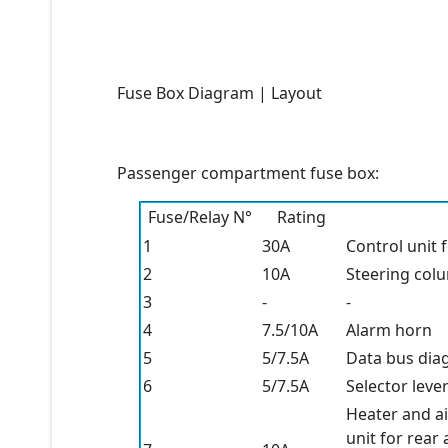
Fuse Box Diagram | Layout
Passenger compartment fuse box:
Fuse/Relay N°
Rating
1
30A
Control unit 
2
10A
Steering colu
3
-
-
4
7.5/10A
Alarm horn
5
5/7.5A
Data bus diag
6
5/7.5A
Selector leve
Heater and ai
unit for rear