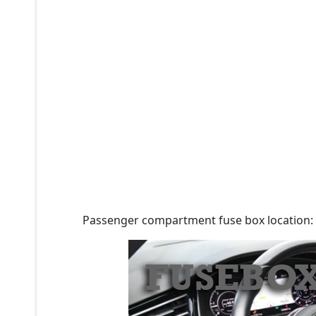
Passenger compartment fuse box location: