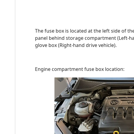
The fuse box is located at the left side of 
panel behind storage compartment (Left-hand
glove box (Right-hand drive vehicle).
Engine compartment fuse box location: