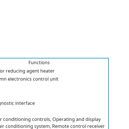
Functions
for reducing agent heater
mn electronics control unit
nostic interface
r
r conditioning controls, Operating and display
 air conditioning system, Remote control receiver