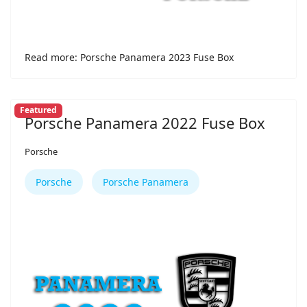
Read more: Porsche Panamera 2023 Fuse Box
Featured
Porsche Panamera 2022 Fuse Box
Porsche
Porsche
Porsche Panamera