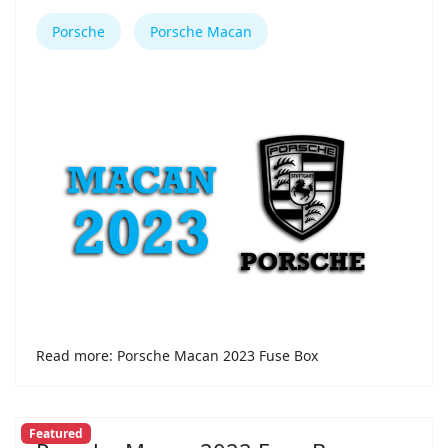
Porsche
Porsche Macan
Read more: Porsche Macan 2023 Fuse Box
Featured