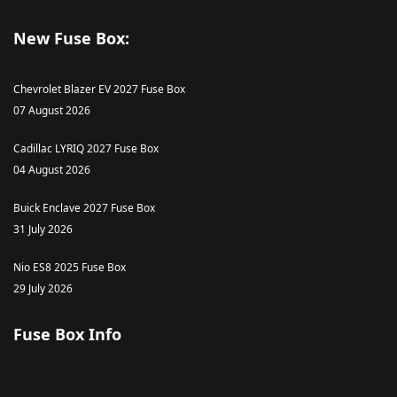
New Fuse Box:
Chevrolet Blazer EV 2027 Fuse Box
07 August 2026
Cadillac LYRIQ 2027 Fuse Box
04 August 2026
Buick Enclave 2027 Fuse Box
31 July 2026
Nio ES8 2025 Fuse Box
29 July 2026
Fuse Box Info