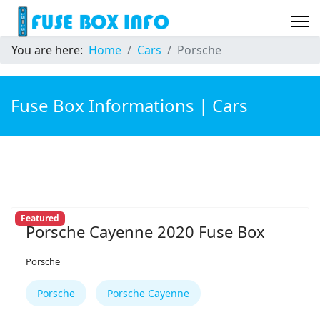
You are here:
Home
Cars
Porsche
Fuse Box Informations | Cars
Featured
Porsche Cayenne 2020 Fuse Box
Porsche
Porsche
Porsche Cayenne