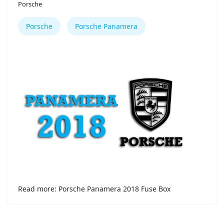
Porsche
Porsche
Porsche Panamera
Read more: Porsche Panamera 2018 Fuse Box