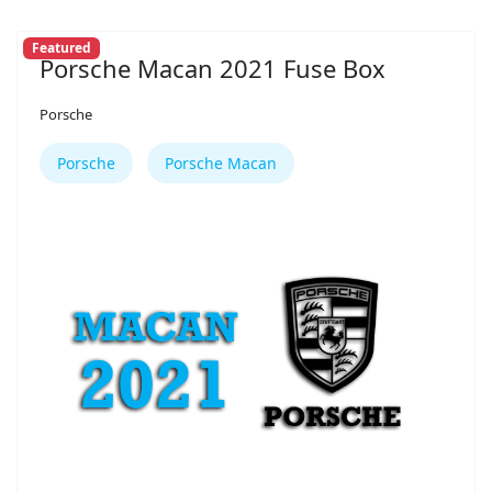
Featured
Porsche Macan 2021 Fuse Box
Porsche
Porsche
Porsche Macan