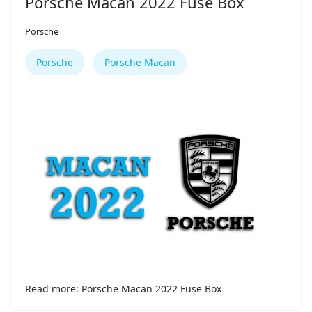
Porsche Macan 2022 Fuse Box
Porsche
Porsche
Porsche Macan
Read more: Porsche Macan 2022 Fuse Box