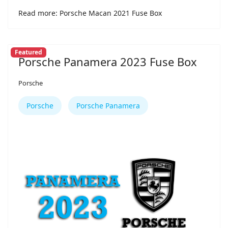
Read more: Porsche Macan 2021 Fuse Box
Featured
Porsche Panamera 2023 Fuse Box
Porsche
Porsche
Porsche Panamera