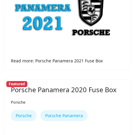
Read more: Porsche Panamera 2021 Fuse Box
Featured
Porsche Panamera 2020 Fuse Box
Porsche
Porsche
Porsche Panamera