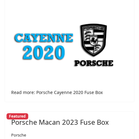
Read more: Porsche Cayenne 2020 Fuse Box
Featured
Porsche Macan 2023 Fuse Box
Porsche