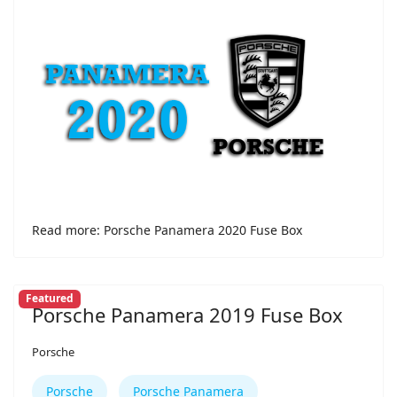
Read more: Porsche Panamera 2020 Fuse Box
Featured
Porsche Panamera 2019 Fuse Box
Porsche
Porsche
Porsche Panamera