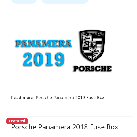
Read more: Porsche Panamera 2019 Fuse Box
Featured
Porsche Panamera 2018 Fuse Box