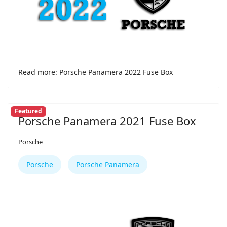
Read more: Porsche Panamera 2022 Fuse Box
Featured
Porsche Panamera 2021 Fuse Box
Porsche
Porsche
Porsche Panamera