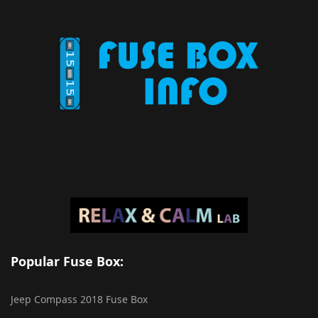
Popular Fuse Box:
Jeep Compass 2018 Fuse Box