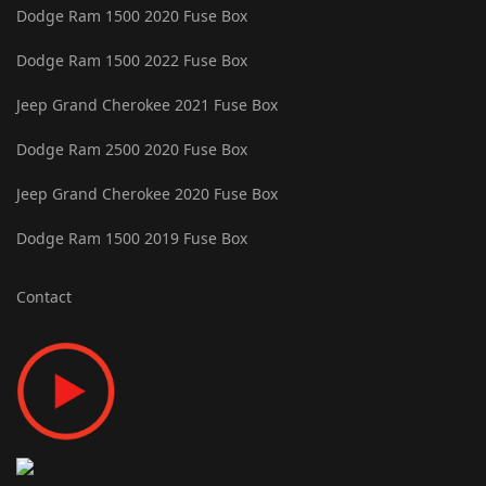
Dodge Ram 1500 2020 Fuse Box
Dodge Ram 1500 2022 Fuse Box
Jeep Grand Cherokee 2021 Fuse Box
Dodge Ram 2500 2020 Fuse Box
Jeep Grand Cherokee 2020 Fuse Box
Dodge Ram 1500 2019 Fuse Box
Contact