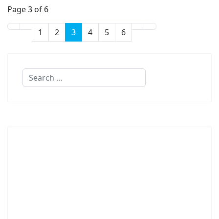
Page 3 of 6
1
2
3
4
5
6
Search