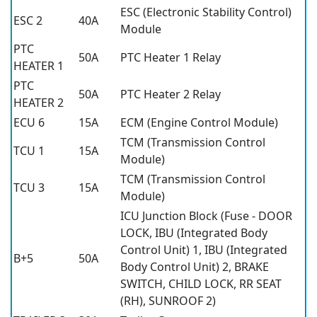
ESC (Electronic Stability Control)
ESC 2
40A
Module
PTC
50A
PTC Heater 1 Relay
HEATER 1
PTC
50A
PTC Heater 2 Relay
HEATER 2
ECU 6
15A
ECM (Engine Control Module)
TCM (Transmission Control
TCU 1
15A
Module)
TCM (Transmission Control
TCU 3
15A
Module)
ICU Junction Block (Fuse - DOOR
LOCK, IBU (Integrated Body
Control Unit) 1, IBU (Integrated
B+5
50A
Body Control Unit) 2, BRAKE
SWITCH, CHILD LOCK, RR SEAT
(RH), SUNROOF 2)