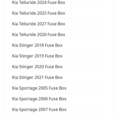
Kia Telluride 2024 Fuse Box
Kia Telluride 2025 Fuse Box
Kia Telluride 2027 Fuse Box
Kia Telluride 2026 Fuse Box
Kia Stinger 2018 Fuse Box
Kia Stinger 2019 Fuse Box
Kia Stinger 2020 Fuse Box
Kia Stinger 2021 Fuse Box
Kia Sportage 2005 Fuse Box
Kia Sportage 2006 Fuse Box
Kia Sportage 2007 Fuse Box