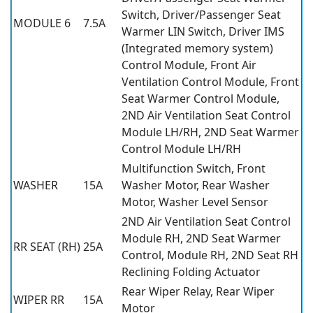
Switch, Driver/Passenger Seat
MODULE 6
7.5A
Warmer LIN Switch, Driver IMS
(Integrated memory system)
Control Module, Front Air
Ventilation Control Module, Front
Seat Warmer Control Module,
2ND Air Ventilation Seat Control
Module LH/RH, 2ND Seat Warmer
Control Module LH/RH
Multifunction Switch, Front
WASHER
15A
Washer Motor, Rear Washer
Motor, Washer Level Sensor
2ND Air Ventilation Seat Control
Module RH, 2ND Seat Warmer
RR SEAT (RH)
25A
Control, Module RH, 2ND Seat RH
Reclining Folding Actuator
Rear Wiper Relay, Rear Wiper
WIPER RR
15A
Motor