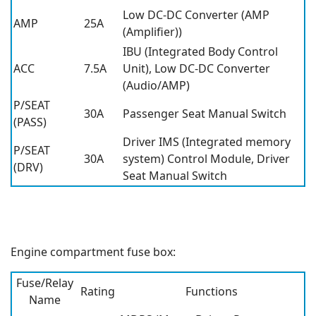
Low DC-DC Converter (AMP
AMP
25A
(Amplifier))
IBU (Integrated Body Control
ACC
7.5A
Unit), Low DC-DC Converter
(Audio/AMP)
P/SEAT
30A
Passenger Seat Manual Switch
(PASS)
Driver IMS (Integrated memory
P/SEAT
30A
system) Control Module, Driver
(DRV)
Seat Manual Switch
Engine compartment fuse box:
Fuse/Relay
Rating
Functions
Name