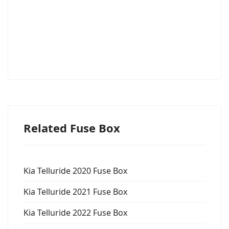
Related Fuse Box
Kia Telluride 2020 Fuse Box
Kia Telluride 2021 Fuse Box
Kia Telluride 2022 Fuse Box