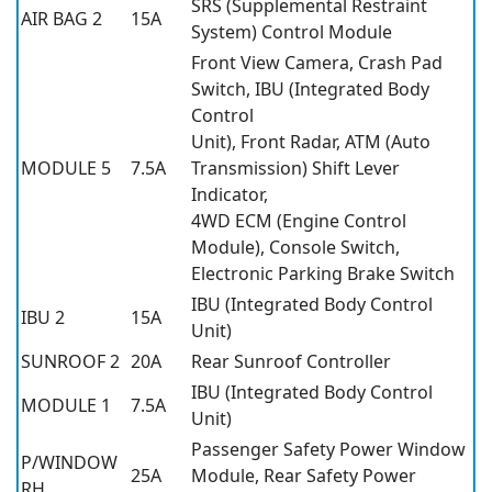
SRS (Supplemental Restraint
AIR BAG 2
15A
System) Control Module
Front View Camera, Crash Pad
Switch, IBU (Integrated Body
Control
Unit), Front Radar, ATM (Auto
MODULE 5
7.5A
Transmission) Shift Lever
Indicator,
4WD ECM (Engine Control
Module), Console Switch,
Electronic Parking Brake Switch
IBU (Integrated Body Control
IBU 2
15A
Unit)
SUNROOF 2
20A
Rear Sunroof Controller
IBU (Integrated Body Control
MODULE 1
7.5A
Unit)
Passenger Safety Power Window
P/WINDOW
25A
Module, Rear Safety Power
RH