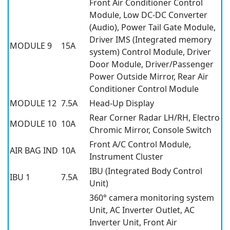
Front Air Conditioner Control
Module, Low DC-DC Converter
(Audio), Power Tail Gate Module,
Driver IMS (Integrated memory
MODULE 9
15A
system) Control Module, Driver
Door Module, Driver/Passenger
Power Outside Mirror, Rear Air
Conditioner Control Module
MODULE 12
7.5A
Head-Up Display
Rear Corner Radar LH/RH, Electro
MODULE 10
10A
Chromic Mirror, Console Switch
Front A/C Control Module,
AIR BAG IND
10A
Instrument Cluster
IBU (Integrated Body Control
IBU 1
7.5A
Unit)
360° camera monitoring system
Unit, AC Inverter Outlet, AC
Inverter Unit, Front Air