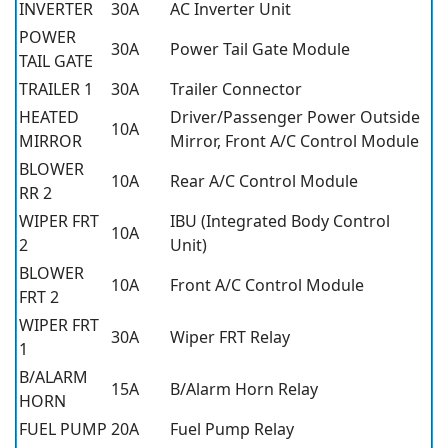
INVERTER
30A
AC Inverter Unit
POWER
30A
Power Tail Gate Module
TAIL GATE
TRAILER 1
30A
Trailer Connector
HEATED
Driver/Passenger Power Outside
10A
MIRROR
Mirror, Front A/C Control Module
BLOWER
10A
Rear A/C Control Module
RR 2
WIPER FRT
IBU (Integrated Body Control
10A
2
Unit)
BLOWER
10A
Front A/C Control Module
FRT 2
WIPER FRT
30A
Wiper FRT Relay
1
B/ALARM
15A
B/Alarm Horn Relay
HORN
FUEL PUMP
20A
Fuel Pump Relay