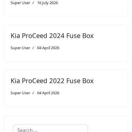
Super User
16 July 2026
Kia ProCeed 2024 Fuse Box
Super User
04 April 2026
Kia ProCeed 2022 Fuse Box
Super User
04 April 2026
Search