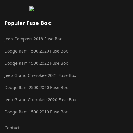
Popular Fuse Box:
Jeep Compass 2018 Fuse Box
Dodge Ram 1500 2020 Fuse Box
Dodge Ram 1500 2022 Fuse Box
Jeep Grand Cherokee 2021 Fuse Box
Dodge Ram 2500 2020 Fuse Box
Jeep Grand Cherokee 2020 Fuse Box
Dodge Ram 1500 2019 Fuse Box
Contact