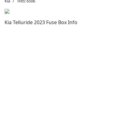
Kia
Hits: 6506
Kia Telluride 2023 Fuse Box Info