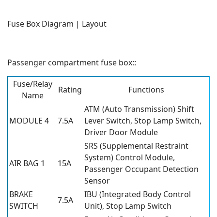
Fuse Box Diagram | Layout
Passenger compartment fuse box::
Fuse/Relay
Rating
Functions
Name
ATM (Auto Transmission) Shift
MODULE 4
7.5A
Lever Switch, Stop Lamp Switch,
Driver Door Module
SRS (Supplemental Restraint
System) Control Module,
AIR BAG 1
15A
Passenger Occupant Detection
Sensor
BRAKE
IBU (Integrated Body Control
7.5A
SWITCH
Unit), Stop Lamp Switch