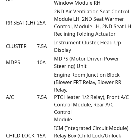
Window Module RH
2ND Air Ventilation Seat Control
Module LH, 2ND Seat Warmer
RR SEAT (LH)
25A
Control, Module LH, 2ND Seat LH
Reclining Folding Actuator
Instrument Cluster, Head-Up
CLUSTER
7.5A
Display
MDPS (Motor Driven Power
MDPS
10A
Steering) Unit
Engine Room Junction Block
(Blower FRT Relay, Blower RR
Relay,
A/C
7.5A
PTC Heater 1/2 Relay), Front A/C
Control Module, Rear A/C
Control
Module
ICM (Integrated Circuit Module)
CHILD LOCK
15A
Relay Box (Child Lock/Unlock