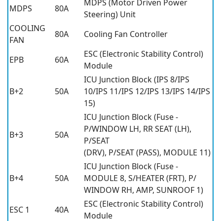
MDPS (Motor Driven Power
MDPS
80A
Steering) Unit
COOLING
80A
Cooling Fan Controller
FAN
ESC (Electronic Stability Control)
EPB
60A
Module
ICU Junction Block (IPS 8/IPS
B+2
50A
10/IPS 11/IPS 12/IPS 13/IPS 14/IPS
15)
ICU Junction Block (Fuse -
P/WINDOW LH, RR SEAT (LH),
B+3
50A
P/SEAT
(DRV), P/SEAT (PASS), MODULE 11)
ICU Junction Block (Fuse -
B+4
50A
MODULE 8, S/HEATER (FRT), P/
WINDOW RH, AMP, SUNROOF 1)
ESC (Electronic Stability Control)
ESC 1
40A
Module