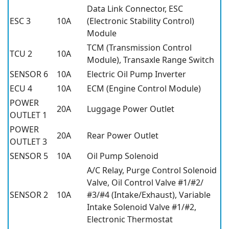
Data Link Connector, ESC
ESC 3
10A
(Electronic Stability Control)
Module
TCM (Transmission Control
TCU 2
10A
Module), Transaxle Range Switch
SENSOR 6
10A
Electric Oil Pump Inverter
ECU 4
10A
ECM (Engine Control Module)
POWER
20A
Luggage Power Outlet
OUTLET 1
POWER
20A
Rear Power Outlet
OUTLET 3
SENSOR 5
10A
Oil Pump Solenoid
A/C Relay, Purge Control Solenoid
Valve, Oil Control Valve #1/#2/
SENSOR 2
10A
#3/#4 (Intake/Exhaust), Variable
Intake Solenoid Valve #1/#2,
Electronic Thermostat