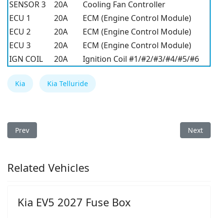
SENSOR 3
20A
Cooling Fan Controller
ECU 1
20A
ECM (Engine Control Module)
ECU 2
20A
ECM (Engine Control Module)
ECU 3
20A
ECM (Engine Control Module)
IGN COIL
20A
Ignition Coil #1/#2/#3/#4/#5/#6
Kia
Kia Telluride
Previous article: Kia Forte5 2021 Fuse Box
Next arti
Prev
Next
Related Vehicles
Kia EV5 2027 Fuse Box