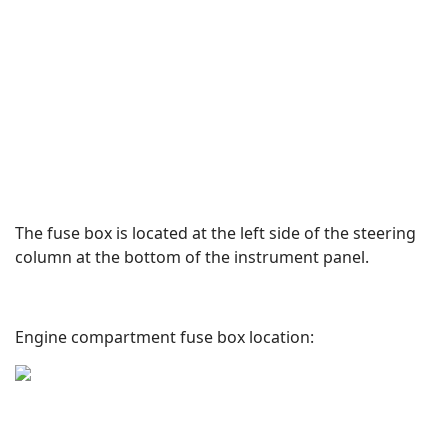
The fuse box is located at the left side of the steering
column at the bottom of the instrument panel.
Engine compartment fuse box location: