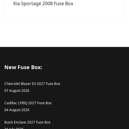
Kia Sportage 2008 Fuse Box
New Fuse Box:
Chevrolet Blazer EV 2027 Fuse Box
07 August 2026
Cadillac LYRIQ 2027 Fuse Box
04 August 2026
Buick Enclave 2027 Fuse Box