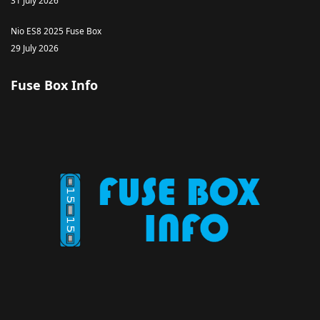
31 July 2026
Nio ES8 2025 Fuse Box
29 July 2026
Fuse Box Info