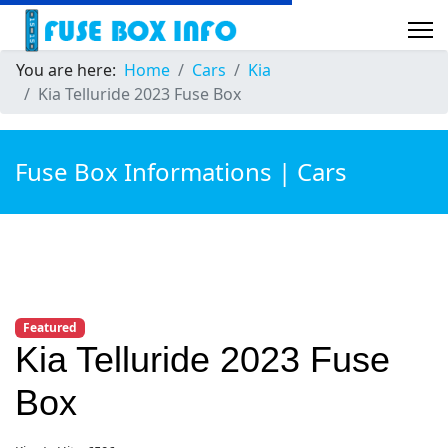
You are here:
Home
Cars
Kia
Kia Telluride 2023 Fuse Box
Fuse Box Informations | Cars
Featured
Kia Telluride 2023 Fuse
Box