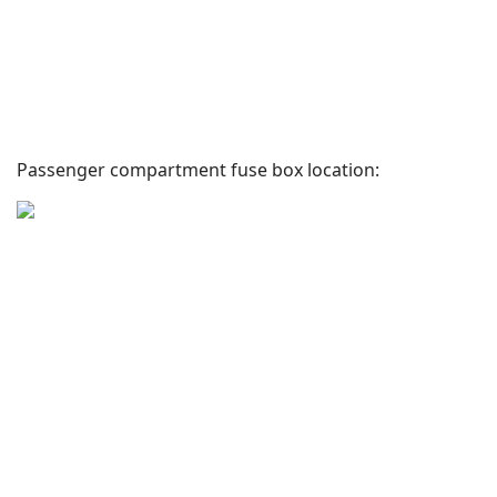
Passenger compartment fuse box location: