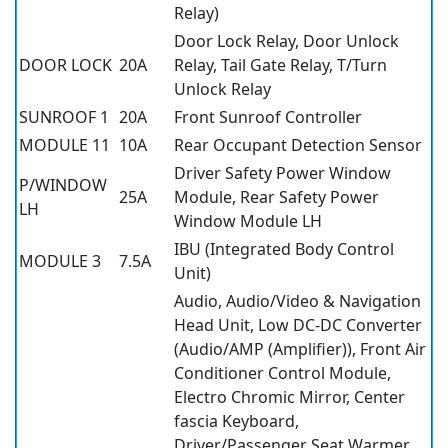
Relay)
Door Lock Relay, Door Unlock
DOOR LOCK
20A
Relay, Tail Gate Relay, T/Turn
Unlock Relay
SUNROOF 1
20A
Front Sunroof Controller
MODULE 11
10A
Rear Occupant Detection Sensor
Driver Safety Power Window
P/WINDOW
25A
Module, Rear Safety Power
LH
Window Module LH
IBU (Integrated Body Control
MODULE 3
7.5A
Unit)
Audio, Audio/Video & Navigation
Head Unit, Low DC-DC Converter
(Audio/AMP (Amplifier)), Front Air
Conditioner Control Module,
Electro Chromic Mirror, Center
fascia Keyboard,
Driver/Passenger Seat Warmer