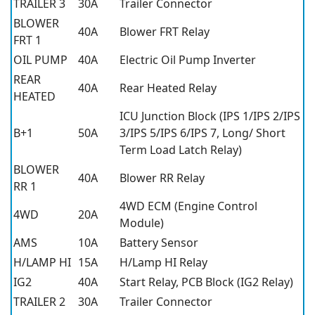
TRAILER 3
30A
Trailer Connector
BLOWER
40A
Blower FRT Relay
FRT 1
OIL PUMP
40A
Electric Oil Pump Inverter
REAR
40A
Rear Heated Relay
HEATED
ICU Junction Block (IPS 1/IPS 2/IPS
B+1
50A
3/IPS 5/IPS 6/IPS 7, Long/ Short
Term Load Latch Relay)
BLOWER
40A
Blower RR Relay
RR 1
4WD ECM (Engine Control
4WD
20A
Module)
AMS
10A
Battery Sensor
H/LAMP HI
15A
H/Lamp HI Relay
IG2
40A
Start Relay, PCB Block (IG2 Relay)
TRAILER 2
30A
Trailer Connector