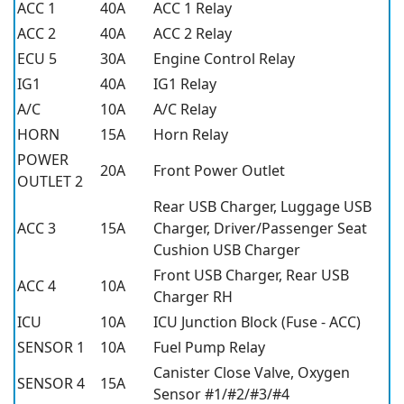
ACC 1
40A
ACC 1 Relay
ACC 2
40A
ACC 2 Relay
ECU 5
30A
Engine Control Relay
IG1
40A
IG1 Relay
A/C
10A
A/C Relay
HORN
15A
Horn Relay
POWER
20A
Front Power Outlet
OUTLET 2
Rear USB Charger, Luggage USB
ACC 3
15A
Charger, Driver/Passenger Seat
Cushion USB Charger
Front USB Charger, Rear USB
ACC 4
10A
Charger RH
ICU
10A
ICU Junction Block (Fuse - ACC)
SENSOR 1
10A
Fuel Pump Relay
Canister Close Valve, Oxygen
SENSOR 4
15A
Sensor #1/#2/#3/#4