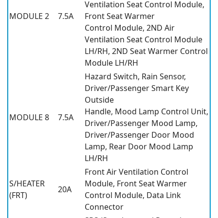
Ventilation Seat Control Module,
MODULE 2
7.5A
Front Seat Warmer
Control Module, 2ND Air
Ventilation Seat Control Module
LH/RH, 2ND Seat Warmer Control
Module LH/RH
Hazard Switch, Rain Sensor,
Driver/Passenger Smart Key
Outside
Handle, Mood Lamp Control Unit,
MODULE 8
7.5A
Driver/Passenger Mood Lamp,
Driver/Passenger Door Mood
Lamp, Rear Door Mood Lamp
LH/RH
Front Air Ventilation Control
S/HEATER
Module, Front Seat Warmer
20A
(FRT)
Control Module, Data Link
Connector