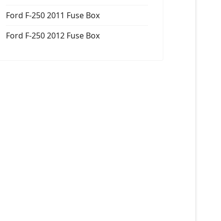
Ford F-250 2011 Fuse Box
Ford F-250 2012 Fuse Box