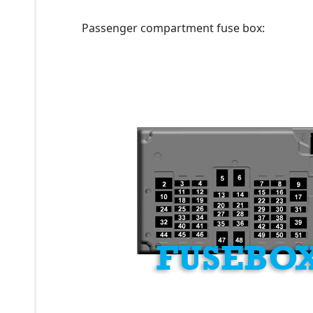
Passenger compartment fuse box: