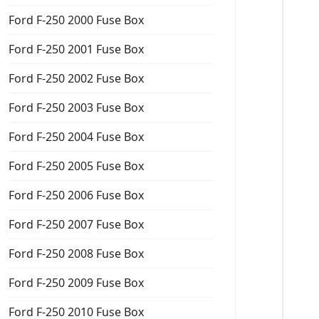
Ford F-250 2000 Fuse Box
Ford F-250 2001 Fuse Box
Ford F-250 2002 Fuse Box
Ford F-250 2003 Fuse Box
Ford F-250 2004 Fuse Box
Ford F-250 2005 Fuse Box
Ford F-250 2006 Fuse Box
Ford F-250 2007 Fuse Box
Ford F-250 2008 Fuse Box
Ford F-250 2009 Fuse Box
Ford F-250 2010 Fuse Box