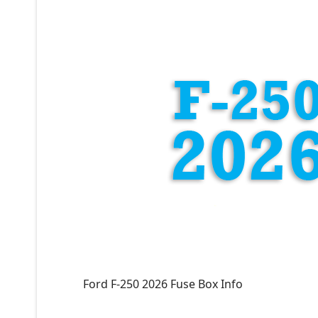
Ford F-250 2026 Fuse Box Info