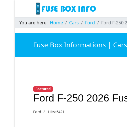
You are here:
Home
Cars
Ford
Ford F-250 
Fuse Box Informations | Car
Featured
Ford F-250 2026 Fu
Ford
Hits: 6421