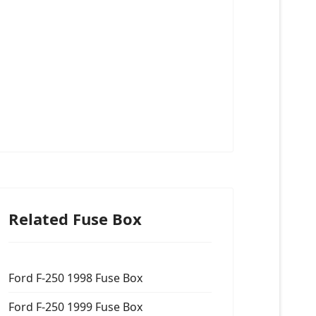
Related Fuse Box
Ford F-250 1998 Fuse Box
Ford F-250 1999 Fuse Box