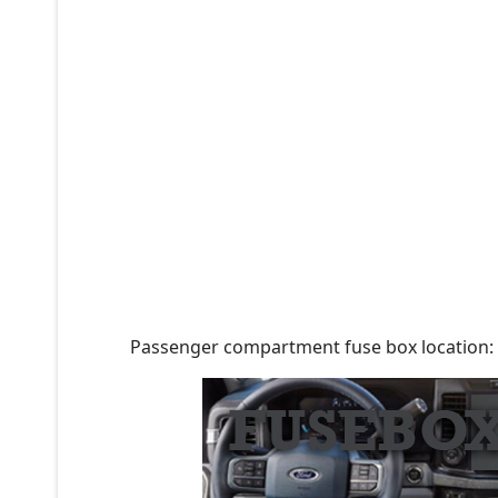
Passenger compartment fuse box location: