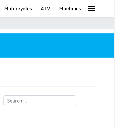
Motorcycles
ATV
Machines
Search