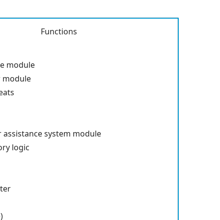
Functions
s
te module
r module
eats
r assistance system module
ry logic
ter
)