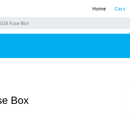
Home
Cars
2026 Fuse Box
s
se Box