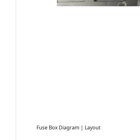
Fuse Box Diagram | Layout