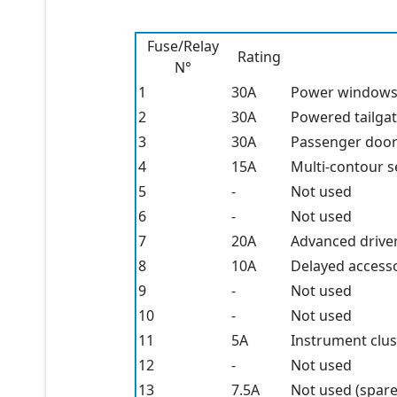
Fuse/Relay
Rating
N°
1
30A
Power window
2
30A
Powered tailga
3
30A
Passenger doo
4
15A
Multi-contour s
5
-
Not used
6
-
Not used
7
20A
Advanced drive
8
10A
Delayed accesso
9
-
Not used
10
-
Not used
11
5A
Instrument clus
12
-
Not used
13
7.5A
Not used (spare