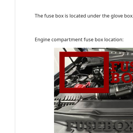
The fuse box is located under the glove box
Engine compartment fuse box location: