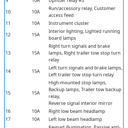
9
10A
Upfitter relay #3
Run/accessory relay, Customer
10
10A
access feed
11
10A
Instrument cluster
Interior lighting, Lighted running
12
15A
board lamps
Right turn signals and brake
13
15A
lamps, Right trailer tow stop turn
relay
Left turn signals and brake lamps,
14
15A
Left trailer tow stop turn relay
High-mounted stop lamps,
Backup lamps, Trailer tow backup
15
15A
relay,
Reverse signal interior mirror
16
10A
Right low beam headlamp
17
10A
Left low beam headlamp
Keypad illumination, Passive anti-