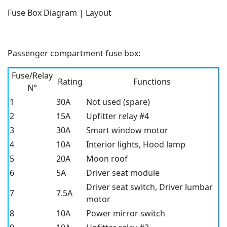
Fuse Box Diagram | Layout
Passenger compartment fuse box:
Fuse/Relay
Rating
Functions
N°
1
30A
Not used (spare)
2
15A
Upfitter relay #4
3
30A
Smart window motor
4
10A
Interior lights, Hood lamp
5
20A
Moon roof
6
5A
Driver seat module
Driver seat switch, Driver lumbar
7
7.5A
motor
8
10A
Power mirror switch