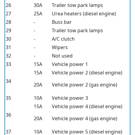
26
30A
Trailer tow park lamps
27
25A
Urea heaters (diesel engine)
28
-
Buss bar
29
-
Trailer tow park lamps
30
-
A/C clutch
31
-
Wipers
32
-
Not used
33
15A
Vehicle power 1
15A
Vehicle power 2 (diesel engine)
34
20A
Vehicle power 2 (gas engine)
35
10A
Vehicle power 3
15A
Vehicle power 4 (diesel engine)
36
20A
Vehicle power 4 (gas engine)
37
10A
Vehicle power 5 (diesel engine)