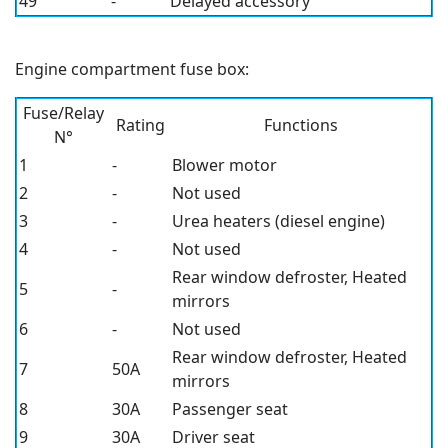
49
-
Delayed accessory
Engine compartment fuse box:
Fuse/Relay
Rating
Functions
N°
1
-
Blower motor
2
-
Not used
3
-
Urea heaters (diesel engine)
4
-
Not used
Rear window defroster, Heated
5
-
mirrors
6
-
Not used
Rear window defroster, Heated
7
50A
mirrors
8
30A
Passenger seat
9
30A
Driver seat