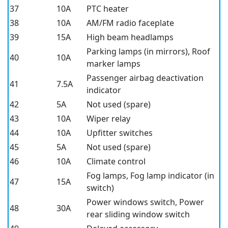
37
10A
PTC heater
38
10A
AM/FM radio faceplate
39
15A
High beam headlamps
Parking lamps (in mirrors), Roof
40
10A
marker lamps
Passenger airbag deactivation
41
7.5A
indicator
42
5A
Not used (spare)
43
10A
Wiper relay
44
10A
Upfitter switches
45
5A
Not used (spare)
46
10A
Climate control
Fog lamps, Fog lamp indicator (in
47
15A
switch)
Power windows switch, Power
48
30A
rear sliding window switch