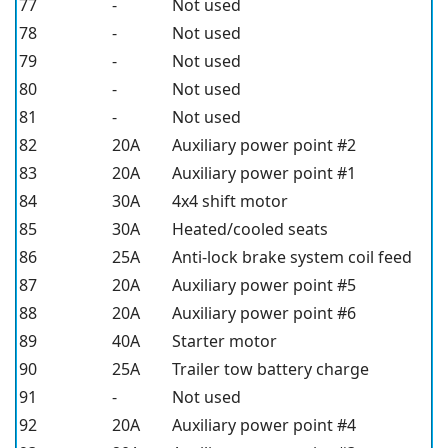
77
-
Not used
78
-
Not used
79
-
Not used
80
-
Not used
81
-
Not used
82
20A
Auxiliary power point #2
83
20A
Auxiliary power point #1
84
30A
4x4 shift motor
85
30A
Heated/cooled seats
86
25A
Anti-lock brake system coil feed
87
20A
Auxiliary power point #5
88
20A
Auxiliary power point #6
89
40A
Starter motor
90
25A
Trailer tow battery charge
91
-
Not used
92
20A
Auxiliary power point #4