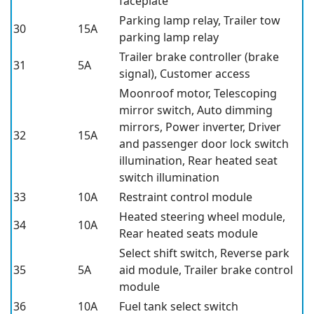
faceplate
Parking lamp relay, Trailer tow
30
15A
parking lamp relay
Trailer brake controller (brake
31
5A
signal), Customer access
Moonroof motor, Telescoping
mirror switch, Auto dimming
mirrors, Power inverter, Driver
32
15A
and passenger door lock switch
illumination, Rear heated seat
switch illumination
33
10A
Restraint control module
Heated steering wheel module,
34
10A
Rear heated seats module
Select shift switch, Reverse park
35
5A
aid module, Trailer brake control
module
36
10A
Fuel tank select switch