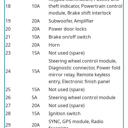
18
10A
theft indicator, Powertrain control
module, Brake shift interlock
19
20A
Subwoofer, Amplifier
20
20A
Power door locks
21
10A
Brake on/off switch
22
20A
Horn
23
15A
Not used (spare)
Steering wheel control module,
Diagnostic connector, Power fold
24
15A
mirror relay, Remote keyless
entry, Electronic finish panel
25
15A
Not used (spare)
26
5A
Steering wheel control module
27
20A
Not used (spare)
28
15A
Ignition switch
SYNC, GPS module, Radio
29
20A