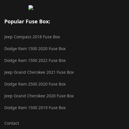
Popular Fuse Box:
Jeep Compass 2018 Fuse Box
Dodge Ram 1500 2020 Fuse Box
Dodge Ram 1500 2022 Fuse Box
Jeep Grand Cherokee 2021 Fuse Box
Dodge Ram 2500 2020 Fuse Box
Jeep Grand Cherokee 2020 Fuse Box
Dodge Ram 1500 2019 Fuse Box
Contact