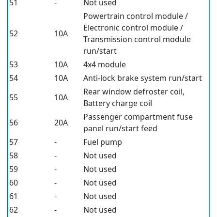
51
-
Not used
Powertrain control module /
Electronic control module /
52
10A
Transmission control module
run/start
53
10A
4x4 module
54
10A
Anti-lock brake system run/start
Rear window defroster coil,
55
10A
Battery charge coil
Passenger compartment fuse
56
20A
panel run/start feed
57
-
Fuel pump
58
-
Not used
59
-
Not used
60
-
Not used
61
-
Not used
62
-
Not used