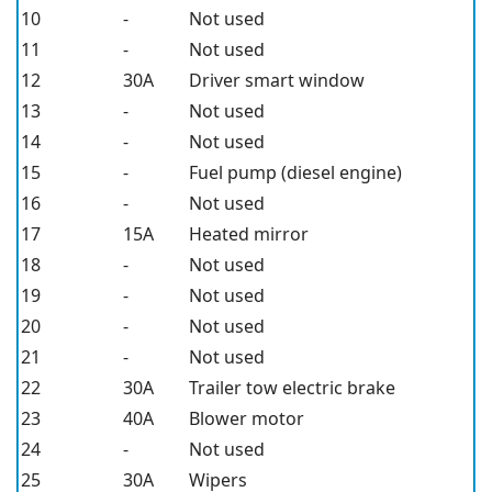
10
-
Not used
11
-
Not used
12
30A
Driver smart window
13
-
Not used
14
-
Not used
15
-
Fuel pump (diesel engine)
16
-
Not used
17
15A
Heated mirror
18
-
Not used
19
-
Not used
20
-
Not used
21
-
Not used
22
30A
Trailer tow electric brake
23
40A
Blower motor
24
-
Not used
25
30A
Wipers