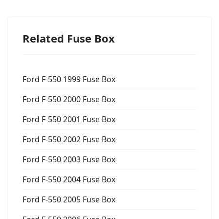
Related Fuse Box
Ford F-550 1999 Fuse Box
Ford F-550 2000 Fuse Box
Ford F-550 2001 Fuse Box
Ford F-550 2002 Fuse Box
Ford F-550 2003 Fuse Box
Ford F-550 2004 Fuse Box
Ford F-550 2005 Fuse Box