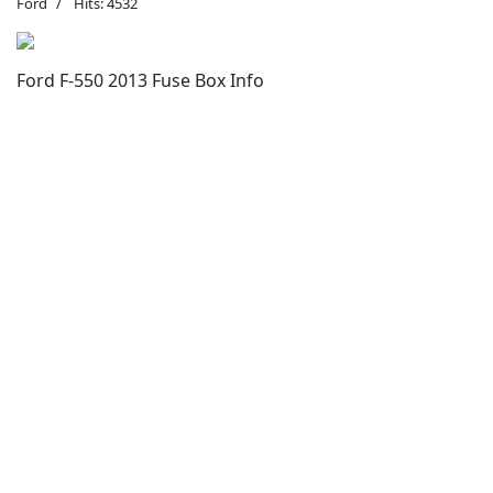
Ford
Hits: 4532
Ford F-550 2013 Fuse Box Info