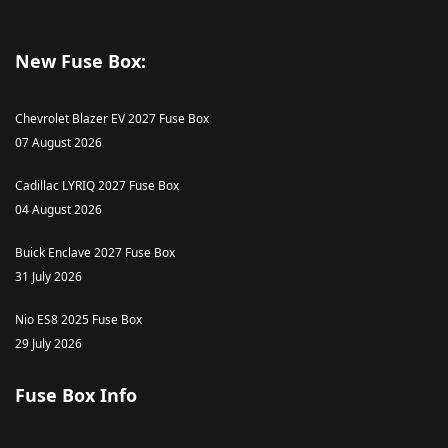
New Fuse Box:
Chevrolet Blazer EV 2027 Fuse Box
07 August 2026
Cadillac LYRIQ 2027 Fuse Box
04 August 2026
Buick Enclave 2027 Fuse Box
31 July 2026
Nio ES8 2025 Fuse Box
29 July 2026
Fuse Box Info