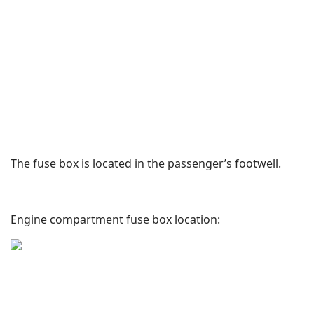
The fuse box is located in the passenger’s footwell.
Engine compartment fuse box location: