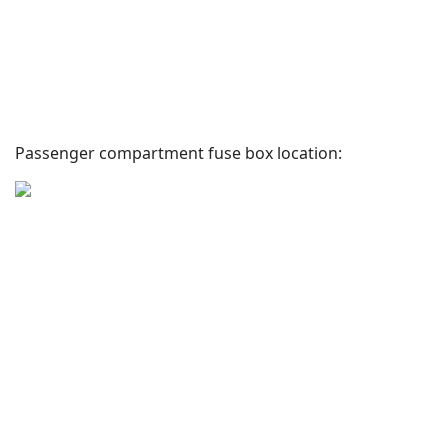
Passenger compartment fuse box location: