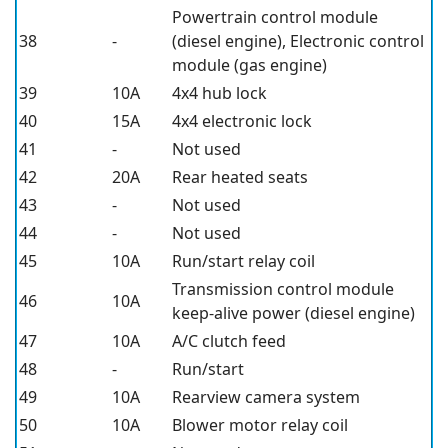
Powertrain control module
38
-
(diesel engine), Electronic control
module (gas engine)
39
10A
4x4 hub lock
40
15A
4x4 electronic lock
41
-
Not used
42
20A
Rear heated seats
43
-
Not used
44
-
Not used
45
10A
Run/start relay coil
Transmission control module
46
10A
keep-alive power (diesel engine)
47
10A
A/C clutch feed
48
-
Run/start
49
10A
Rearview camera system
50
10A
Blower motor relay coil