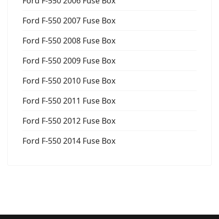
Ford F-550 2006 Fuse Box
Ford F-550 2007 Fuse Box
Ford F-550 2008 Fuse Box
Ford F-550 2009 Fuse Box
Ford F-550 2010 Fuse Box
Ford F-550 2011 Fuse Box
Ford F-550 2012 Fuse Box
Ford F-550 2014 Fuse Box