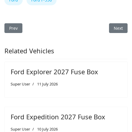
Previous article: Ford F-550 2014 Fuse Box
Next arti
Prev
Next
Related Vehicles
Ford Explorer 2027 Fuse Box
Super User
11 July 2026
Ford Expedition 2027 Fuse Box
Super User
10 July 2026