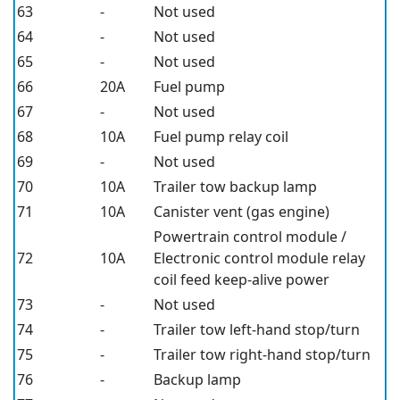
63
-
Not used
64
-
Not used
65
-
Not used
66
20A
Fuel pump
67
-
Not used
68
10A
Fuel pump relay coil
69
-
Not used
70
10A
Trailer tow backup lamp
71
10A
Canister vent (gas engine)
Powertrain control module /
72
10A
Electronic control module relay
coil feed keep-alive power
73
-
Not used
74
-
Trailer tow left-hand stop/turn
75
-
Trailer tow right-hand stop/turn
76
-
Backup lamp