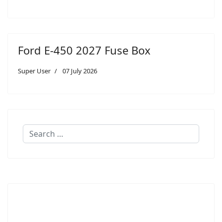
Ford E-450 2027 Fuse Box
Super User
07 July 2026
Search