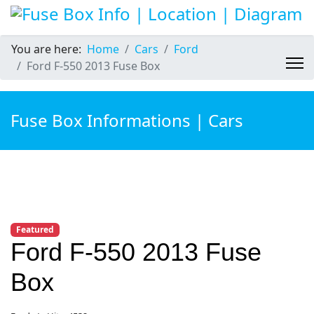
You are here:
Home
Cars
Ford
Ford F-550 2013 Fuse Box
Fuse Box Informations | Cars
Featured
Ford F-550 2013 Fuse
Box