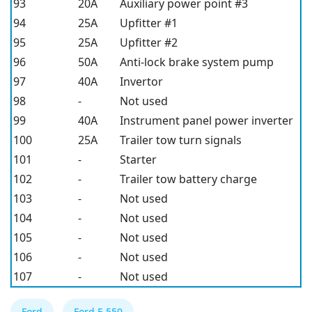
93
20A
Auxiliary power point #3
94
25A
Upfitter #1
95
25A
Upfitter #2
96
50A
Anti-lock brake system pump
97
40A
Invertor
98
-
Not used
99
40A
Instrument panel power inverter
100
25A
Trailer tow turn signals
101
-
Starter
102
-
Trailer tow battery charge
103
-
Not used
104
-
Not used
105
-
Not used
106
-
Not used
107
-
Not used
Ford
Ford F-550