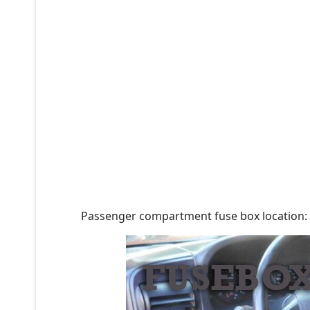
Passenger compartment fuse box location: