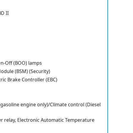
BD II
On-Off (BOO) lamps
odule (BSM) (Security)
tric Brake Controller (EBC)
(gasoline engine only)/Climate control (Diesel
r relay, Electronic Automatic Temperature