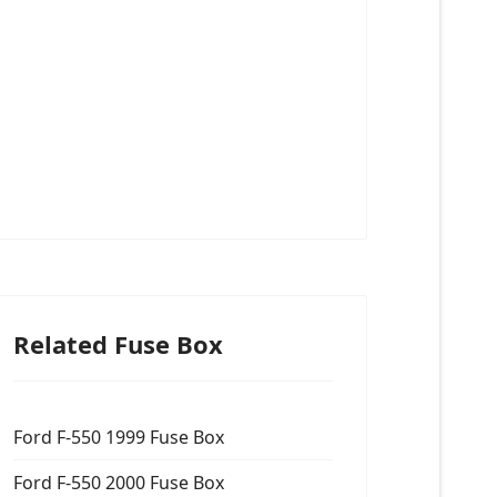
Related Fuse Box
Ford F-550 1999 Fuse Box
Ford F-550 2000 Fuse Box