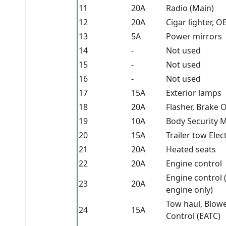
11
20A
Radio (Main)
12
20A
Cigar lighter, O
13
5A
Power mirrors
14
-
Not used
15
-
Not used
16
-
Not used
17
15A
Exterior lamps
18
20A
Flasher, Brake 
19
10A
Body Security M
20
15A
Trailer tow Elec
21
20A
Heated seats
22
20A
Engine control
Engine control 
23
20A
engine only)
Tow haul, Blowe
24
15A
Control (EATC)