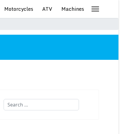
Motorcycles
ATV
Machines
Search