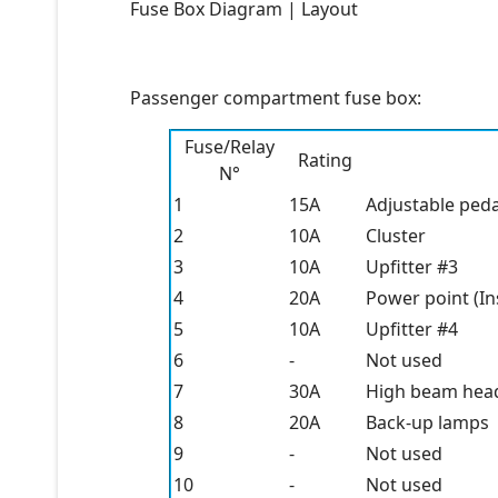
Fuse Box Diagram | Layout
Passenger compartment fuse box:
Fuse/Relay
Rating
N°
1
15A
Adjustable peda
2
10A
Cluster
3
10A
Upfitter #3
4
20A
Power point (I
5
10A
Upfitter #4
6
-
Not used
7
30A
High beam head
8
20A
Back-up lamps
9
-
Not used
10
-
Not used