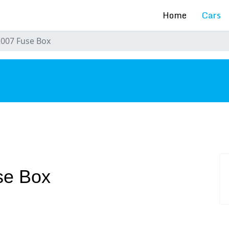
Home
Cars
2007 Fuse Box
s
se Box