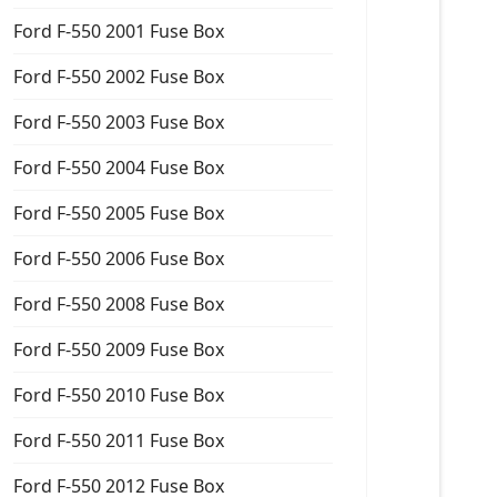
Ford F-550 2001 Fuse Box
Ford F-550 2002 Fuse Box
Ford F-550 2003 Fuse Box
Ford F-550 2004 Fuse Box
Ford F-550 2005 Fuse Box
Ford F-550 2006 Fuse Box
Ford F-550 2008 Fuse Box
Ford F-550 2009 Fuse Box
Ford F-550 2010 Fuse Box
Ford F-550 2011 Fuse Box
Ford F-550 2012 Fuse Box