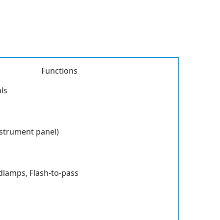
Functions
ls
nstrument panel)
lamps, Flash-to-pass