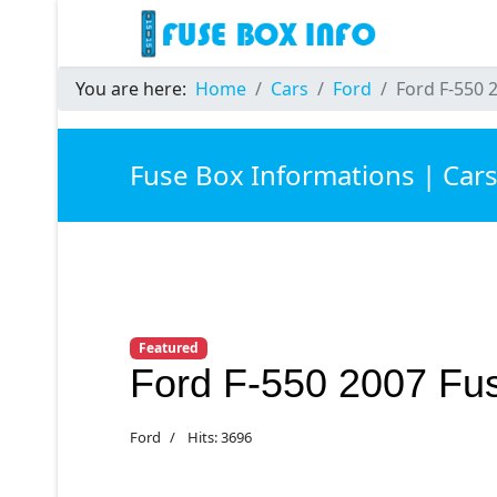
You are here:
Home
Cars
Ford
Ford F-550 
Fuse Box Informations | Car
Featured
Ford F-550 2007 Fu
Ford
Hits: 3696