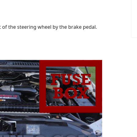
t of the steering wheel by the brake pedal.