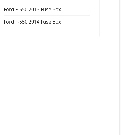
Ford F-550 2013 Fuse Box
Ford F-550 2014 Fuse Box