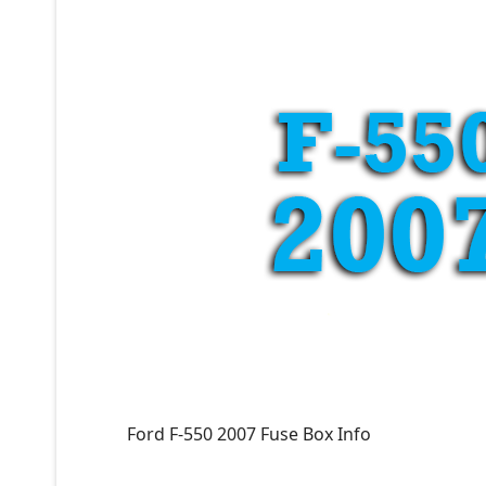
Ford F-550 2007 Fuse Box Info