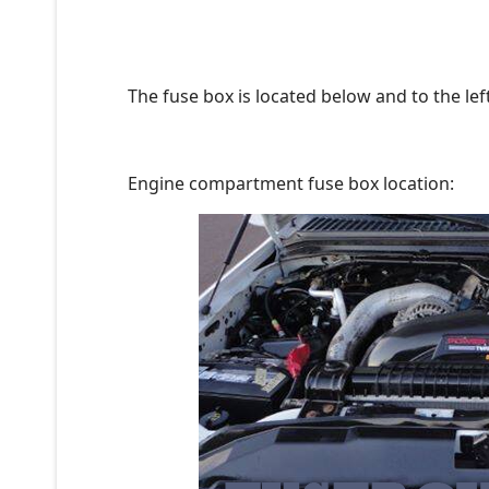
The fuse box is located below and to the lef
Engine compartment fuse box location: