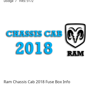
Dodge
Hits: 5172
Ram Chassis Cab 2018 Fuse Box Info