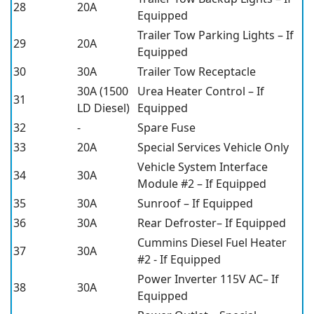
28
20A
Equipped
Trailer Tow Parking Lights – If
29
20A
Equipped
30
30A
Trailer Tow Receptacle
30A (1500
Urea Heater Control – If
31
LD Diesel)
Equipped
32
-
Spare Fuse
33
20A
Special Services Vehicle Only
Vehicle System Interface
34
30A
Module #2 – If Equipped
35
30A
Sunroof – If Equipped
36
30A
Rear Defroster– If Equipped
Cummins Diesel Fuel Heater
37
30A
#2 - If Equipped
Power Inverter 115V AC– If
38
30A
Equipped