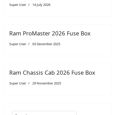
Super User
14 July 2026
Ram ProMaster 2026 Fuse Box
Super User
03 December 2025
Ram Chassis Cab 2026 Fuse Box
Super User
29 November 2025
Search