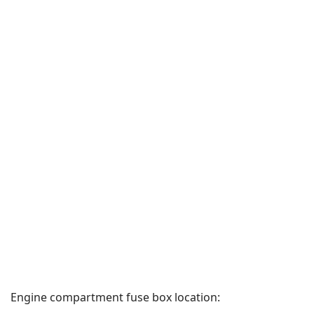
Engine compartment fuse box location: