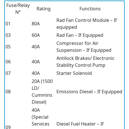
Fuse/Relay
Rating
Functions
N°
Rad Fan Control Module – If
01
80A
equipped
03
60A
Rad Fan – If Equipped
Compressor for Air
05
40A
Suspension – If Equipped
Antilock Brakes/ Electronic
06
40A
Stability Control Pump
07
40A
Starter Solenoid
20A (1500
LD/
08
Emissions Diesel – If Equipped
Cummins
Diesel)
40A
(Special
Services
Diesel Fuel Heater – If
09