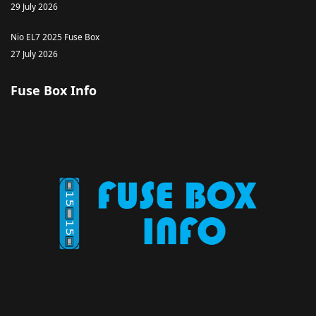
29 July 2026
Nio EL7 2025 Fuse Box
27 July 2026
Fuse Box Info