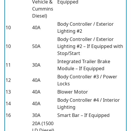
Vehicle &
Equipped
Cummins
Diesel)
Body Controller / Exterior
10
40A
Lighting #2
Body Controller / Exterior
10
50A
Lighting #2 – If Equipped with
Stop/Start
Integrated Trailer Brake
11
30A
Module – If Equipped
Body Controller #3 / Power
12
40A
Locks
13
40A
Blower Motor
Body Controller #4 / Interior
14
40A
Lighting
16
30A
Smart Bar – If Equipped
20A (1500
LD Diesel)