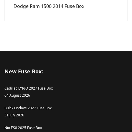
Dodge Ram 1500 2014 Fuse Box
New Fuse Box:
Cadillac LYRIQ 2027 Fuse Box
04 August 2026
Buick Enclave 2027 Fuse Box
31 July 2026
Nio ES8 2025 Fuse Box