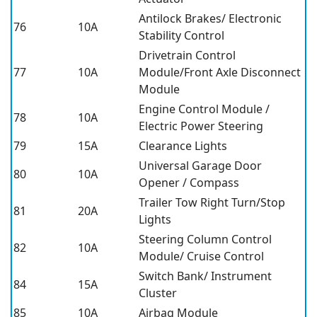
Antilock Brakes/ Electronic
76
10A
Stability Control
Drivetrain Control
77
10A
Module/Front Axle Disconnect
Module
Engine Control Module /
78
10A
Electric Power Steering
79
15A
Clearance Lights
Universal Garage Door
80
10A
Opener / Compass
Trailer Tow Right Turn/Stop
81
20A
Lights
Steering Column Control
82
10A
Module/ Cruise Control
Switch Bank/ Instrument
84
15A
Cluster
85
10A
Airbag Module