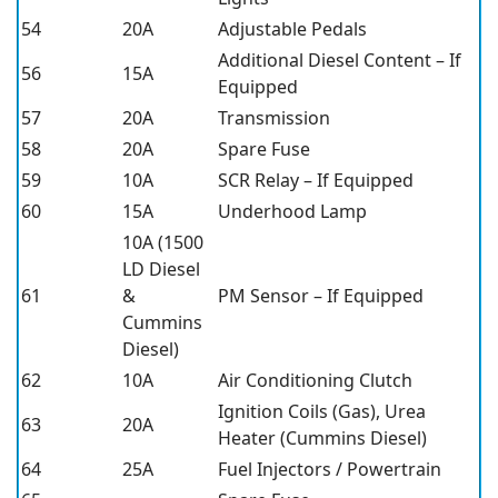
54
20A
Adjustable Pedals
Additional Diesel Content – If
56
15A
Equipped
57
20A
Transmission
58
20A
Spare Fuse
59
10A
SCR Relay – If Equipped
60
15A
Underhood Lamp
10A (1500
LD Diesel
61
&
PM Sensor – If Equipped
Cummins
Diesel)
62
10A
Air Conditioning Clutch
Ignition Coils (Gas), Urea
63
20A
Heater (Cummins Diesel)
64
25A
Fuel Injectors / Powertrain