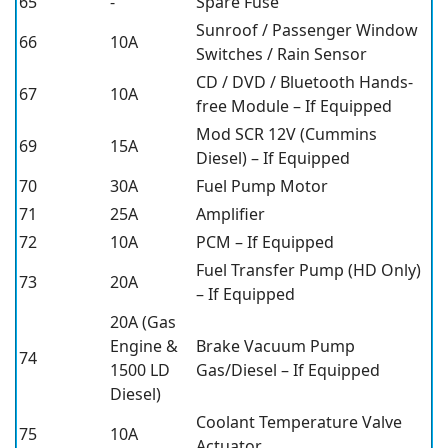
65
-
Spare Fuse
Sunroof / Passenger Window
66
10A
Switches / Rain Sensor
CD / DVD / Bluetooth Hands-
67
10A
free Module – If Equipped
Mod SCR 12V (Cummins
69
15A
Diesel) – If Equipped
70
30A
Fuel Pump Motor
71
25A
Amplifier
72
10A
PCM – If Equipped
Fuel Transfer Pump (HD Only)
73
20A
– If Equipped
20A (Gas
Engine &
Brake Vacuum Pump
74
1500 LD
Gas/Diesel – If Equipped
Diesel)
Coolant Temperature Valve
75
10A
Actuator