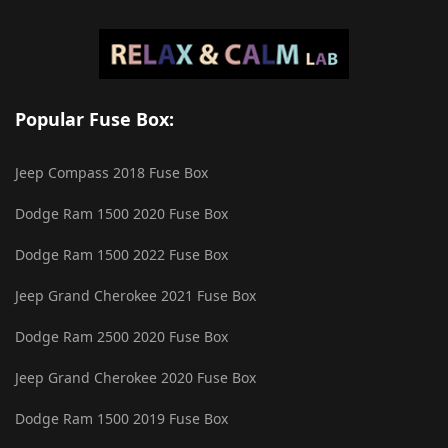
Popular Fuse Box:
Jeep Compass 2018 Fuse Box
Dodge Ram 1500 2020 Fuse Box
Dodge Ram 1500 2022 Fuse Box
Jeep Grand Cherokee 2021 Fuse Box
Dodge Ram 2500 2020 Fuse Box
Jeep Grand Cherokee 2020 Fuse Box
Dodge Ram 1500 2019 Fuse Box