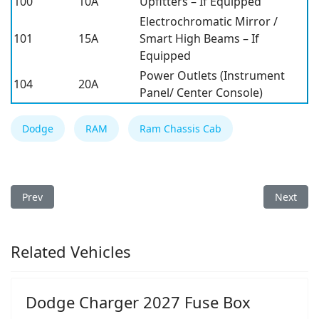
100
10A
Upfitters – If Equipped
Electrochromatic Mirror /
101
15A
Smart High Beams – If
Equipped
Power Outlets (Instrument
104
20A
Panel/ Center Console)
Dodge
RAM
Ram Chassis Cab
Previous article: Ram Chassis Cab 2019 Fuse Box
Next arti
Prev
Next
Related Vehicles
Dodge Charger 2027 Fuse Box