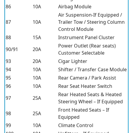
86
10A
Airbag Module
Air Suspension-If Equipped /
87
10A
Trailer Tow / Steering Column
Control Module
88
15A
Instrument Panel Cluster
Power Outlet (Rear seats)
90/91
20A
Customer Selectable
93
20A
Cigar Lighter
94
10A
Shifter / Transfer Case Module
95
10A
Rear Camera / Park Assist
96
10A
Rear Seat Heater Switch
Rear Heated Seats & Heated
97
25A
Steering Wheel – If Equipped
Front Heated Seats – If
98
25A
Equipped
99
10A
Climate Control