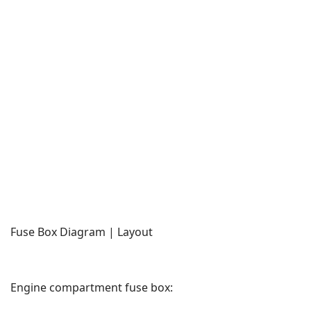
Fuse Box Diagram | Layout
Engine compartment fuse box: