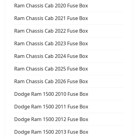
Ram Chassis Cab 2020 Fuse Box
Ram Chassis Cab 2021 Fuse Box
Ram Chassis Cab 2022 Fuse Box
Ram Chassis Cab 2023 Fuse Box
Ram Chassis Cab 2024 Fuse Box
Ram Chassis Cab 2025 Fuse Box
Ram Chassis Cab 2026 Fuse Box
Dodge Ram 1500 2010 Fuse Box
Dodge Ram 1500 2011 Fuse Box
Dodge Ram 1500 2012 Fuse Box
Dodge Ram 1500 2013 Fuse Box