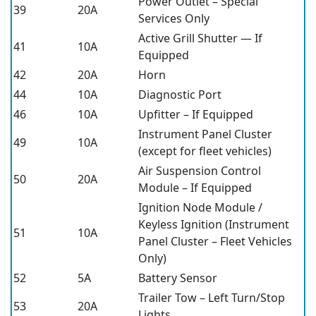
Power Outlet – Special
39
20A
Services Only
Active Grill Shutter — If
41
10A
Equipped
42
20A
Horn
44
10A
Diagnostic Port
46
10A
Upfitter – If Equipped
Instrument Panel Cluster
49
10A
(except for fleet vehicles)
Air Suspension Control
50
20A
Module – If Equipped
Ignition Node Module /
Keyless Ignition (Instrument
51
10A
Panel Cluster – Fleet Vehicles
Only)
52
5A
Battery Sensor
Trailer Tow – Left Turn/Stop
53
20A
Lights