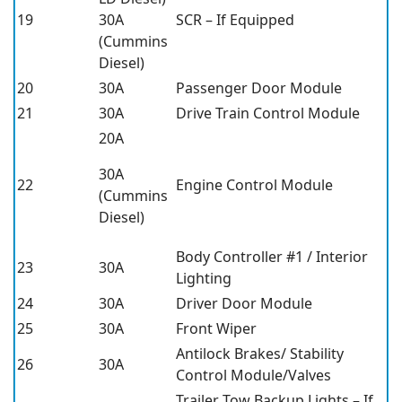
19
30A
SCR – If Equipped
(Cummins
Diesel)
20
30A
Passenger Door Module
21
30A
Drive Train Control Module
20A
30A
22
Engine Control Module
(Cummins
Diesel)
Body Controller #1 / Interior
23
30A
Lighting
24
30A
Driver Door Module
25
30A
Front Wiper
Antilock Brakes/ Stability
26
30A
Control Module/Valves
Trailer Tow Backup Lights – If