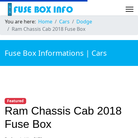
You are here:
Home
Cars
Dodge
Ram Chassis Cab 2018 Fuse Box
Fuse Box Informations | Cars
Featured
Ram Chassis Cab 2018
Fuse Box