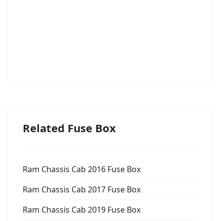
Related Fuse Box
Ram Chassis Cab 2016 Fuse Box
Ram Chassis Cab 2017 Fuse Box
Ram Chassis Cab 2019 Fuse Box