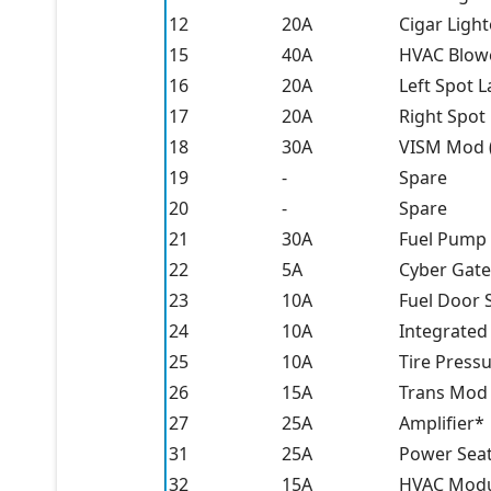
12
20A
Cigar Light
15
40A
HVAC Blow
16
20A
Left Spot L
17
20A
Right Spot
18
30A
VISM Mod (
19
-
Spare
20
-
Spare
21
30A
Fuel Pump 
22
5A
Cyber Gat
23
10A
Fuel Door 
24
10A
Integrated
25
10A
Tire Press
26
15A
Trans Mod 
27
25A
Amplifier*
31
25A
Power Sea
32
15A
HVAC Modul