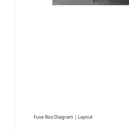
Fuse Box Diagram | Layout