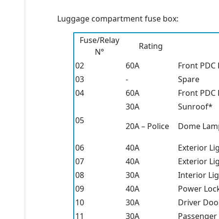
Luggage compartment fuse box:
Fuse/Relay
Rating
N°
02
60A
Front PDC 
03
-
Spare
04
60A
Front PDC 
30A
Sunroof*
05
20A – Police
Dome Lamp
06
40A
Exterior Li
07
40A
Exterior Li
08
30A
Interior Li
09
40A
Power Loc
10
30A
Driver Doo
11
30A
Passenger