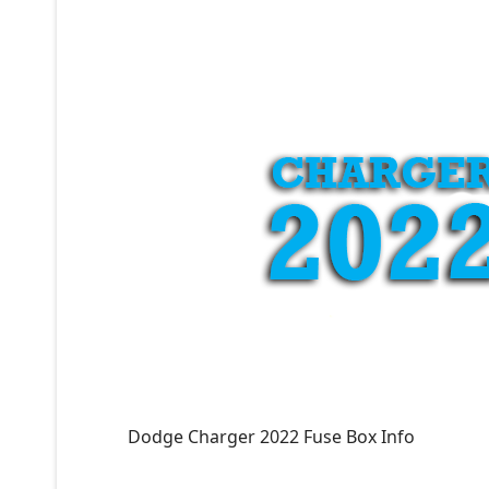
Dodge Charger 2022 Fuse Box Info