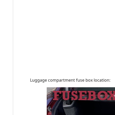
Luggage compartment fuse box location: