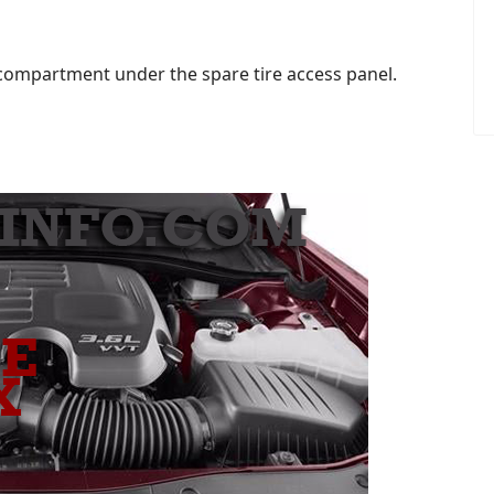
 compartment under the spare tire access panel.