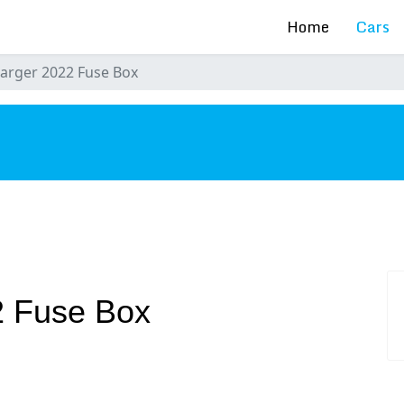
Home
Cars
arger 2022 Fuse Box
s
2 Fuse Box