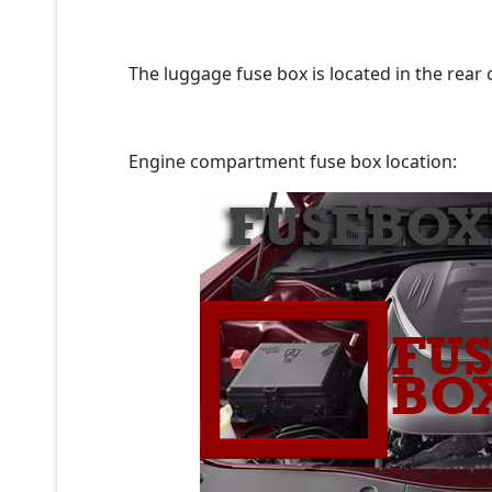
The luggage fuse box is located in the rear
Engine compartment fuse box location: