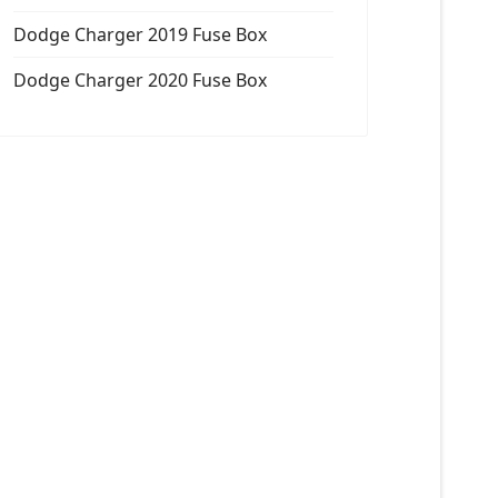
Dodge Charger 2019 Fuse Box
Dodge Charger 2020 Fuse Box