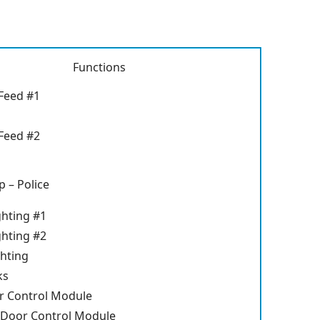
Functions
Feed #1
Feed #2
 – Police
ghting #1
ghting #2
ghting
ks
r Control Module
 Door Control Module