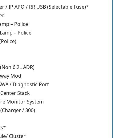
er / IP APO / RR USB (Selectable Fuse)*
er
amp – Police
 Lamp – Police
Police)
(Non 6.2L ADR)
eway Mod
SW* / Diagnostic Port
 Center Stack
ure Monitor System
(Charger / 300)
ts*
e/ Cluster