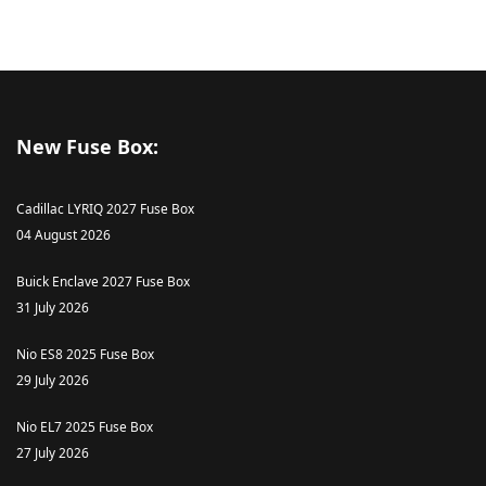
New Fuse Box:
Cadillac LYRIQ 2027 Fuse Box
04 August 2026
Buick Enclave 2027 Fuse Box
31 July 2026
Nio ES8 2025 Fuse Box
29 July 2026
Nio EL7 2025 Fuse Box
27 July 2026