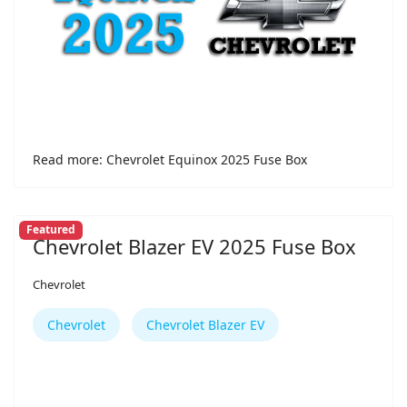
Read more: Chevrolet Equinox 2025 Fuse Box
Featured
Chevrolet Blazer EV 2025 Fuse Box
Chevrolet
Chevrolet
Chevrolet Blazer EV