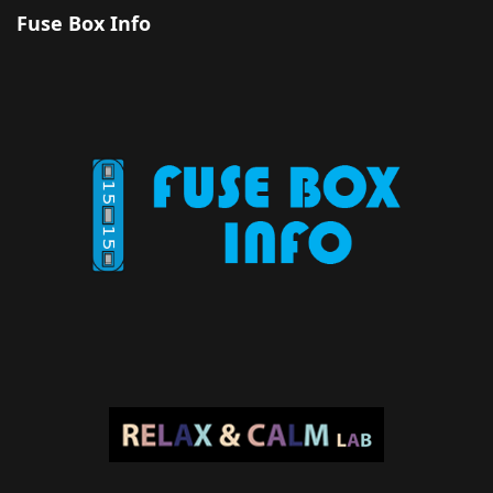
Fuse Box Info