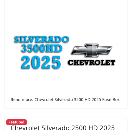
Read more: Chevrolet Silverado 3500 HD 2025 Fuse Box
Featured
Chevrolet Silverado 2500 HD 2025