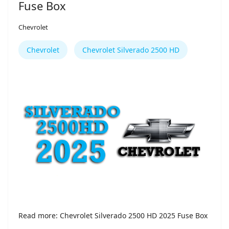
Fuse Box
Chevrolet
Chevrolet
Chevrolet Silverado 2500 HD
Read more: Chevrolet Silverado 2500 HD 2025 Fuse Box