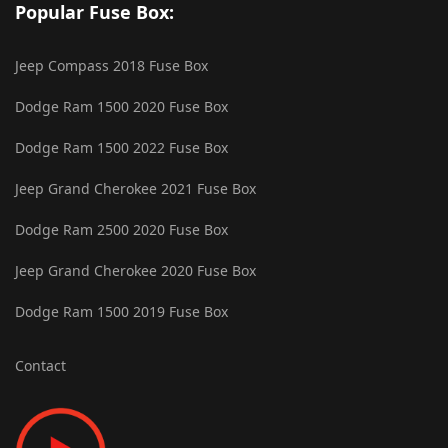
Popular Fuse Box:
Jeep Compass 2018 Fuse Box
Dodge Ram 1500 2020 Fuse Box
Dodge Ram 1500 2022 Fuse Box
Jeep Grand Cherokee 2021 Fuse Box
Dodge Ram 2500 2020 Fuse Box
Jeep Grand Cherokee 2020 Fuse Box
Dodge Ram 1500 2019 Fuse Box
Contact