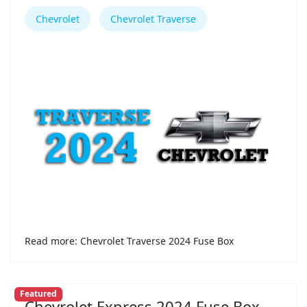
Chevrolet
Chevrolet Traverse
Read more: Chevrolet Traverse 2024 Fuse Box
Featured
Chevrolet Express 2024 Fuse Box