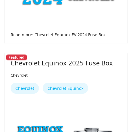
Read more: Chevrolet Equinox EV 2024 Fuse Box
Featured
Chevrolet Equinox 2025 Fuse Box
Chevrolet
Chevrolet
Chevrolet Equinox