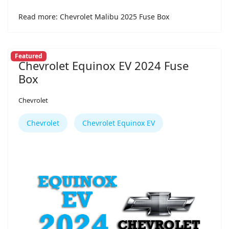
Read more: Chevrolet Malibu 2025 Fuse Box
Featured
Chevrolet Equinox EV 2024 Fuse
Box
Chevrolet
Chevrolet
Chevrolet Equinox EV