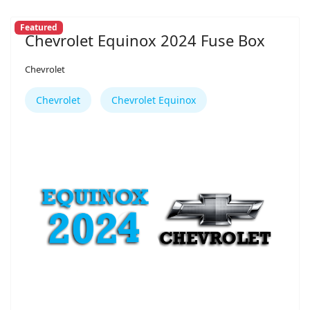
Featured
Chevrolet Equinox 2024 Fuse Box
Chevrolet
Chevrolet
Chevrolet Equinox