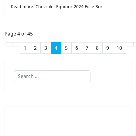
Read more: Chevrolet Equinox 2024 Fuse Box
Page 4 of 45
1
2
3
4
5
6
7
8
9
10
Search