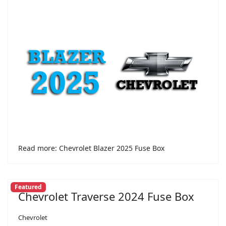
Read more: Chevrolet Blazer 2025 Fuse Box
Featured
Chevrolet Traverse 2024 Fuse Box
Chevrolet