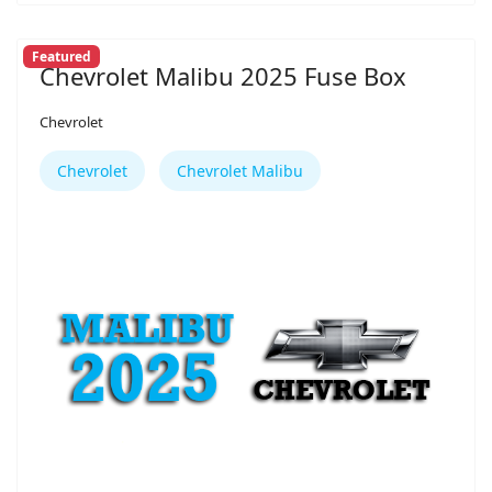
Featured
Chevrolet Malibu 2025 Fuse Box
Chevrolet
Chevrolet
Chevrolet Malibu