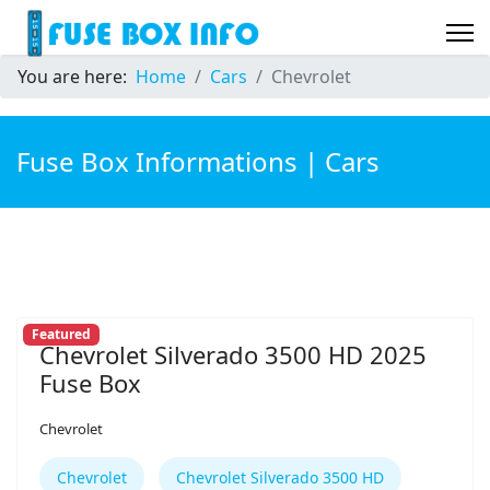
You are here:
Home
Cars
Chevrolet
Fuse Box Informations | Cars
Featured
Chevrolet Silverado 3500 HD 2025
Fuse Box
Chevrolet
Chevrolet
Chevrolet Silverado 3500 HD