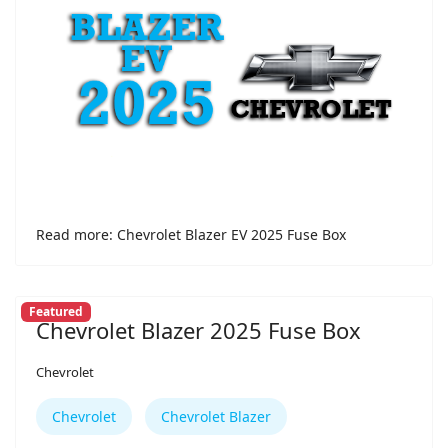
Read more: Chevrolet Blazer EV 2025 Fuse Box
Featured
Chevrolet Blazer 2025 Fuse Box
Chevrolet
Chevrolet
Chevrolet Blazer