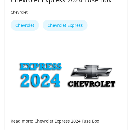
Chevrolet
Chevrolet
Chevrolet Express
Read more: Chevrolet Express 2024 Fuse Box