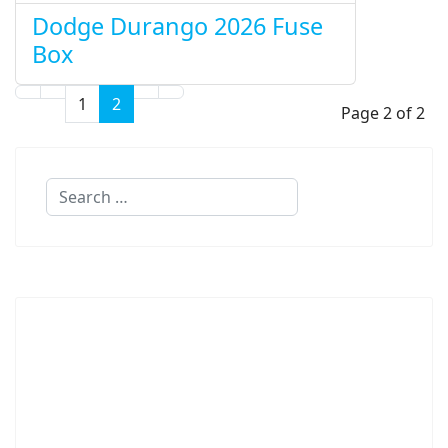
Dodge Durango 2026 Fuse
Box
1
2
Page 2 of 2
Search