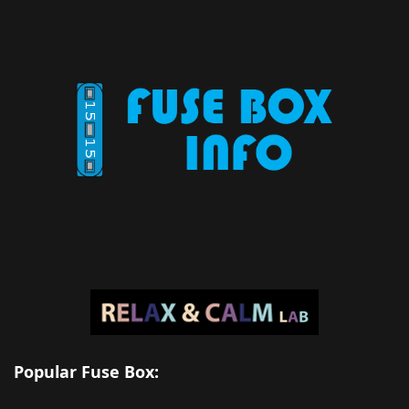
Popular Fuse Box: