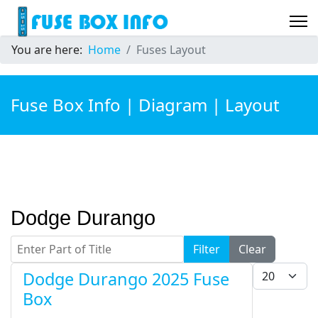
You are here:
Home
Fuses Layout
Fuse Box Info | Diagram | Layout
Dodge Durango
Enter Part of Title
Filter
Clear
Display #
Dodge Durango 2025 Fuse
Box