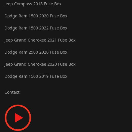
Jeep Compass 2018 Fuse Box
Dodge Ram 1500 2020 Fuse Box
Dodge Ram 1500 2022 Fuse Box
Jeep Grand Cherokee 2021 Fuse Box
Dodge Ram 2500 2020 Fuse Box
Jeep Grand Cherokee 2020 Fuse Box
Dodge Ram 1500 2019 Fuse Box
Contact