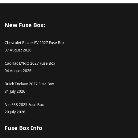
New Fuse Box:
Chevrolet Blazer EV 2027 Fuse Box
07 August 2026
Cadillac LYRIQ 2027 Fuse Box
04 August 2026
Buick Enclave 2027 Fuse Box
31 July 2026
Nio ES8 2025 Fuse Box
29 July 2026
Fuse Box Info